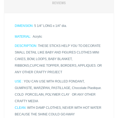
REVIEWS
DIMENSION:
5 1/4″ LONG x 1/4″ dia.
MATERIAL:
Acrylic
DESCRIPTION:
THESE STICKS HELP YOU TO DECORATE
SMALL DETAIL LIKE BABY AND FIGURES CLOTHES MINI
CAKES, BOW, LOOPS, BABY BLANKET,
RIBBONS,CUPCAKE TOPPER, BORDERS, APPLIQUES. OR
ANY OTHER CRAFTY PROJECT
USE :
YOU CAN USE WITH ROLLED FONDANT,
GUMPASTE, MARZIPAN, PASTILLAGE, Chocolate Plastique.
COLD PORCELAIN, POLYMER CLAY OR ANY OTHER
CRAFTY MEDIA
CLEAN:
WITH DAMP CLOTHES, NEVER WITH HOT WATER
BECAUSE THE SHINE COULD GO AWAY