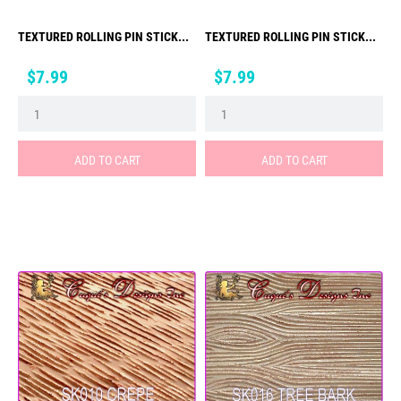
TEXTURED ROLLING PIN STICK...
TEXTURED ROLLING PIN STICK...
Price
Price
$7.99
$7.99
ADD TO CART
ADD TO CART