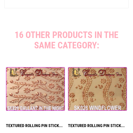
16 OTHER PRODUCTS IN THE
SAME CATEGORY:
TEXTURED ROLLING PIN STICK...
TEXTURED ROLLING PIN STICK...