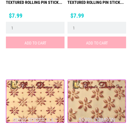
TEXTURED ROLLING PIN STICK...
TEXTURED ROLLING PIN STICK...
Price
Price
$7.99
$7.99
ADD TO CART
ADD TO CART