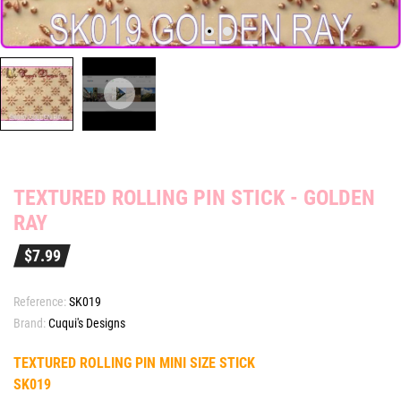
TEXTURED ROLLING PIN STICK - GOLDEN
RAY
$7.99
Reference:
SK019
Brand:
Cuqui's Designs
TEXTURED ROLLING PIN MINI SIZE STICK
SK019