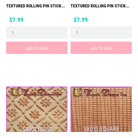
TEXTURED ROLLING PIN STICK...
TEXTURED ROLLING PIN STICK...
Price
Price
$7.99
$7.99
ADD TO CART
ADD TO CART