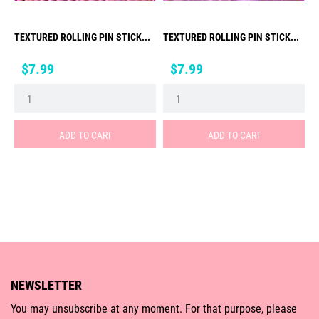
TEXTURED ROLLING PIN STICK...
TEXTURED ROLLING PIN STICK...
Price
Price
$7.99
$7.99
ADD TO CART
ADD TO CART
NEWSLETTER
You may unsubscribe at any moment. For that purpose, please