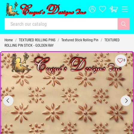
Home
TEXTURED ROLLING PINS
Textured Stick Rolling Pin
TEXTURED
ROLLING PIN STICK - GOLDEN RAY
0