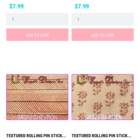
Price
Price
$7.99
$7.99
ADD TO CART
ADD TO CART
TEXTURED ROLLING PIN STICK...
TEXTURED ROLLING PIN STICK...