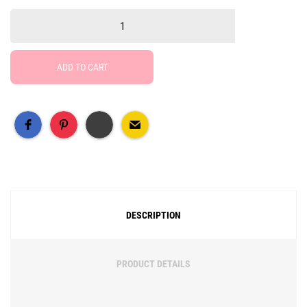
ADD TO CART
Free Social Share Buttons
Widget by Elfsight
DESCRIPTION
PRODUCT DETAILS