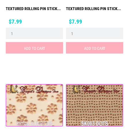
TEXTURED ROLLING PIN STICK...
TEXTURED ROLLING PIN STICK...
Price
Price
$7.99
$7.99
ADD TO CART
ADD TO CART