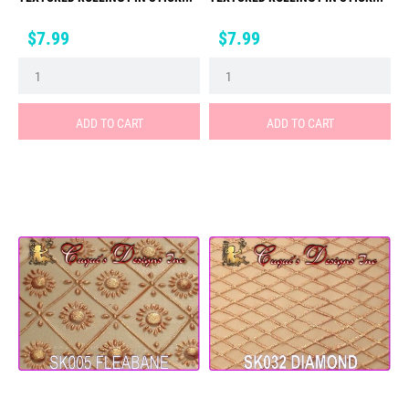
Price
Price
$7.99
$7.99
ADD TO CART
ADD TO CART