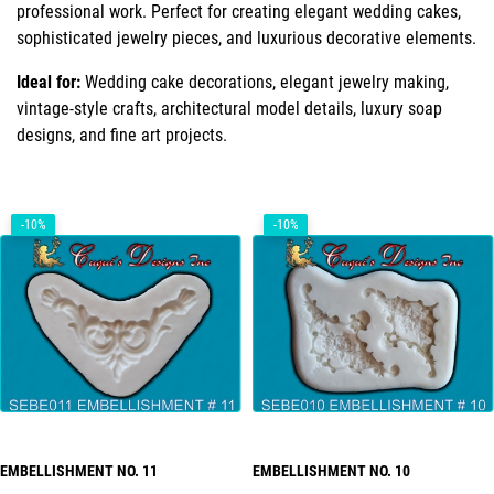
professional work. Perfect for creating elegant wedding cakes,
sophisticated jewelry pieces, and luxurious decorative elements.
Ideal for:
Wedding cake decorations, elegant jewelry making,
vintage-style crafts, architectural model details, luxury soap
designs, and fine art projects.
-10%
-10%
EMBELLISHMENT NO. 11
EMBELLISHMENT NO. 10