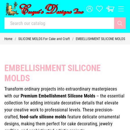
Home
SILICONE MOLDS For Cake and Craft
EMBELLISHMENT SILICONE MOLDS
EMBELLISHMENT SILICONE
MOLDS
Transform ordinary projects into extraordinary masterpieces
with our
Premium Embellishment Silicone Molds
– the essential
collection for adding intricate decorative details that elevate
your creative work to professional levels. These precision-
crafted,
food-safe silicone molds
feature delicate ornamental
designs, making them perfect for cake decorating, jewelry