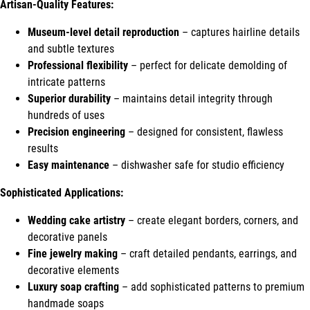
Artisan-Quality Features:
Museum-level detail reproduction
– captures hairline details
and subtle textures
Professional flexibility
– perfect for delicate demolding of
intricate patterns
Superior durability
– maintains detail integrity through
hundreds of uses
Precision engineering
– designed for consistent, flawless
results
Easy maintenance
– dishwasher safe for studio efficiency
Sophisticated Applications:
Wedding cake artistry
– create elegant borders, corners, and
decorative panels
Fine jewelry making
– craft detailed pendants, earrings, and
decorative elements
Luxury soap crafting
– add sophisticated patterns to premium
handmade soaps