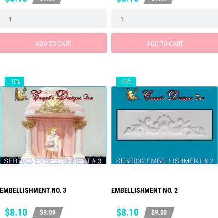
price
price
ADD TO CART
ADD TO CART
-10%
-10%
EMBELLISHMENT NO. 3
EMBELLISHMENT NO. 2
Price
Regular
Price
Regular
$8.10
$8.10
$9.00
$9.00