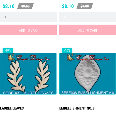
Price
Regular
Price
Regular
$8.10
$8.10
$9.00
$9.00
price
price
ADD TO CART
ADD TO CART
-10%
-10%
LAUREL LEAVES
EMBELLISHMENT NO. 8