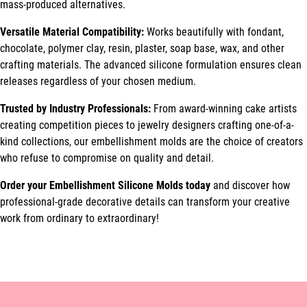
mass-produced alternatives.
Versatile Material Compatibility:
Works beautifully with fondant,
chocolate, polymer clay, resin, plaster, soap base, wax, and other
crafting materials. The advanced silicone formulation ensures clean
releases regardless of your chosen medium.
Trusted by Industry Professionals:
From award-winning cake artists
creating competition pieces to jewelry designers crafting one-of-a-
kind collections, our embellishment molds are the choice of creators
who refuse to compromise on quality and detail.
Order your Embellishment Silicone Molds today
and discover how
professional-grade decorative details can transform your creative
work from ordinary to extraordinary!