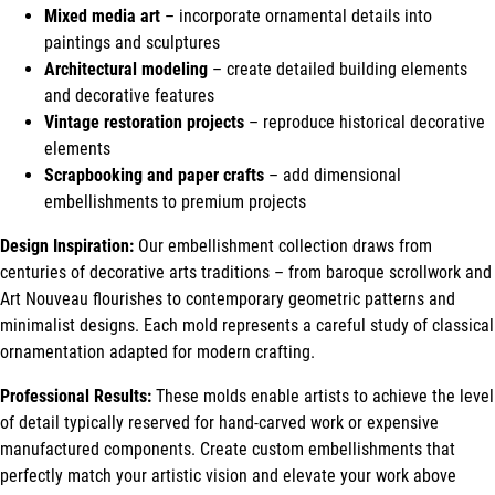
Mixed media art
– incorporate ornamental details into
paintings and sculptures
Architectural modeling
– create detailed building elements
and decorative features
Vintage restoration projects
– reproduce historical decorative
elements
Scrapbooking and paper crafts
– add dimensional
embellishments to premium projects
Design Inspiration:
Our embellishment collection draws from
centuries of decorative arts traditions – from baroque scrollwork and
Art Nouveau flourishes to contemporary geometric patterns and
minimalist designs. Each mold represents a careful study of classical
ornamentation adapted for modern crafting.
Professional Results:
These molds enable artists to achieve the level
of detail typically reserved for hand-carved work or expensive
manufactured components. Create custom embellishments that
perfectly match your artistic vision and elevate your work above