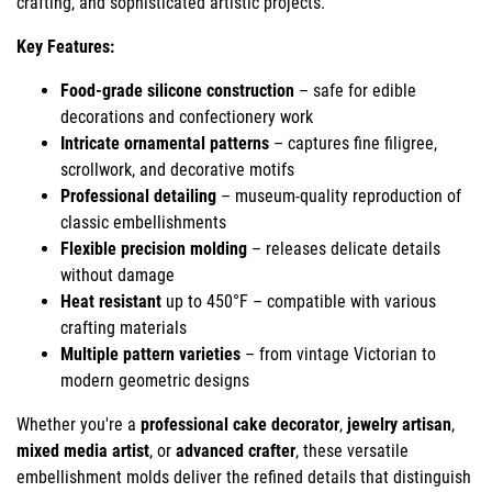
crafting, and sophisticated artistic projects.
Key Features:
Food-grade silicone construction
– safe for edible
decorations and confectionery work
Intricate ornamental patterns
– captures fine filigree,
scrollwork, and decorative motifs
Professional detailing
– museum-quality reproduction of
classic embellishments
Flexible precision molding
– releases delicate details
without damage
Heat resistant
up to 450°F – compatible with various
crafting materials
Multiple pattern varieties
– from vintage Victorian to
modern geometric designs
Whether you're a
professional cake decorator
,
jewelry artisan
,
mixed media artist
, or
advanced crafter
, these versatile
embellishment molds deliver the refined details that distinguish