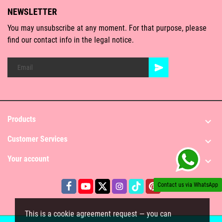
NEWSLETTER
You may unsubscribe at any moment. For that purpose, please
find our contact info in the legal notice.
Products

Customer Services

Your account

Contact us via WhatsApp
This is a cookie agreement request — you can