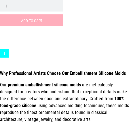
ADD TO CART
1
Why Professional Artists Choose Our Embellishment Silicone Molds
Our
premium embellishment silicone molds
are meticulously
designed for creators who understand that exceptional details make
the difference between good and extraordinary. Crafted from
100%
food-grade silicone
using advanced molding techniques, these molds
reproduce the finest ornamental details found in classical
architecture, vintage jewelry, and decorative arts.