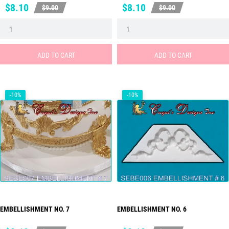
Price
Regular
Price
Regular
$8.10
$8.10
$9.00
$9.00
price
price
ADD TO CART
ADD TO CART
-10%
-10%
EMBELLISHMENT NO. 7
EMBELLISHMENT NO. 6