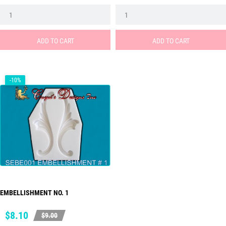
price
price
ADD TO CART
ADD TO CART
-10%
EMBELLISHMENT NO. 1
Price
Regular
$8.10
$9.00
price