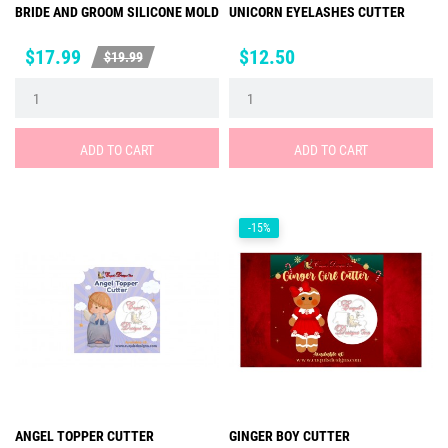
BRIDE AND GROOM SILICONE MOLD
UNICORN EYELASHES CUTTER
Price
Regular
Price
$17.99
$12.50
$19.99
price
ADD TO CART
ADD TO CART
-15%
ANGEL TOPPER CUTTER
GINGER BOY CUTTER