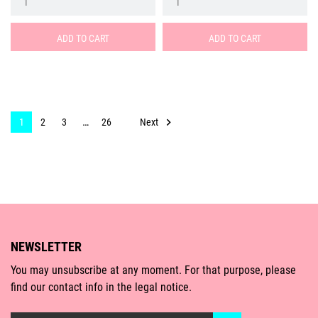
ADD TO CART
ADD TO CART
…

Next
1
2
3
26
NEWSLETTER
You may unsubscribe at any moment. For that purpose, please
find our contact info in the legal notice.