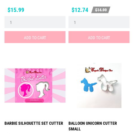
Price
Price
Regular
$15.99
$12.74
$14.99
price
ADD TO CART
ADD TO CART
BARBIE SILHOUETTE SET CUTTER
BALLOON UNICORN CUTTER
SMALL