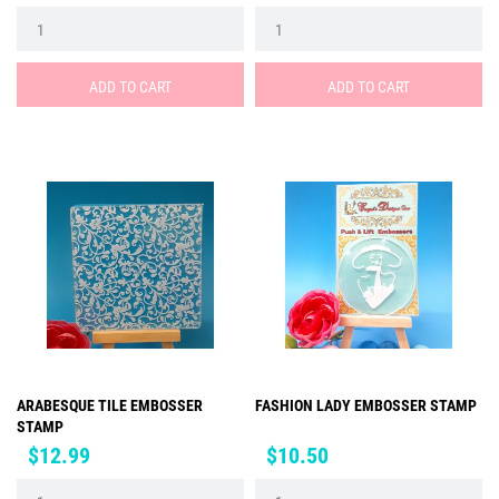
ADD TO CART
ADD TO CART
ARABESQUE TILE EMBOSSER
FASHION LADY EMBOSSER STAMP
STAMP
Price
Price
$12.99
$10.50