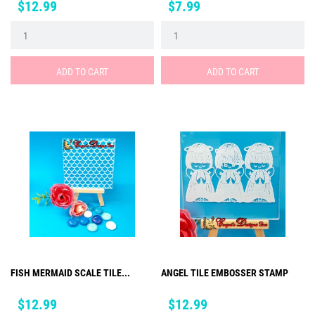
Price
Price
$12.99
$7.99
ADD TO CART
ADD TO CART
FISH MERMAID SCALE TILE...
ANGEL TILE EMBOSSER STAMP
Price
Price
$12.99
$12.99