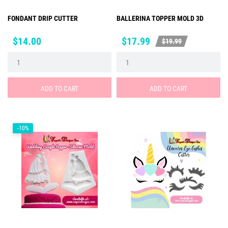
FONDANT DRIP CUTTER
BALLERINA TOPPER MOLD 3D
Price
Price
Regular
$14.00
$17.99
$19.99
price
ADD TO CART
ADD TO CART
-10%