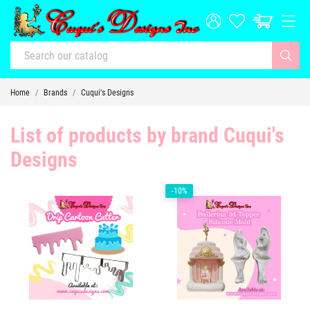
Home
Brands
Cuqui's Designs
List of products by brand Cuqui's
Designs
-10%