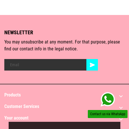
NEWSLETTER
You may unsubscribe at any moment. For that purpose, please
find our contact info in the legal notice.
Products

Customer Services

Contact us via WhatsApp
Your account
