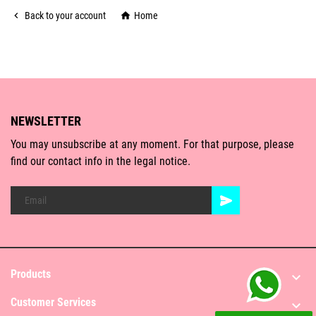

Back to your account

Home
NEWSLETTER
You may unsubscribe at any moment. For that purpose, please
find our contact info in the legal notice.
Products

Customer Services
