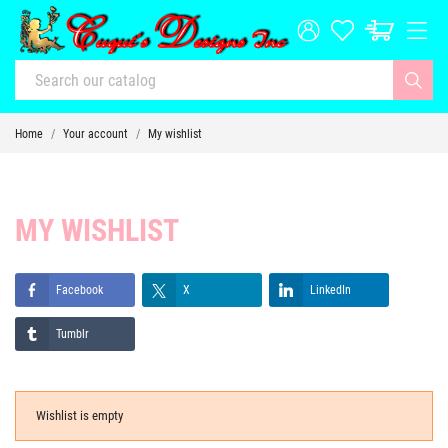
Home
Your account
My wishlist
MY WISHLIST
Facebook
X
LinkedIn
Tumblr
Wishlist is empty