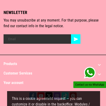
NEWSLETTER
You may unsubscribe at any moment. For that purpose, please
find our contact info in the legal notice.
Products

Customer Services

Your account

Contact us via WhatsApp
This is a cookie agreement request — you can
customize it or disable in the backoffice: Modules /