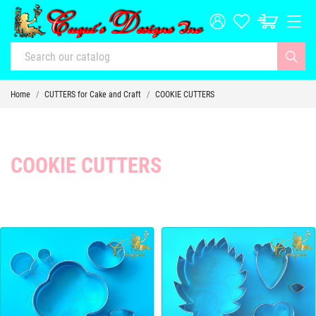
Home
CUTTERS for Cake and Craft
COOKIE CUTTERS
COOKIE CUTTERS