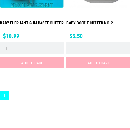
BABY ELEPHANT GUM PASTE CUTTER
BABY BOOTIE CUTTER NO. 2
Price
Price
$10.99
$5.50
ADD TO CART
ADD TO CART
1