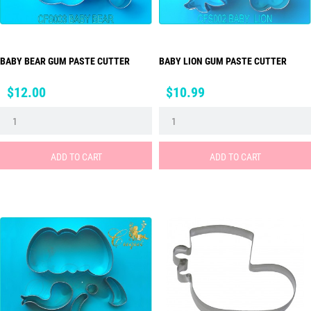
BABY BEAR GUM PASTE CUTTER
BABY LION GUM PASTE CUTTER
Price
Price
$12.00
$10.99
ADD TO CART
ADD TO CART