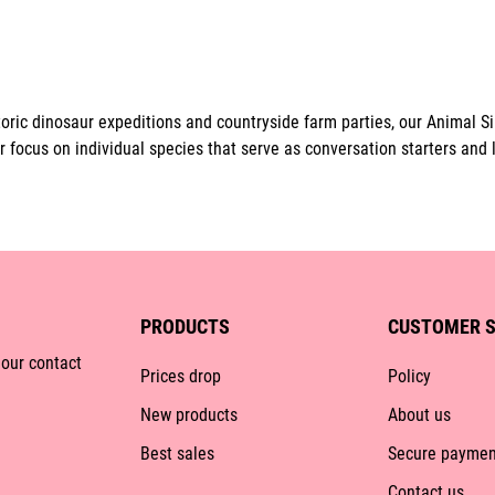
ric dinosaur expeditions and countryside farm parties, our Animal Sil
r focus on individual species that serve as conversation starters and 
PRODUCTS
CUSTOMER S
 our contact
Prices drop
Policy
New products
About us
Best sales
Secure paymen
Contact us