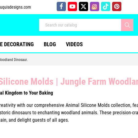
uquisdesigns.com
E DECORATING
BLOG
VIDEOS
Woodland Dinosaur.
Silicone Molds | Jungle Farm Woodla
al Kingdom to Your Baking
eativity with our comprehensive Animal Silicone Molds collection, fea
istoric dinosaurs to enchanting woodland animals. These precision-craf
ain, and delight guests of all ages.