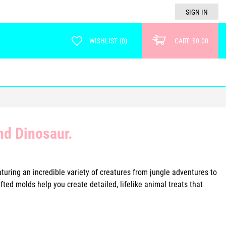
SIGN IN
WISHLIST
(
0
)
CART:
$0.00
nd Dinosaur.
turing an incredible variety of creatures from jungle adventures to
ted molds help you create detailed, lifelike animal treats that