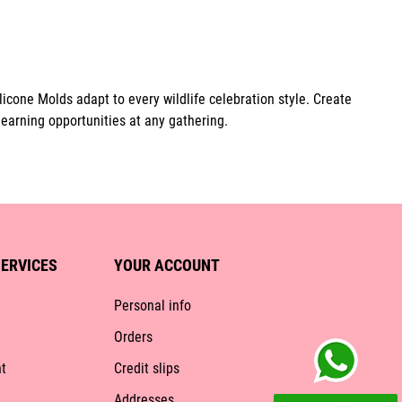
icone Molds adapt to every wildlife celebration style. Create
learning opportunities at any gathering.
ERVICES
YOUR ACCOUNT
Personal info
Orders
t
Credit slips
Addresses