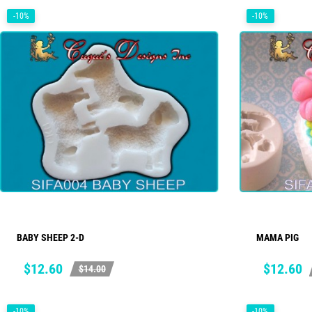
-10%
-10%
BABY SHEEP 2-D
MAMA PIG
ADD TO CART
Price
Regular
Price
Regular
$12.60
$12.60
$14.00
price
price
-10%
-10%