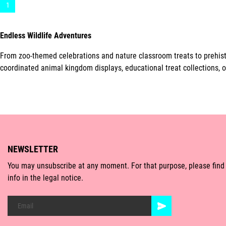
1
Endless Wildlife Adventures
From zoo-themed celebrations and nature classroom treats to prehisto
coordinated animal kingdom displays, educational treat collections, o
NEWSLETTER
You may unsubscribe at any moment. For that purpose, please find
info in the legal notice.