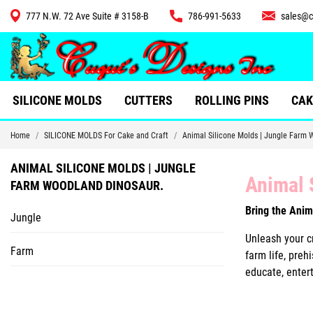
777 N.W. 72 Ave Suite # 3158-B
786-991-5633
sales@c
CUTTERS
SILICONE MOLDS
CUTTERS
ROLLING PINS
CAK
Home
SILICONE MOLDS For Cake and Craft
Animal Silicone Molds | Jungle Farm 
ANIMAL SILICONE MOLDS | JUNGLE
Animal 
FARM WOODLAND DINOSAUR.
Bring the Anim
Jungle
Unleash your cr
Farm
farm life, preh
educate, entert