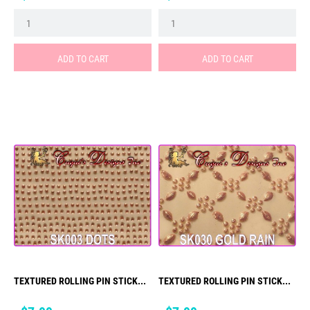
ADD TO CART
ADD TO CART
TEXTURED ROLLING PIN STICK...
TEXTURED ROLLING PIN STICK...