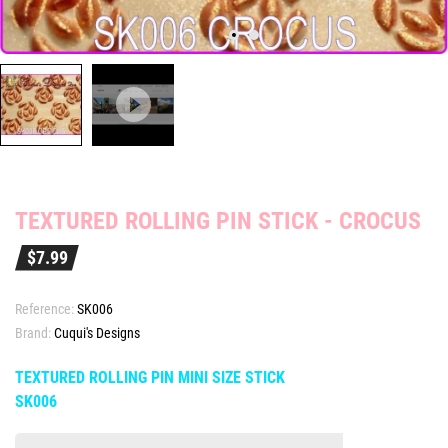
TEXTURED ROLLING PIN STICK - CROCUS
$7.99
Reference:
SK006
Brand:
Cuqui's Designs
TEXTURED ROLLING PIN MINI SIZE STICK
SK006