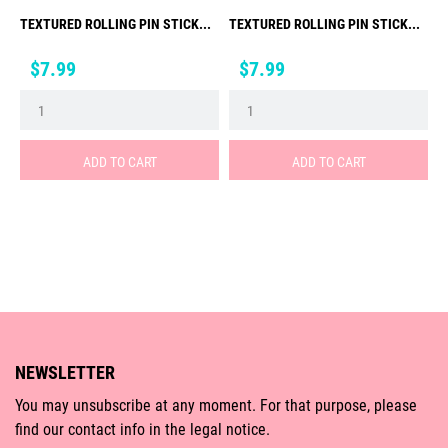
TEXTURED ROLLING PIN STICK...
TEXTURED ROLLING PIN STICK...
Price
Price
$7.99
$7.99
ADD TO CART
ADD TO CART
NEWSLETTER
You may unsubscribe at any moment. For that purpose, please
find our contact info in the legal notice.