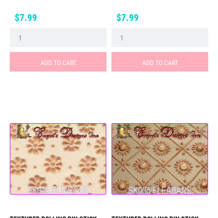
Price
Price
$7.99
$7.99
ADD TO CART
ADD TO CART