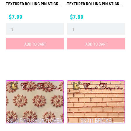
TEXTURED ROLLING PIN STICK...
TEXTURED ROLLING PIN STICK...
Price
Price
$7.99
$7.99
ADD TO CART
ADD TO CART