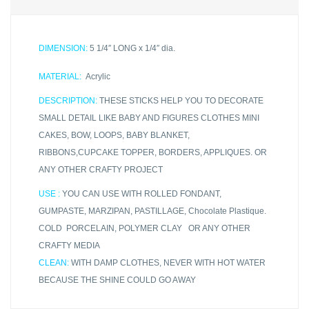
DIMENSION:
5 1/4″ LONG x 1/4″ dia.
MATERIAL:
Acrylic
DESCRIPTION:
THESE STICKS HELP YOU TO DECORATE
SMALL DETAIL LIKE BABY AND FIGURES CLOTHES MINI
CAKES, BOW, LOOPS, BABY BLANKET,
RIBBONS,CUPCAKE TOPPER, BORDERS, APPLIQUES. OR
ANY OTHER CRAFTY PROJECT
USE :
YOU CAN USE WITH ROLLED FONDANT,
GUMPASTE, MARZIPAN, PASTILLAGE, Chocolate Plastique.
COLD PORCELAIN, POLYMER CLAY OR ANY OTHER
CRAFTY MEDIA
CLEAN:
WITH DAMP CLOTHES, NEVER WITH HOT WATER
BECAUSE THE SHINE COULD GO AWAY