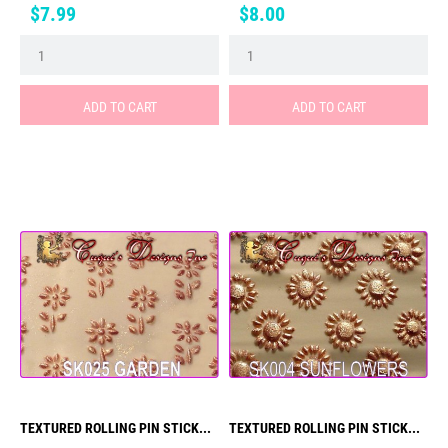
Price
Price
$7.99
$8.00
ADD TO CART
ADD TO CART
TEXTURED ROLLING PIN STICK...
TEXTURED ROLLING PIN STICK...