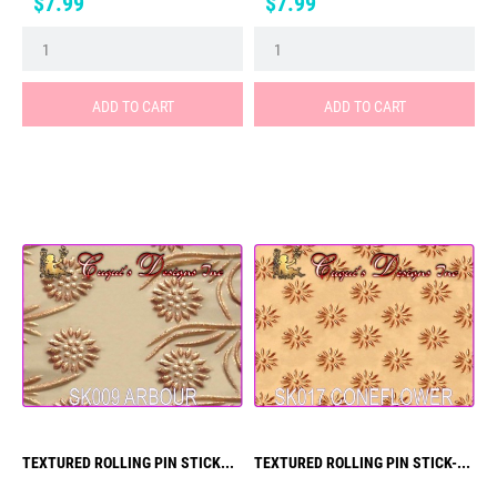
Price
Price
$7.99
$7.99
ADD TO CART
ADD TO CART
TEXTURED ROLLING PIN STICK...
TEXTURED ROLLING PIN STICK-...