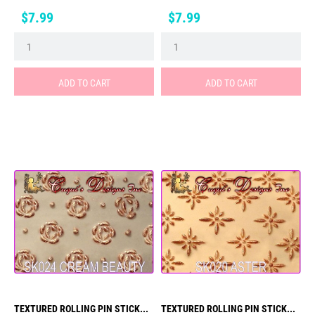
Price
Price
$7.99
$7.99
ADD TO CART
ADD TO CART
TEXTURED ROLLING PIN STICK...
TEXTURED ROLLING PIN STICK...