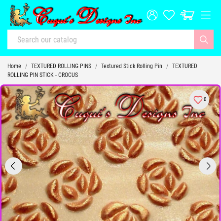
Home
TEXTURED ROLLING PINS
Textured Stick Rolling Pin
TEXTURED
ROLLING PIN STICK - CROCUS
0