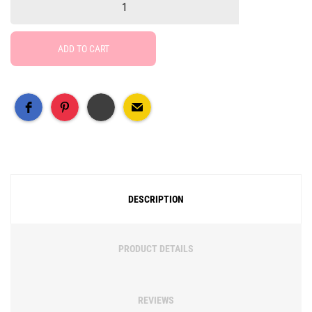
ADD TO CART
Free Social Share Buttons
Widget by Elfsight
DESCRIPTION
PRODUCT DETAILS
REVIEWS