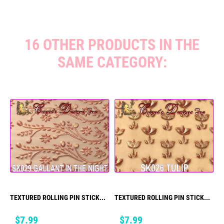
16 OTHER PRODUCTS IN THE
SAME CATEGORY:
TEXTURED ROLLING PIN STICK...
TEXTURED ROLLING PIN STICK...
Price
Price
$7.99
$7.99