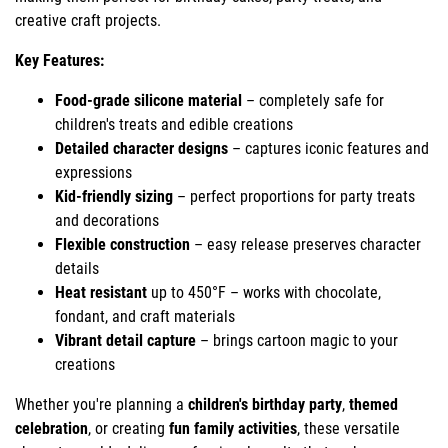
creative craft projects.
Key Features:
Food-grade silicone material
– completely safe for
children's treats and edible creations
Detailed character designs
– captures iconic features and
expressions
Kid-friendly sizing
– perfect proportions for party treats
and decorations
Flexible construction
– easy release preserves character
details
Heat resistant
up to 450°F – works with chocolate,
fondant, and craft materials
Vibrant detail capture
– brings cartoon magic to your
creations
Whether you're planning a
children's birthday party
,
themed
celebration
, or creating
fun family activities
, these versatile