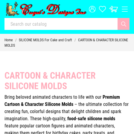
Home
SILICONE MOLDS For Cake and Craft
CARTOON & CHARACTER SILICONE
MOLDS
CARTOON & CHARACTER
SILICONE MOLDS
Bring beloved animated characters to life with our
Premium
Cartoon & Character Silicone Molds
– the ultimate collection for
creating fun, colorful designs that delight children and spark
imagination. These high-quality,
food-safe silicone molds
feature popular cartoon figures and animated characters,
making them perfect for birthday cakes, party treats, and