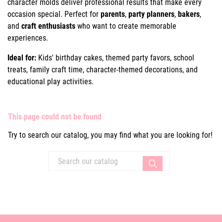
character molds deliver professional results that make every
occasion special. Perfect for
parents
,
party planners
,
bakers
,
and
craft enthusiasts
who want to create memorable
experiences.
Ideal for:
Kids' birthday cakes, themed party favors, school
treats, family craft time, character-themed decorations, and
educational play activities.
This page could not be found
Try to search our catalog, you may find what you are looking for!