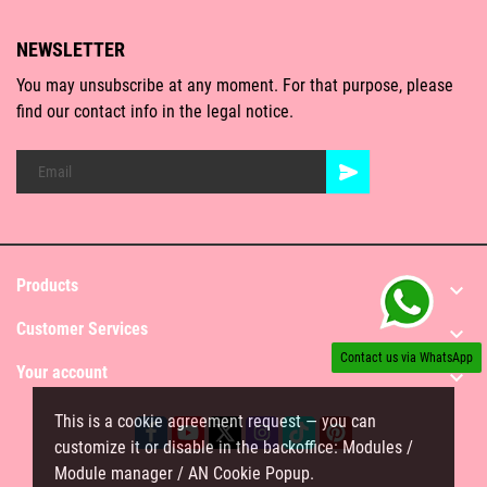
NEWSLETTER
You may unsubscribe at any moment. For that purpose, please
find our contact info in the legal notice.
Products

Customer Services

Contact us via WhatsApp
Your account

This is a cookie agreement request — you can
customize it or disable in the backoffice: Modules /
Module manager / AN Cookie Popup.