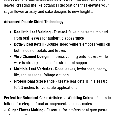
leaves, creating lifelike botanical decorations that elevate your
sugar flower artistry and cake designs to new heights.
Advanced Double Sided Technology:
Realistic Leaf Veining
- True-to-life vein patterns molded
from real leaves for authentic appearance
Both-Sided Detail
- Double sided veiners emboss veins on
both sides of petals and leaves
Wire Channel Design
- Impress veining onto leaves while
wire is already in place for structural support
Multiple Leaf Varieties
- Rose leaves, hydrangea, peony,
lily, and seasonal foliage options
Professional Size Range
- Create leaf details in sizes up
to 2¼ inches for versatile applications
Perfect for Botanical Cake Artistry:
✓
Wedding Cakes
- Realistic
foliage for elegant floral arrangements and cascades
✓
Sugar Flower Making
- Essential for professional gum paste