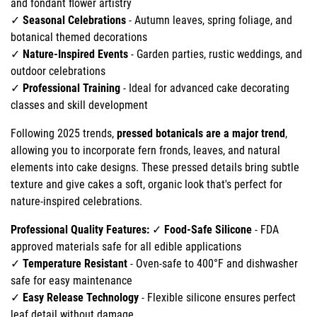
and fondant flower artistry
✓
Seasonal Celebrations
- Autumn leaves, spring foliage, and
botanical themed decorations
✓
Nature-Inspired Events
- Garden parties, rustic weddings, and
outdoor celebrations
✓
Professional Training
- Ideal for advanced cake decorating
classes and skill development
Following 2025 trends,
pressed botanicals are a major trend
,
allowing you to incorporate fern fronds, leaves, and natural
elements into cake designs. These pressed details bring subtle
texture and give cakes a soft, organic look that's perfect for
nature-inspired celebrations.
Professional Quality Features:
✓
Food-Safe Silicone
- FDA
approved materials safe for all edible applications
✓
Temperature Resistant
- Oven-safe to 400°F and dishwasher
safe for easy maintenance
✓
Easy Release Technology
- Flexible silicone ensures perfect
leaf detail without damage