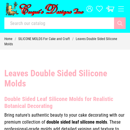
Home
SILICONE MOLDS For Cake and Craft
Leaves Double Sided Silicone
Molds
Leaves Double Sided Silicone
Molds
Double Sided Leaf Silicone Molds for Realistic
Botanical Decorating
Bring nature's authentic beauty to your cake decorating with our
premium collection of
double sided leaf silicone molds
. These
professional-grade molds add detailed veining and texture to