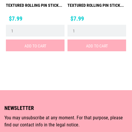
TEXTURED ROLLING PIN STICK...
TEXTURED ROLLING PIN STICK...
Price
Price
$7.99
$7.99
ADD TO CART
ADD TO CART
NEWSLETTER
You may unsubscribe at any moment. For that purpose, please
find our contact info in the legal notice.