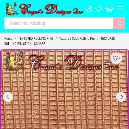
Home
TEXTURED ROLLING PINS
Textured Stick Rolling Pin
TEXTURED
ROLLING PIN STICK - SQUARE
0