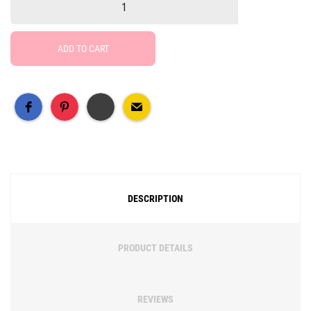
ADD TO CART
Free Social Share Buttons
Widget by Elfsight
DESCRIPTION
PRODUCT DETAILS
REVIEWS