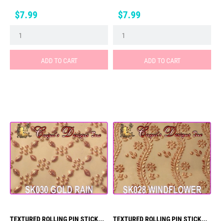
Price
Price
$7.99
$7.99
ADD TO CART
ADD TO CART
TEXTURED ROLLING PIN STICK...
TEXTURED ROLLING PIN STICK...