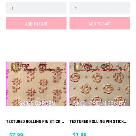
ADD TO CART
ADD TO CART
TEXTURED ROLLING PIN STICK...
TEXTURED ROLLING PIN STICK...
Price
Price
$7.99
$7.99