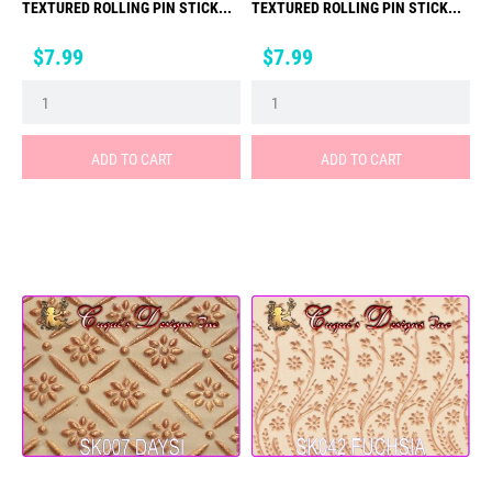
TEXTURED ROLLING PIN STICK...
TEXTURED ROLLING PIN STICK...
Price
Price
$7.99
$7.99
ADD TO CART
ADD TO CART