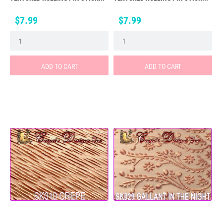
Price
Price
$7.99
$7.99
ADD TO CART
ADD TO CART