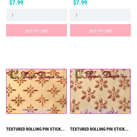
Price
Price
$7.99
$7.99
ADD TO CART
ADD TO CART
TEXTURED ROLLING PIN STICK...
TEXTURED ROLLING PIN STICK...