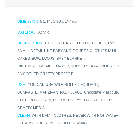
DIMENSION:
5 1/4″ LONG x 1/4″ dia.
MATERIAL:
Acrylic
DESCRIPTION:
THESE STICKS HELP YOU TO DECORATE
SMALL DETAIL LIKE BABY AND FIGURES CLOTHES MINI
CAKES, BOW, LOOPS, BABY BLANKET,
RIBBONS,CUPCAKE TOPPER, BORDERS, APPLIQUES. OR
ANY OTHER CRAFTY PROJECT
USE :
YOU CAN USE WITH ROLLED FONDANT,
GUMPASTE, MARZIPAN, PASTILLAGE, Chocolate Plastique.
COLD PORCELAIN, POLYMER CLAY OR ANY OTHER
CRAFTY MEDIA
CLEAN:
WITH DAMP CLOTHES, NEVER WITH HOT WATER
BECAUSE THE SHINE COULD GO AWAY