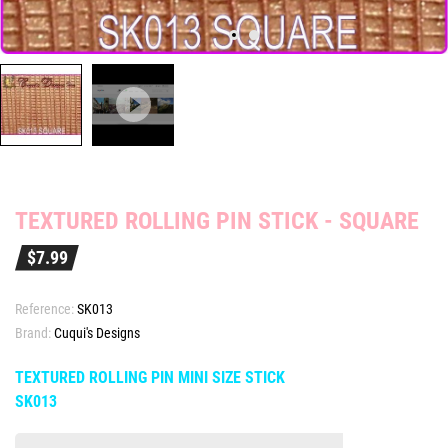
TEXTURED ROLLING PIN STICK - SQUARE
$7.99
Reference:
SK013
Brand:
Cuqui's Designs
TEXTURED ROLLING PIN MINI SIZE STICK
SK013