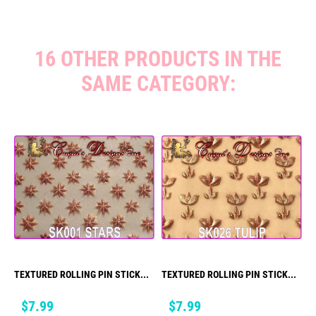
16 OTHER PRODUCTS IN THE
SAME CATEGORY:
TEXTURED ROLLING PIN STICK...
TEXTURED ROLLING PIN STICK...
Price
Price
$7.99
$7.99