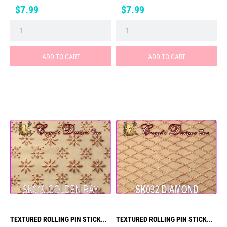
Price
Price
$7.99
$7.99
ADD TO CART
ADD TO CART
TEXTURED ROLLING PIN STICK...
TEXTURED ROLLING PIN STICK...