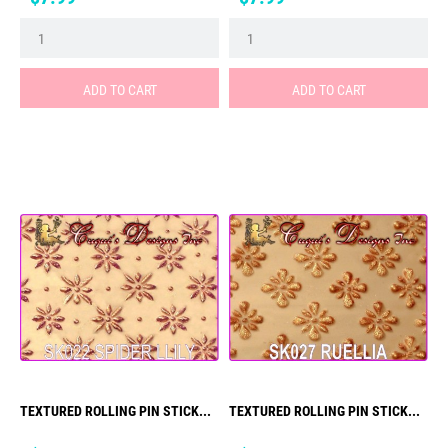
ADD TO CART
ADD TO CART
TEXTURED ROLLING PIN STICK...
TEXTURED ROLLING PIN STICK...