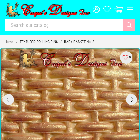
Home
TEXTURED ROLLING PINS
BABY BASKET No. 2
0