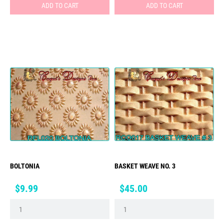
ADD TO CART
ADD TO CART
BOLTONIA
BASKET WEAVE NO. 3
Price
Price
$9.99
$45.00