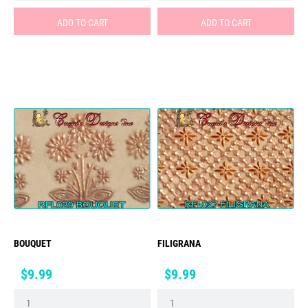
ADD TO CART
ADD TO CART
BOUQUET
FILIGRANA
Price
Price
$9.99
$9.99