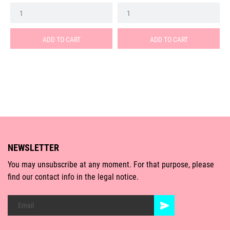
ADD TO CART
ADD TO CART
NEWSLETTER
You may unsubscribe at any moment. For that purpose, please
find our contact info in the legal notice.