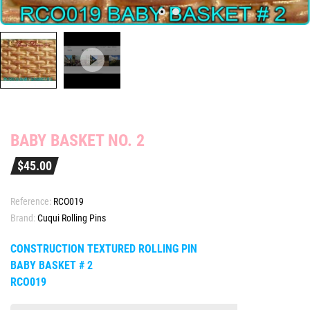
BABY BASKET NO. 2
$45.00
Reference:
RCO019
Brand:
Cuqui Rolling Pins
CONSTRUCTION TEXTURED ROLLING PIN
BABY BASKET # 2
RCO019