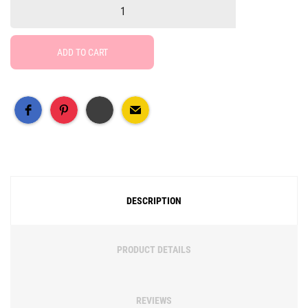
ADD TO CART
Free Social Share Buttons
Widget by Elfsight
DESCRIPTION
PRODUCT DETAILS
REVIEWS