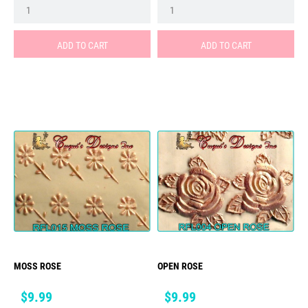
ADD TO CART
ADD TO CART
MOSS ROSE
OPEN ROSE
Price
Price
$9.99
$9.99