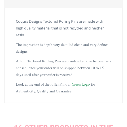
Cuqui’s Designs Textured Rolling Pins are made with
high quality material that is not recycled and neither
resin.
The impression is depth very detailed clean and very defines
designs.
All our Textured Rolling Pins are handcrafted one by one; as a
consequence your order will be shipped between 10 to 15
days until after your order is received.
Look at the end of the roller Pin our
Green Logo
for
Authenticity, Quality and Guarantee