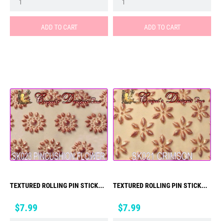
ADD TO CART
ADD TO CART
TEXTURED ROLLING PIN STICK...
TEXTURED ROLLING PIN STICK...
Price
Price
$7.99
$7.99