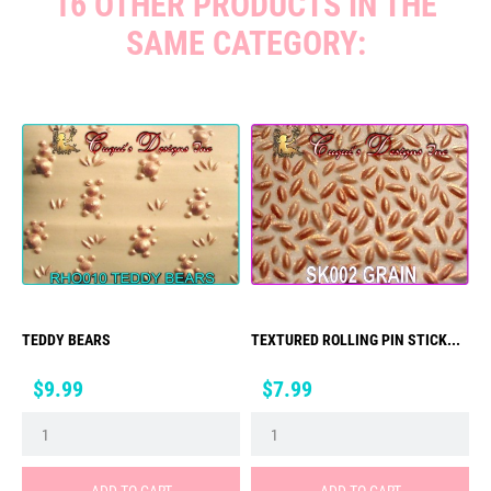
16 OTHER PRODUCTS IN THE
SAME CATEGORY:
TEDDY BEARS
TEXTURED ROLLING PIN STICK...
Price
Price
$9.99
$7.99
ADD TO CART
ADD TO CART