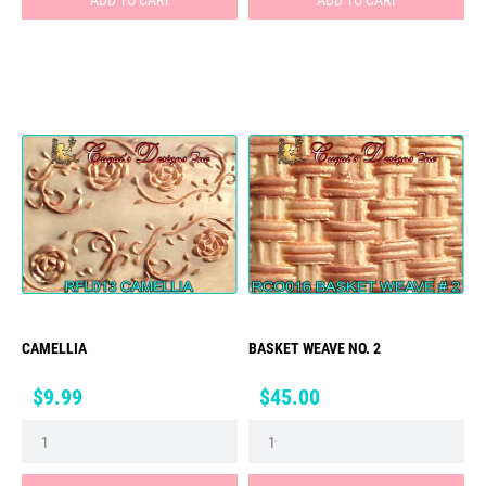
CAMELLIA
BASKET WEAVE NO. 2
Price
Price
$9.99
$45.00