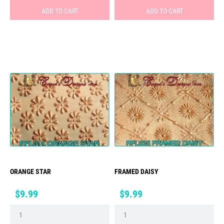
ADD TO CART
ADD TO CART
ORANGE STAR
FRAMED DAISY
Price
Price
$9.99
$9.99