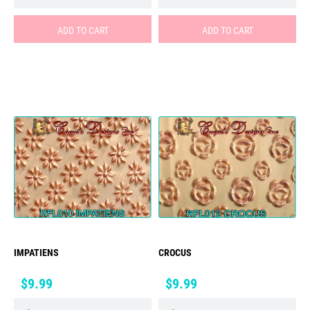
ADD TO CART
ADD TO CART
IMPATIENS
CROCUS
Price
Price
$9.99
$9.99