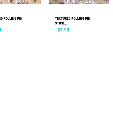
D ROLLING PIN
TEXTURED ROLLING PIN
ADD TO CART
ADD TO CART
STICK...
Price
9
$7.99