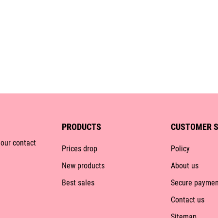
PRODUCTS
CUSTOMER S
 our contact
Prices drop
Policy
New products
About us
Best sales
Secure paymen
Contact us
Sitemap