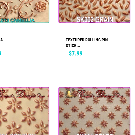
IA
TEXTURED ROLLING PIN
ADD TO CART
ADD TO CART
STICK...
Price
9
$7.99