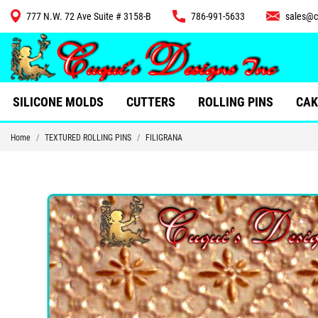
777 N.W. 72 Ave Suite # 3158-B
786-991-5633
sales@c
CUTTERS
SILICONE MOLDS
CUTTERS
ROLLING PINS
CAK
Home
TEXTURED ROLLING PINS
FILIGRANA