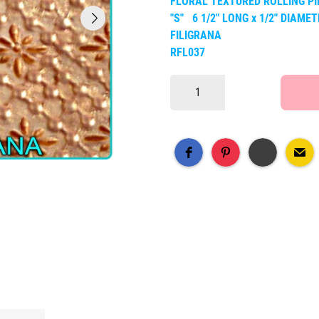
FLORAL TEXTURED ROLLING PI
"S" 6 1/2" LONG x 1/2" DIAME
FILIGRANA
RFL037