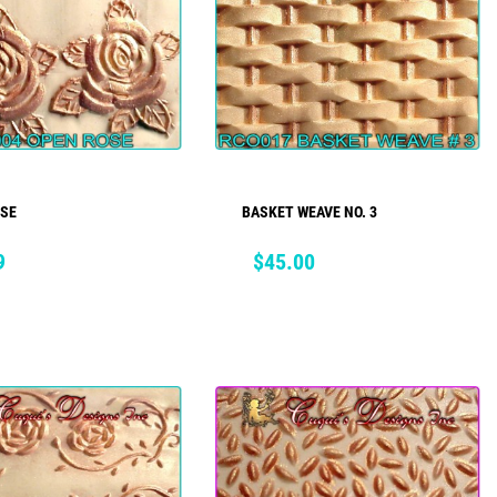
OSE
BASKET WEAVE NO. 3
ADD TO CART
ADD TO CART
Price
9
$45.00