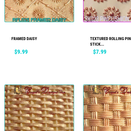
FRAMED DAISY
TEXTURED ROLLING PIN
ADD TO CART
ADD TO CART
STICK...
Price
Price
$9.99
$7.99