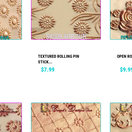
TEXTURED ROLLING PIN
OPEN R
ADD TO CART
STICK...
Price
Price
$7.99
$9.9