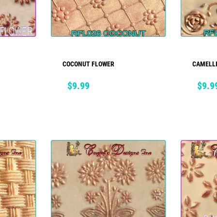
COCONUT FLOWER
CAMELL
ADD TO CART
Price
Price
$9.99
$9.9