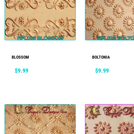
BLOSSOM
BOLTONIA
ADD TO CART
ADD TO CART
Price
Price
$9.99
$9.99