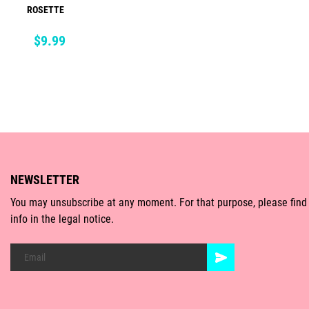
ROSETTE
ADD TO CART
Price
$9.99
NEWSLETTER
You may unsubscribe at any moment. For that purpose, please find
info in the legal notice.