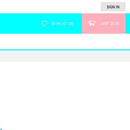
SIGN IN
WISHLIST
(
0
)
CART:
$0.00