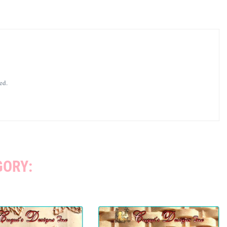
ed.
GORY: