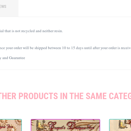
EWS
l that is not recycled and neither resin.
ce your order will be shipped between 10 to 15 days until after your order is receiv
ty and Guarantee
THER PRODUCTS IN THE SAME CATE