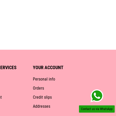
ERVICES
YOUR ACCOUNT
Personal info
Orders
t
Credit slips
Addresses
Contact us via WhatsApp