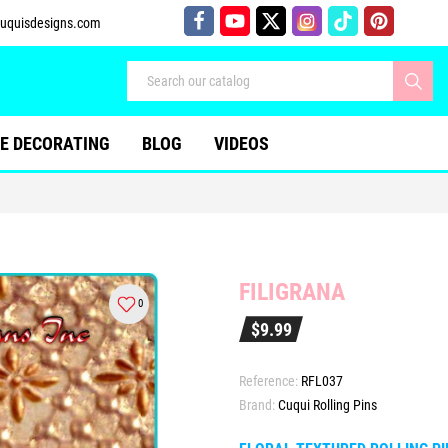
uquisdesigns.com
E DECORATING
BLOG
VIDEOS
FILIGRANA
0
$9.99
Reference:
RFL037
Brand:
Cuqui Rolling Pins