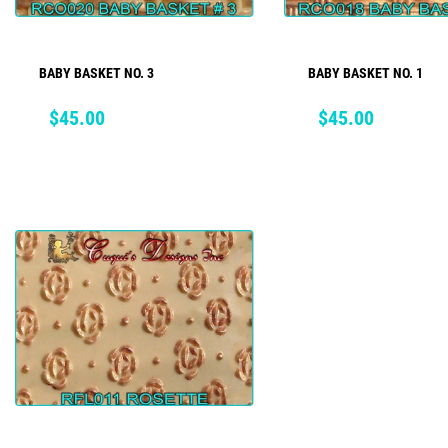
BABY BASKET NO. 3
BABY BASKET NO. 1
ADD TO CART
ADD TO CART
Price
Price
$45.00
$45.00