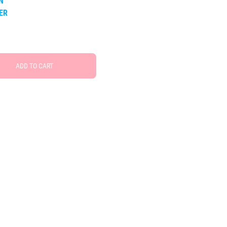
N
TER
ADD TO CART
Free Social Share Buttons
Widget by Elfsight