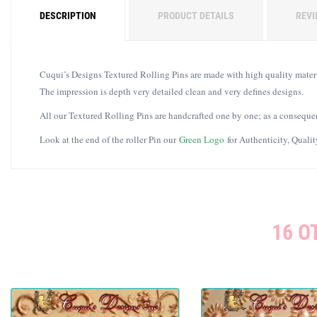
DESCRIPTION
PRODUCT DETAILS
REVI
Cuqui’s Designs Textured Rolling Pins are made with high quality materia
The impression is depth very detailed clean and very defines designs.
All our Textured Rolling Pins are handcrafted one by one; as a consequen
Look at the end of the roller Pin our
Green Logo
for Authenticity, Quali
16 O