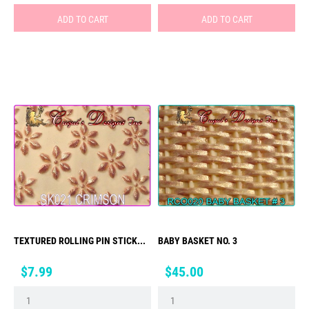
ADD TO CART
ADD TO CART
TEXTURED ROLLING PIN STICK...
BABY BASKET NO. 3
Price
Price
$7.99
$45.00