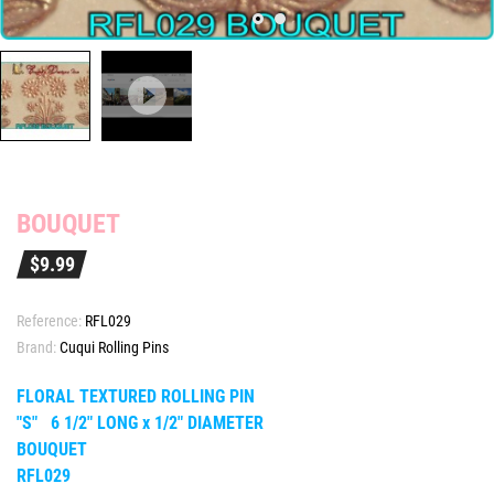
BOUQUET
$9.99
Reference:
RFL029
Brand:
Cuqui Rolling Pins
FLORAL TEXTURED ROLLING PIN
"S" 6 1/2" LONG x 1/2" DIAMETER
BOUQUET
RFL029