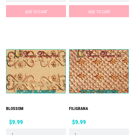
ADD TO CART
ADD TO CART
BLOSSOM
FILIGRANA
Price
Price
$9.99
$9.99