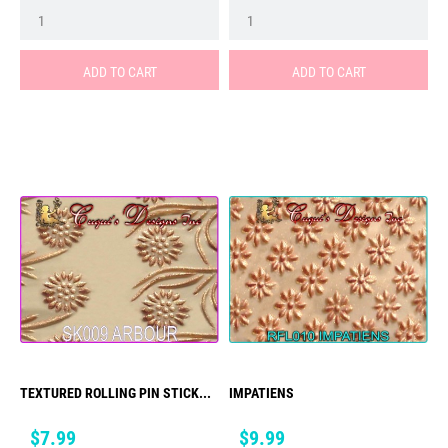
ADD TO CART
ADD TO CART
TEXTURED ROLLING PIN STICK...
IMPATIENS
Price
Price
$7.99
$9.99