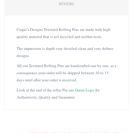
REVIEWS
Cuqui’s Designs Textured Rolling Pins are made with high
quality material that is not recycled and neither resin.
The impression is depth very detailed clean and very defines
designs.
All our Textured Rolling Pins are handcrafted one by one; as a
consequence your order will be shipped between 10 to 15
days until after your order is received.
Look at the end of the roller Pin our
Green Logo
for
Authenticity, Quality and Guarantee