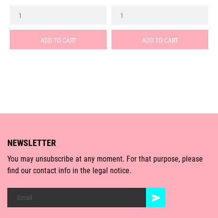
ADD TO CART
ADD TO CART
NEWSLETTER
You may unsubscribe at any moment. For that purpose, please
find our contact info in the legal notice.