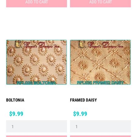
ADD TO CART
ADD TO CART
BOLTONIA
FRAMED DAISY
Price
Price
$9.99
$9.99