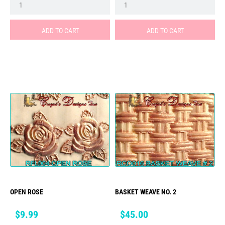
ADD TO CART
ADD TO CART
OPEN ROSE
BASKET WEAVE NO. 2
Price
Price
$9.99
$45.00