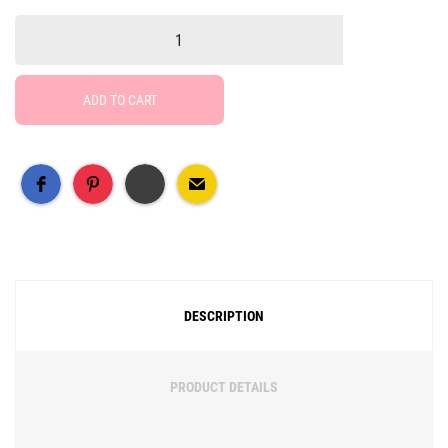
ADD TO CART
Free Social Share Buttons
Widget by Elfsight
DESCRIPTION
PRODUCT DETAILS