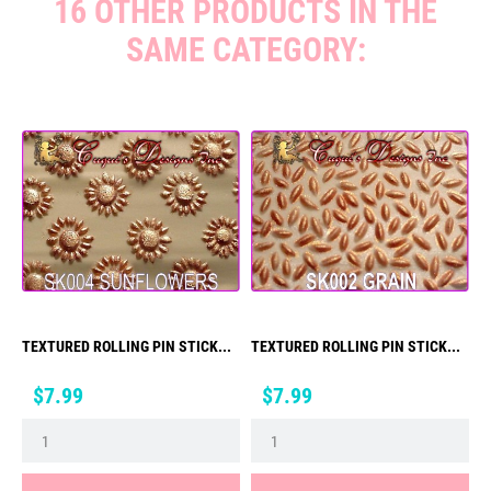
16 OTHER PRODUCTS IN THE
SAME CATEGORY:
TEXTURED ROLLING PIN STICK...
TEXTURED ROLLING PIN STICK...
Price
Price
$7.99
$7.99