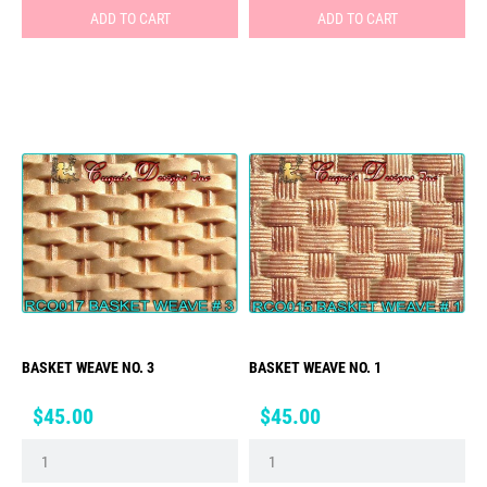
ADD TO CART
ADD TO CART
BASKET WEAVE NO. 3
BASKET WEAVE NO. 1
Price
Price
$45.00
$45.00