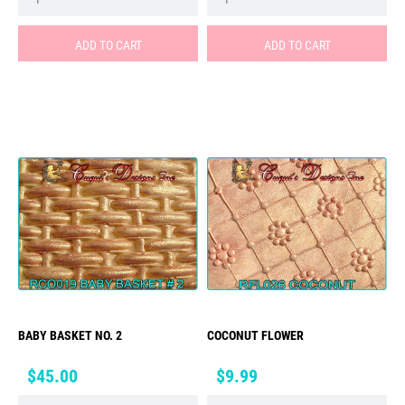
ADD TO CART
ADD TO CART
BABY BASKET NO. 2
COCONUT FLOWER
Price
Price
$45.00
$9.99