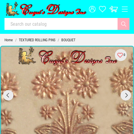
Home
TEXTURED ROLLING PINS
BOUQUET
0