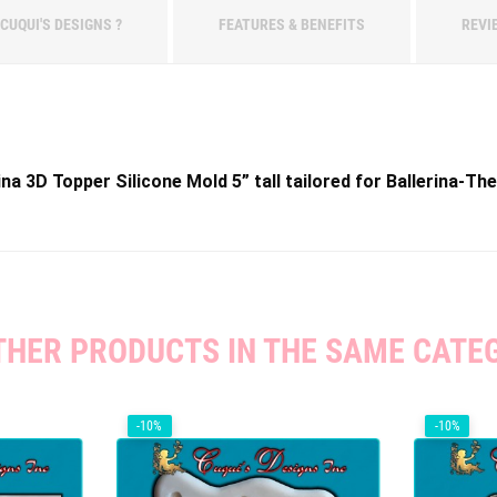
CUQUI'S DESIGNS ?
FEATURES & BENEFITS
REVI
na 3D Topper Silicone Mold 5” tall tailored for Ballerina-T
THER PRODUCTS IN THE SAME CATE
-10%
-10%