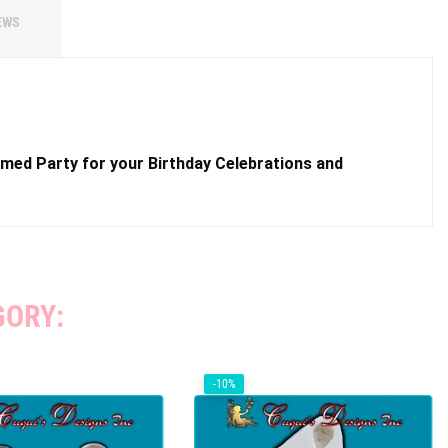
EWS
hemed Party for your Birthday Celebrations and
GORY:
-10%