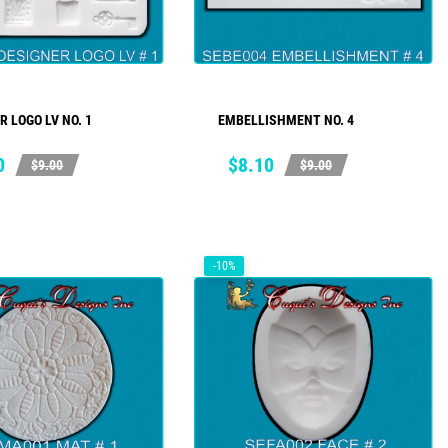
R LOGO LV NO. 1
EMBELLISHMENT NO. 4
ADD TO CART
ADD TO CART
ar
Price
Regular
0
$8.10
$9.00
$9.00
price
-10%