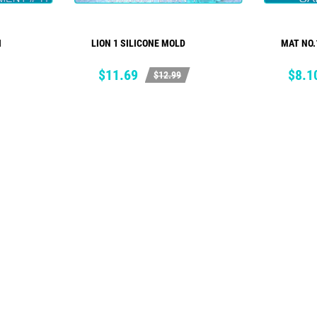
1
LION 1 SILICONE MOLD
MAT NO.
ADD TO CART
Price
Regular
Price
Regul
$11.69
$8.1
$12.99
price
price