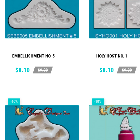
EMBELLISHMENT NO. 5
HOLY HOST NO. 1
ADD TO CART
ADD TO CART
Price
Regular
Price
Regular
$8.10
$8.10
$9.00
$9.00
price
price
-10%
-10%