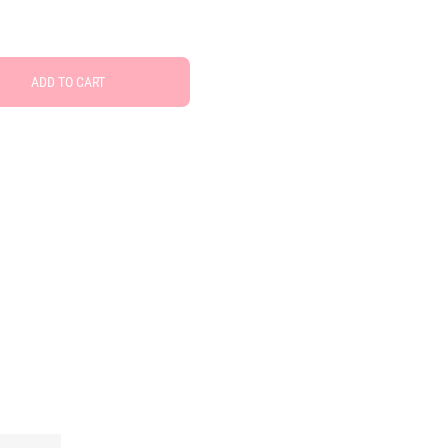
ADD TO CART
Free Social Share Buttons
Widget by Elfsight