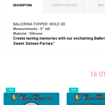
DESCRIPTION
PRODUCT DETAILS
WHY 
BALLERINA TOPPER MOLD 3D
Measurements : 5” tall
Material : Silicone
Create lasting memories with our enchanting Balleri
Sweet Sixteen Parties."
16 O
-10%
-10%