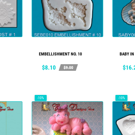
EMBELLISHMENT NO. 10
BABY IN
ADD TO CART
Price
Regular
Price
Regul
$8.10
$16.
$9.00
price
price
-10%
-10%