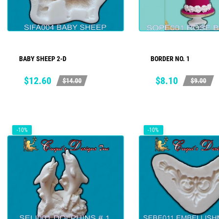
BABY SHEEP 2-D
BORDER NO. 1
ADD TO CART
ADD TO CART
Price
Regular
Price
Regular
$12.60
$8.10
$14.00
$9.00
price
price
-10%
-10%