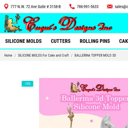
777 N.W. 72 Ave Suite # 3158-B
786-991-5633
sales@c
CUTTERS
SILICONE MOLDS
CUTTERS
ROLLING PINS
CAK
Home
SILICONE MOLDS For Cake and Craft
BALLERINA TOPPER MOLD 3D
-10%