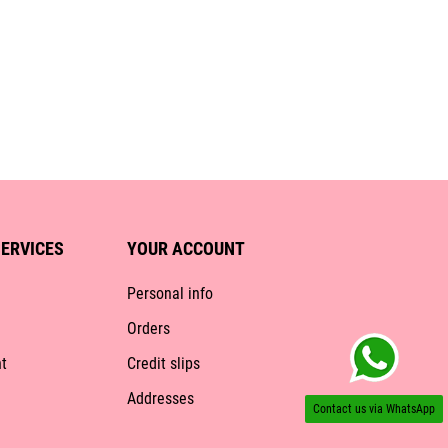
ERVICES
YOUR ACCOUNT
Personal info
Orders
t
Credit slips
Addresses
Contact us via WhatsApp