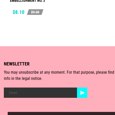
EMBELLISHMENT NO. 3
ADD TO CART
Price
Regular
$8.10
$9.00
price
NEWSLETTER
You may unsubscribe at any moment. For that purpose, please find
info in the legal notice.