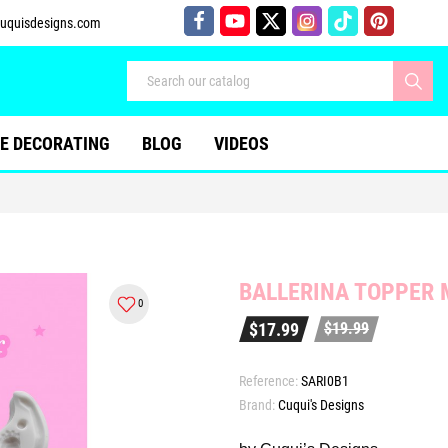
uquisdesigns.com
E DECORATING
BLOG
VIDEOS
BALLERINA TOPPER 
0
$17.99
$19.99
Reference:
SARI0B1
Brand:
Cuqui's Designs