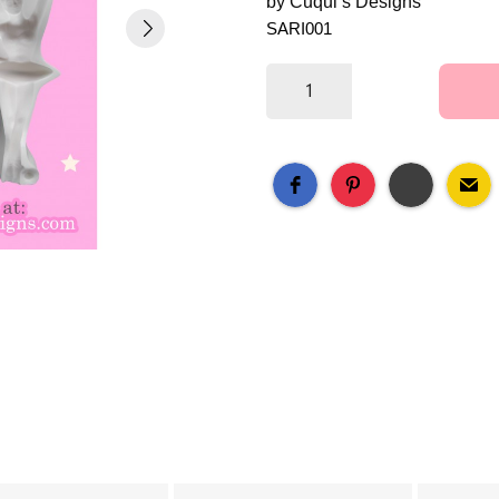
by Cuqui’s Designs
SARI001