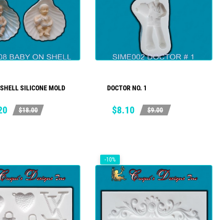
 SHELL SILICONE MOLD
DOCTOR NO. 1
ADD TO CART
ADD TO CART
ar
Price
Regular
20
$8.10
$18.00
$9.00
price
-10%