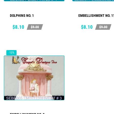
DOLPHINS NO. 1
EMBELLISHMENT NO. 1
ADD TO CART
ADD TO CART
Price
Regular
Price
Regular
$8.10
$8.10
$9.00
$9.00
price
price
-10%