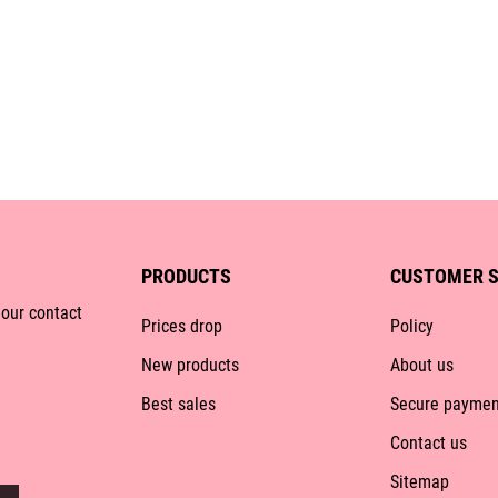
PRODUCTS
CUSTOMER S
 our contact
Prices drop
Policy
New products
About us
Best sales
Secure paymen
Contact us
Sitemap