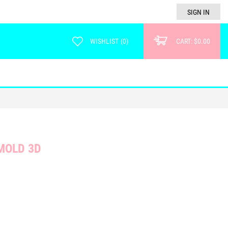
SIGN IN
WISHLIST
(
0
)
CART:
$0.00
MOLD 3D