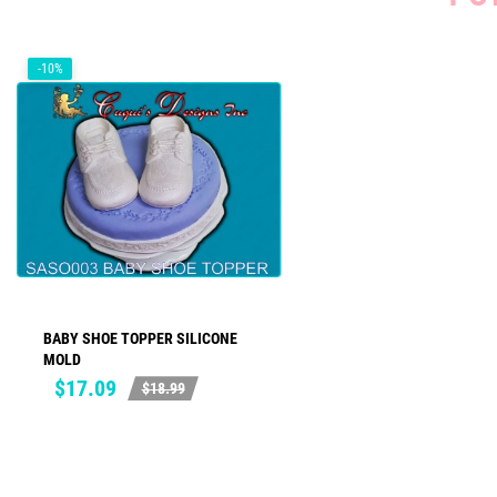
-10%
BABY SHOE TOPPER SILICONE
ADD TO CART
MOLD
Price
Regular
$17.09
$18.99
price