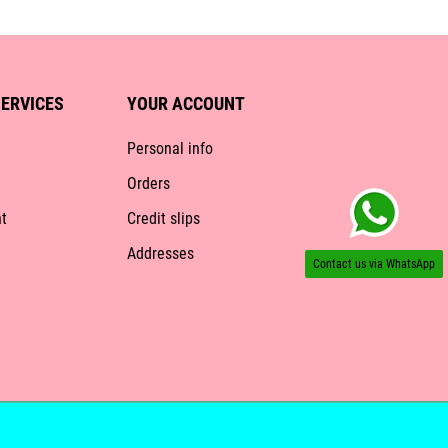
ERVICES
YOUR ACCOUNT
Personal info
Orders
t
Credit slips
Addresses
Contact us via WhatsApp