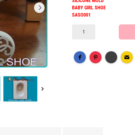
SILICONE MOLD
BABY GIRL SHOE
SASO001
keyboard_arrow_right