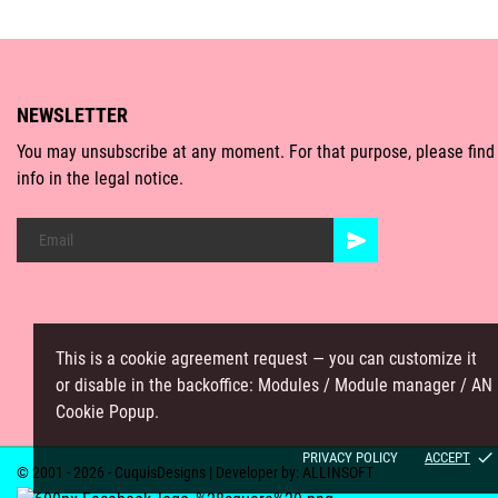
NEWSLETTER
You may unsubscribe at any moment. For that purpose, please find
info in the legal notice.
This is a cookie agreement request — you can customize it
or disable in the backoffice: Modules / Module manager / AN
Cookie Popup.
done
PRIVACY POLICY
ACCEPT
© 2001 - 2026 - CuquisDesigns | Developer by:
ALLINSOFT