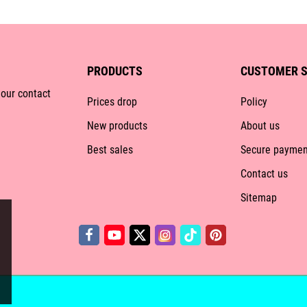
PRODUCTS
CUSTOMER S
 our contact
Prices drop
Policy
New products
About us
Best sales
Secure paymen
Contact us
Sitemap