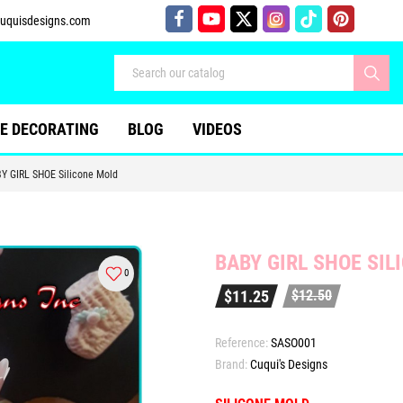
uquisdesigns.com
E DECORATING
BLOG
VIDEOS
Y GIRL SHOE Silicone Mold
BABY GIRL SHOE SIL
0
$11.25
$12.50
Reference:
SASO001
Brand:
Cuqui's Designs