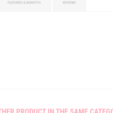
FEATURES & BENEFITS
REVIEWS
THER PRODUCT IN THE SAME CATEG