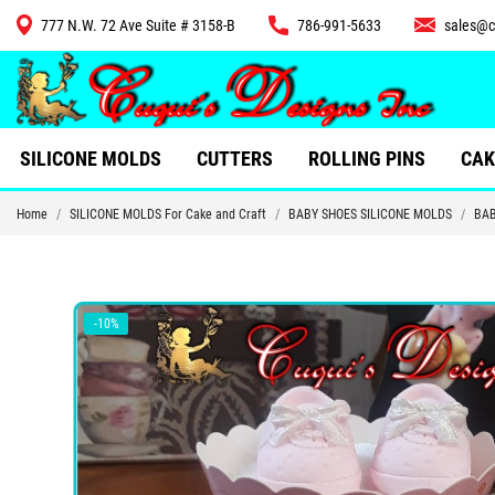
777 N.W. 72 Ave Suite # 3158-B
786-991-5633
sales@c
CUTTERS
SILICONE MOLDS
CUTTERS
ROLLING PINS
CAK
Home
SILICONE MOLDS For Cake and Craft
BABY SHOES SILICONE MOLDS
BAB
-10%