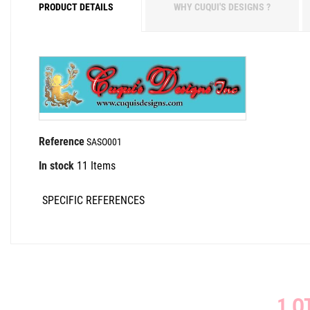
PRODUCT DETAILS
WHY CUQUI'S DESIGNS ?
Reference
SASO001
In stock
11 Items
SPECIFIC REFERENCES
1 O