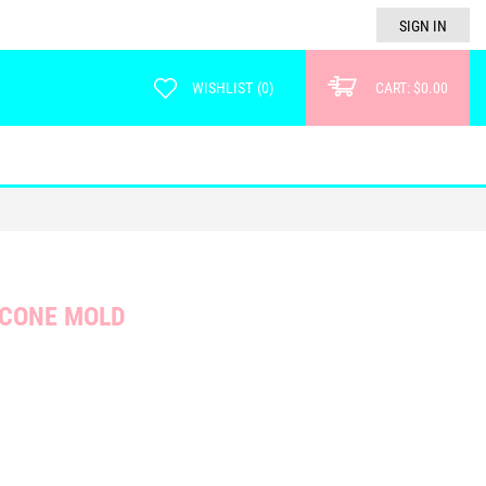
SIGN IN
WISHLIST
(
0
)
CART:
$0.00
ICONE MOLD