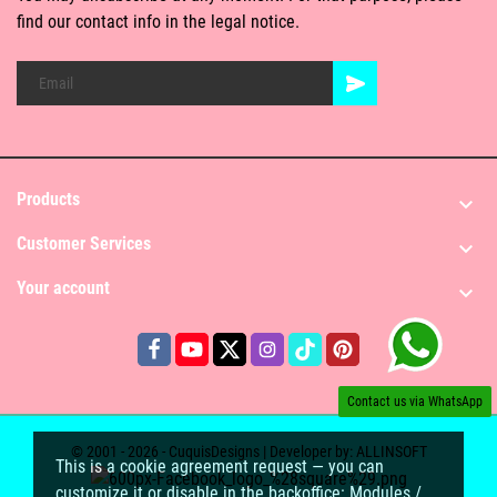
find our contact info in the legal notice.
Products

Customer Services

Your account

Contact us via WhatsApp
© 2001 - 2026 - CuquisDesigns | Developer by:
ALLINSOFT
This is a cookie agreement request — you can
customize it or disable in the backoffice: Modules /