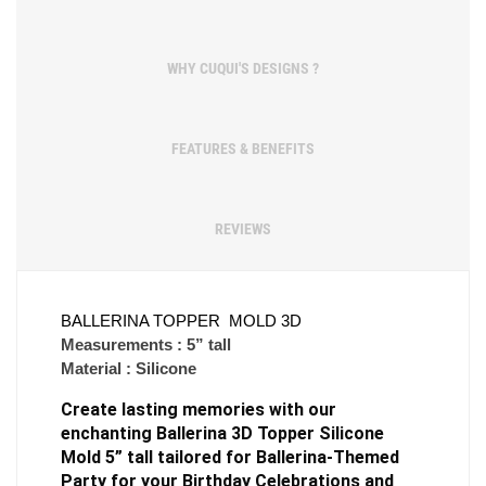
WHY CUQUI'S DESIGNS ?
FEATURES & BENEFITS
REVIEWS
BALLERINA TOPPER  MOLD 3D
Measurements : 5” tall
Material : Silicone
Create lasting memories with our 
enchanting Ballerina 3D Topper Silicone 
Mold 5” tall tailored for Ballerina-Themed 
Party for your Birthday Celebrations and 