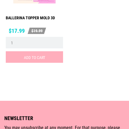
BALLERINA TOPPER MOLD 3D
Price
Regular
$17.99
$19.99
price
ADD TO CART
NEWSLETTER
You may unsubscribe at any moment. For that purpose, please