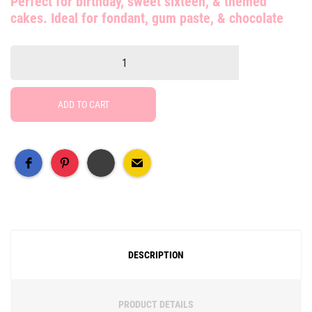
Perfect for birthday, sweet sixteen, & themed
cakes. Ideal for fondant, gum paste, & chocolate
ADD TO CART
Free Social Share Buttons
Widget by Elfsight
DESCRIPTION
PRODUCT DETAILS