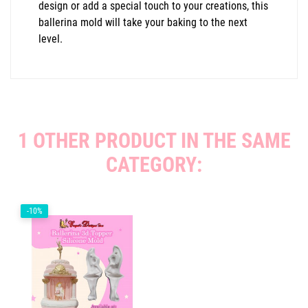
design or add a special touch to your creations, this
ballerina mold will take your baking to the next
level.
1 OTHER PRODUCT IN THE SAME
CATEGORY:
-10%