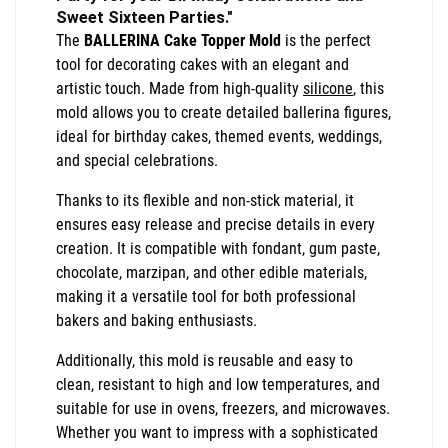
Sweet Sixteen Parties."
The
BALLERINA Cake Topper Mold
is the perfect
tool for decorating cakes with an elegant and
artistic touch. Made from high-quality
silicone
, this
mold allows you to create detailed ballerina figures,
ideal for birthday cakes, themed events, weddings,
and special celebrations.
Thanks to its flexible and non-stick material, it
ensures easy release and precise details in every
creation. It is compatible with fondant, gum paste,
chocolate, marzipan, and other edible materials,
making it a versatile tool for both professional
bakers and baking enthusiasts.
Additionally, this mold is reusable and easy to
clean, resistant to high and low temperatures, and
suitable for use in ovens, freezers, and microwaves.
Whether you want to impress with a sophisticated