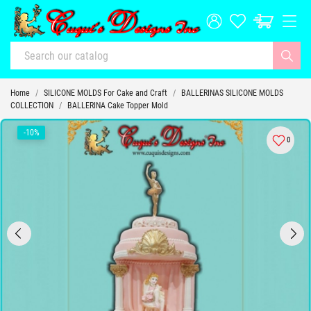
Home
SILICONE MOLDS For Cake and Craft
BALLERINAS SILICONE MOLDS
COLLECTION
BALLERINA Cake Topper Mold
-10%
0