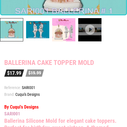
BALLERINA CAKE TOPPER MOLD
$17.99
$19.99
Reference:
SARI001
Brand:
Cuqui's Designs
By Cuqui's Designs
SARI001
Ballerina Silicone Mold
for elegant cake toppers.