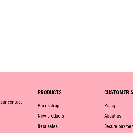
PRODUCTS
CUSTOMER S
 our contact
Prices drop
Policy
New products
About us
Best sales
Secure paymen