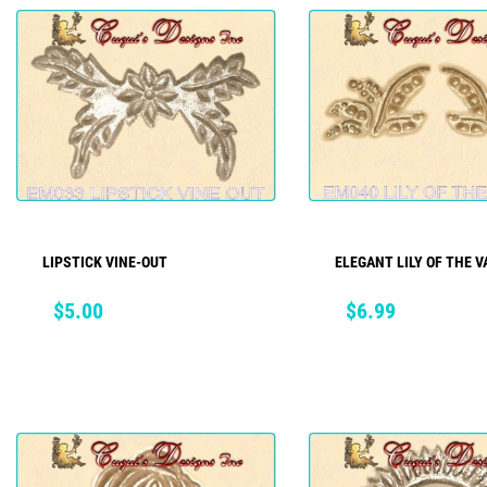
LIPSTICK VINE-OUT
ELEGANT LILY OF THE VA
ADD TO CART
ADD TO CART
Price
Price
$5.00
$6.99