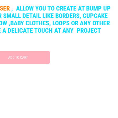
SSER
,
ALLOW YOU TO CREATE AT BUMP UP
 SMALL DETAIL LIKE BORDERS, CUPCAKE
OW ,BABY CLOTHES, LOOPS OR ANY OTHER
VE A DELICATE TOUCH AT ANY PROJECT
ADD TO CART
Free Social Share Buttons
Widget by Elfsight