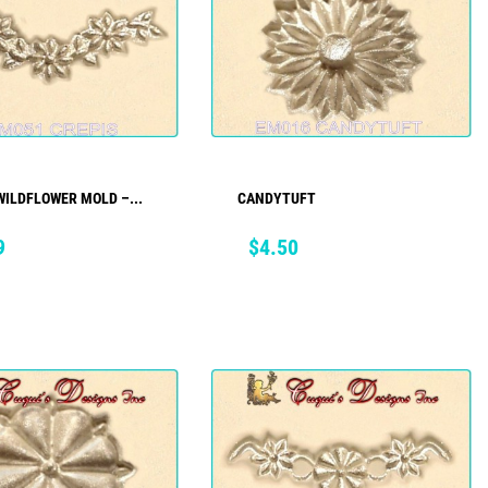
WILDFLOWER MOLD –...
CANDYTUFT
ADD TO CART
ADD TO CART
Price
9
$4.50