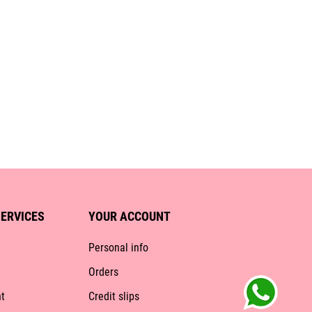
ERVICES
YOUR ACCOUNT
Personal info
Orders
t
Credit slips