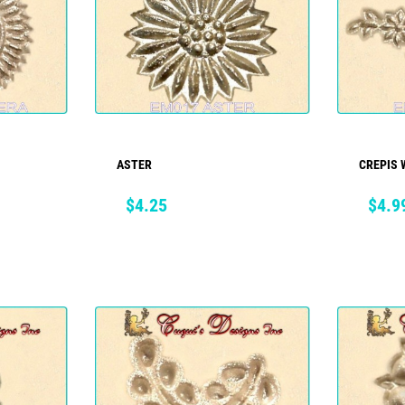
ASTER
CREPIS 
ADD TO CART
Price
Price
$4.25
$4.9