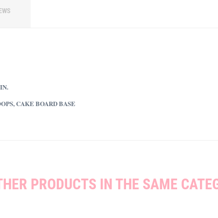
EWS
IN.
OOPS, CAKE BOARD BASE
THER PRODUCTS IN THE SAME CATE