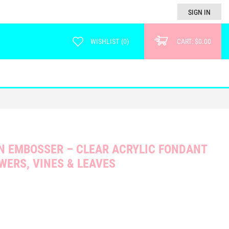
SIGN IN
WISHLIST
(
0
)
CART:
$0.00
 EMBOSSER – CLEAR ACRYLIC FONDANT
WERS, VINES & LEAVES