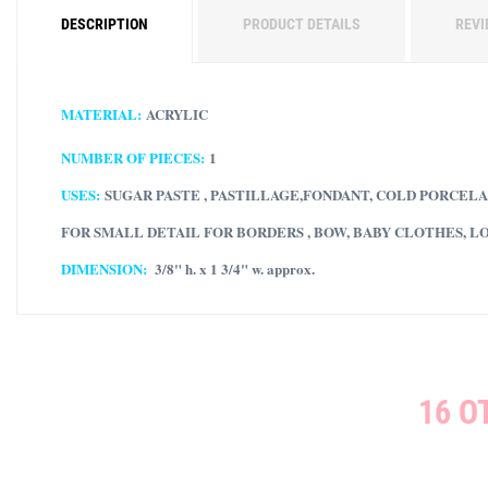
DESCRIPTION
PRODUCT DETAILS
REVI
MATERIAL:
ACRYLIC
NUMBER OF PIECES:
1
USES:
SUGAR PASTE , PASTILLAGE,FONDANT, COLD PORCELA
FOR SMALL DETAIL FOR BORDERS , BOW, BABY CLOTHES, L
DIMENSION:
3/8" h. x 1 3/4" w. approx.
16 O