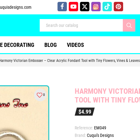
uquisdesigns.com
E DECORATING
BLOG
VIDEOS
Harmony Victorian Embosser – Clear Acrylic Fondant Tool with Tiny Flowers, Vines & Leaves
HARMONY VICTORIAN
0
TOOL WITH TINY FLO
$4.99
Reference:
EM049
Brand:
Cuqui's Designs