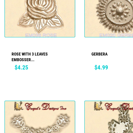
ROSE WITH 3 LEAVES
GERBERA
ADD TO CART
ADD TO CART
EMBOSSER...
Price
Price
$4.25
$4.99