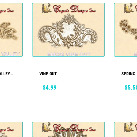
LLEY...
VINE-OUT
SPRING
ADD TO CART
Price
Price
$4.99
$5.5