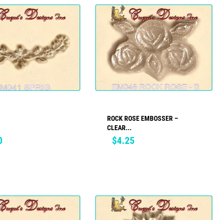
ROCK ROSE EMBOSSER –
ADD TO CART
ADD TO CART
CLEAR...
Price
0
$4.25