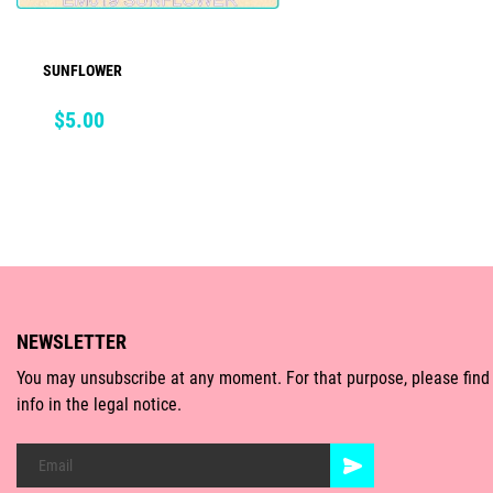
SUNFLOWER
ADD TO CART
Price
$5.00
NEWSLETTER
You may unsubscribe at any moment. For that purpose, please find
info in the legal notice.