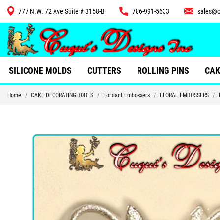
777 N.W. 72 Ave Suite # 3158-B
786-991-5633
sales@c
CUTTERS
SILICONE MOLDS
CUTTERS
ROLLING PINS
CAK
Home
CAKE DECORATING TOOLS
Fondant Embossers
FLORAL EMBOSSERS