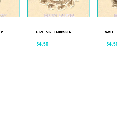
R –...
LAUREL VINE EMBOSSER
CACTI
ADD TO CART
Price
Price
$4.50
$4.5