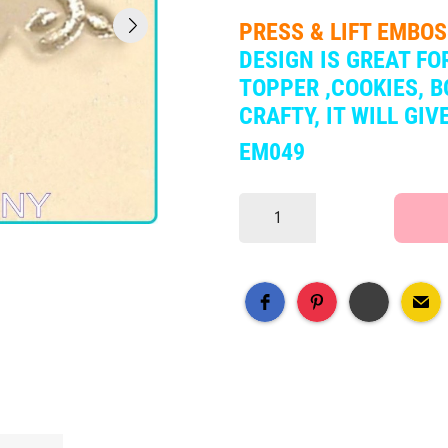
PRESS & LIFT EMBO
DESIGN IS
GREAT FOR
TOPPER ,COOKIES, B
CRAFTY, IT WILL GI
EM049