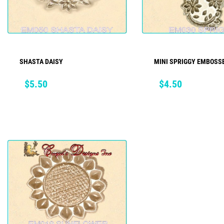
SHASTA DAISY
MINI SPRIGGY EMBOSSE
ADD TO CART
ADD TO CART
Price
Price
$5.50
$4.50