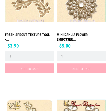
FRESH SPROUT TEXTURE TOOL
MINI DAHLIA FLOWER
-...
EMBOSSER...
Price
Price
$3.99
$5.00
ADD TO CART
ADD TO CART