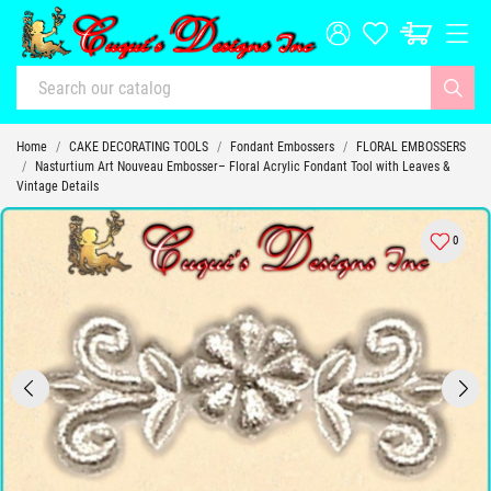
Home
CAKE DECORATING TOOLS
Fondant Embossers
FLORAL EMBOSSERS
Nasturtium Art Nouveau Embosser– Floral Acrylic Fondant Tool with Leaves &
Vintage Details
0