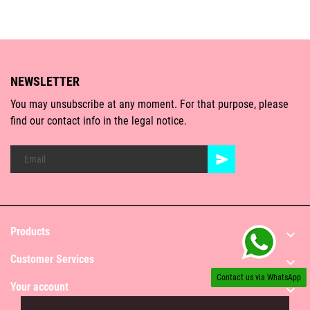
NEWSLETTER
You may unsubscribe at any moment. For that purpose, please
find our contact info in the legal notice.
Products

Customer Services

Contact us via WhatsApp
Your account
