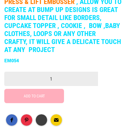
PRESS & LIFT EMBOSSER
, ALLOW YOU TO
CREATE AT BUMP UP DESIGNS IS GREAT
FOR SMALL DETAIL LIKE BORDERS,
CUPCAKE TOPPER , COOKIE , BOW ,BABY
CLOTHES, LOOPS OR ANY OTHER
CRAFTY, IT WILL GIVE A DELICATE TOUCH
AT ANY PROJECT
EM054
ADD TO CART