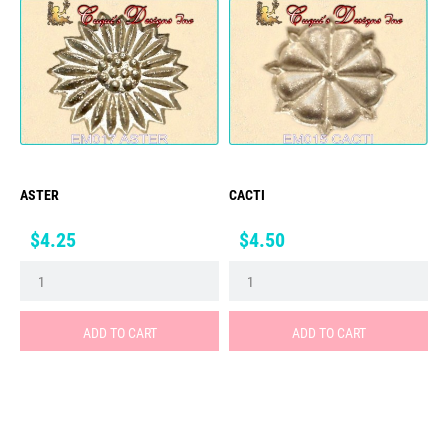
ASTER
CACTI
Price
Price
$4.25
$4.50
ADD TO CART
ADD TO CART