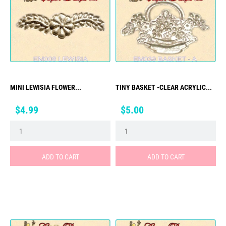
MINI LEWISIA FLOWER...
TINY BASKET -CLEAR ACRYLIC...
Price
Price
$4.99
$5.00
ADD TO CART
ADD TO CART