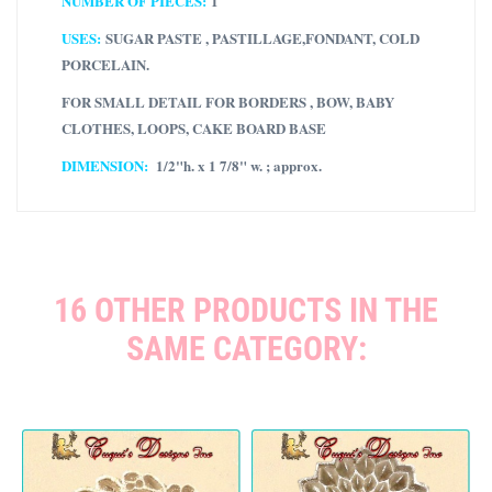
NUMBER OF PIECES:
1
USES:
SUGAR PASTE , PASTILLAGE,FONDANT, COLD
PORCELAIN.
FOR SMALL DETAIL FOR BORDERS , BOW, BABY
CLOTHES, LOOPS, CAKE BOARD BASE
DIMENSION:
1/2"h. x 1 7/8" w. ; approx.
16 OTHER PRODUCTS IN THE
SAME CATEGORY: