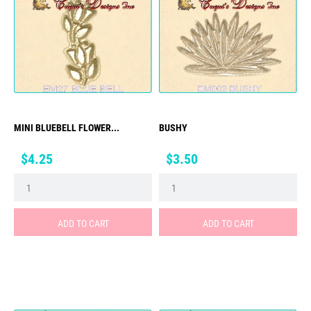
MINI BLUEBELL FLOWER...
BUSHY
Price
Price
$4.25
$3.50
ADD TO CART
ADD TO CART