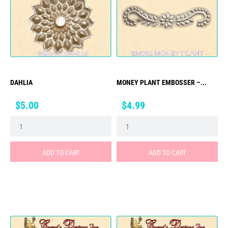
DAHLIA
MONEY PLANT EMBOSSER –...
Price
Price
$5.00
$4.99
ADD TO CART
ADD TO CART