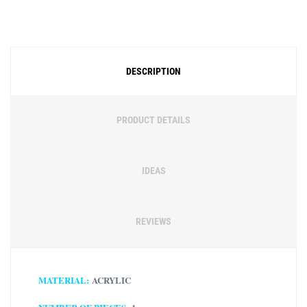
Free Social Share Buttons
Widget by Elfsight
DESCRIPTION
PRODUCT DETAILS
IDEAS
REVIEWS
MATERIAL:
ACRYLIC