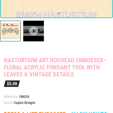
NASTURTIUM ART NOUVEAU EMBOSSER–
FLORAL ACRYLIC FONDANT TOOL WITH
LEAVES & VINTAGE DETAILS
$5.00
Reference:
EM054
Brand:
Cuqui's Designs