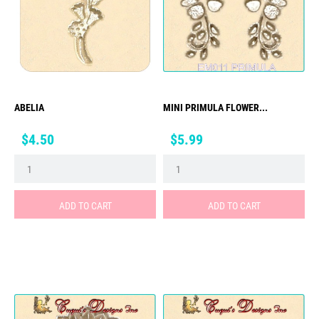
ABELIA
MINI PRIMULA FLOWER...
Price
Price
$4.50
$5.99
ADD TO CART
ADD TO CART