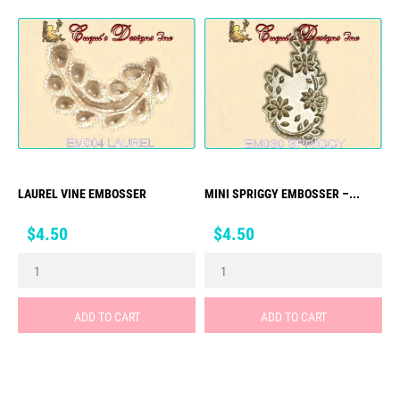
LAUREL VINE EMBOSSER
MINI SPRIGGY EMBOSSER –...
Price
Price
$4.50
$4.50
ADD TO CART
ADD TO CART