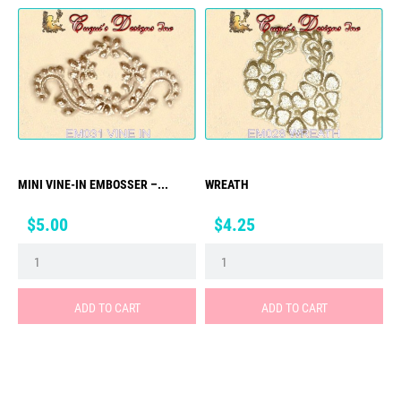
MINI VINE-IN EMBOSSER –...
WREATH
Price
Price
$5.00
$4.25
ADD TO CART
ADD TO CART