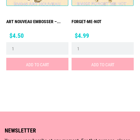
ART NOUVEAU EMBOSSER –...
FORGET-ME-NOT
Price
Price
$4.50
$4.99
ADD TO CART
ADD TO CART
NEWSLETTER