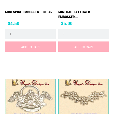
MINI SPIKE EMBOSSER – CLEAR...
MINI DAHLIA FLOWER
EMBOSSER...
Price
Price
$4.50
$5.00
ADD TO CART
ADD TO CART