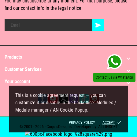
You may unsubscribe at any moment. For that purpose, please
find our contact info in the legal notice.
Products

Customer Services

Contact us via WhatsApp
Your account

This is a cookie agreement request — you can
customize it or disable in the backoffice: Modules /
Module manager / AN Cookie Popup.
done
PRIVACY POLICY
ACCEPT
© 2001 - 2026 - CuquisDesigns | Developer by:
ALLINSOFT