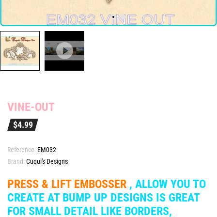
VINE-OUT
$4.99
Reference:
EM032
Brand:
Cuqui's Designs
PRESS & LIFT EMBOSSER
, ALLOW YOU TO
CREATE AT BUMP UP DESIGNS IS GREAT
FOR SMALL DETAIL LIKE BORDERS,