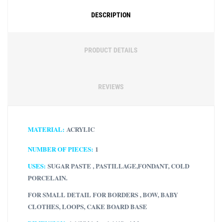
DESCRIPTION
PRODUCT DETAILS
REVIEWS
MATERIAL:
ACRYLIC
NUMBER OF PIECES:
1
USES:
SUGAR PASTE , PASTILLAGE,FONDANT, COLD
PORCELAIN.
FOR SMALL DETAIL FOR BORDERS , BOW, BABY
CLOTHES, LOOPS, CAKE BOARD BASE