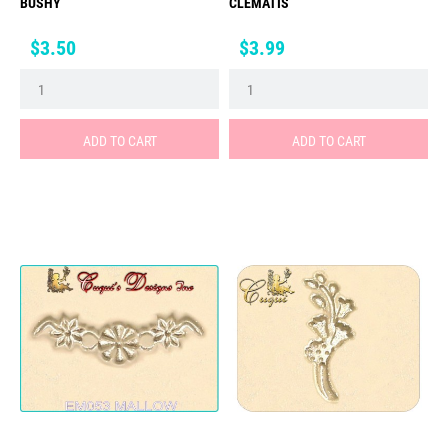
BUSHY
CLEMATIS
Price
Price
$3.50
$3.99
ADD TO CART
ADD TO CART