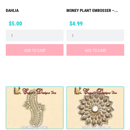
DAHLIA
MONEY PLANT EMBOSSER –...
Price
Price
$5.00
$4.99
ADD TO CART
ADD TO CART