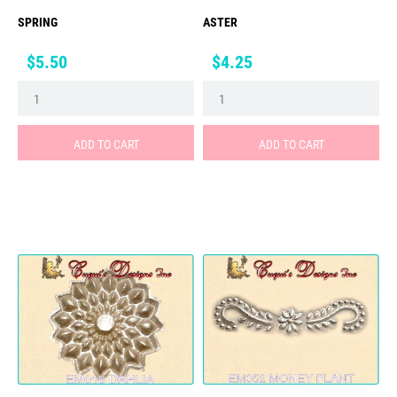
SPRING
ASTER
Price
Price
$5.50
$4.25
ADD TO CART
ADD TO CART