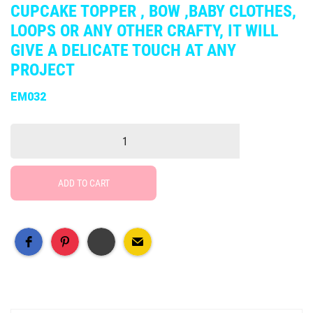
CUPCAKE TOPPER , BOW ,BABY CLOTHES,
LOOPS OR ANY OTHER CRAFTY, IT WILL
GIVE A DELICATE TOUCH AT ANY
PROJECT
EM032
ADD TO CART
Free Social Share Buttons
Widget by Elfsight