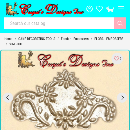
Home
CAKE DECORATING TOOLS
Fondant Embossers
FLORAL EMBOSSERS
VINE-OUT
0