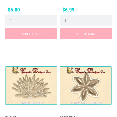
Price
Price
$5.00
$6.99
ADD TO CART
ADD TO CART