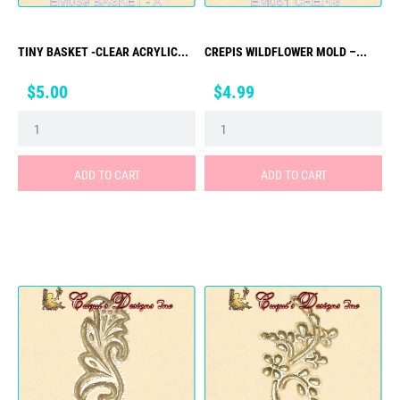
TINY BASKET -CLEAR ACRYLIC...
CREPIS WILDFLOWER MOLD –...
Price
Price
$5.00
$4.99
ADD TO CART
ADD TO CART