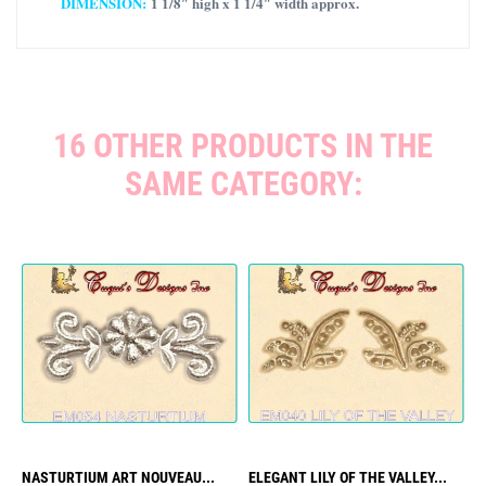
DIMENSION:
1 1/8″ high x 1 1/4″ width approx.
16 OTHER PRODUCTS IN THE
SAME CATEGORY:
NASTURTIUM ART NOUVEAU...
ELEGANT LILY OF THE VALLEY...