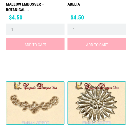
MALLOW EMBOSSER –
ABELIA
BOTANICAL...
Price
Price
$4.50
$4.50
ADD TO CART
ADD TO CART