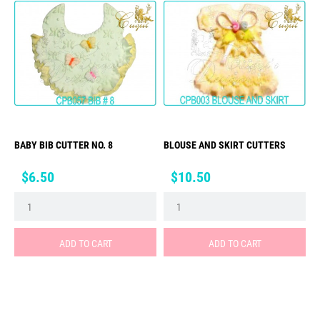
BABY BIB CUTTER NO. 8
BLOUSE AND SKIRT CUTTERS
Price
Price
$6.50
$10.50
ADD TO CART
ADD TO CART