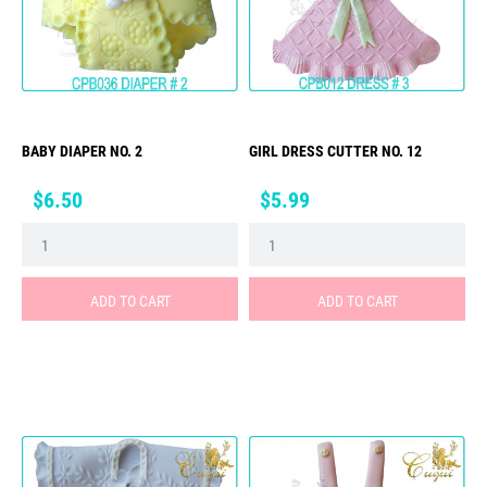
BABY DIAPER NO. 2
GIRL DRESS CUTTER NO. 12
Price
Price
$6.50
$5.99
ADD TO CART
ADD TO CART