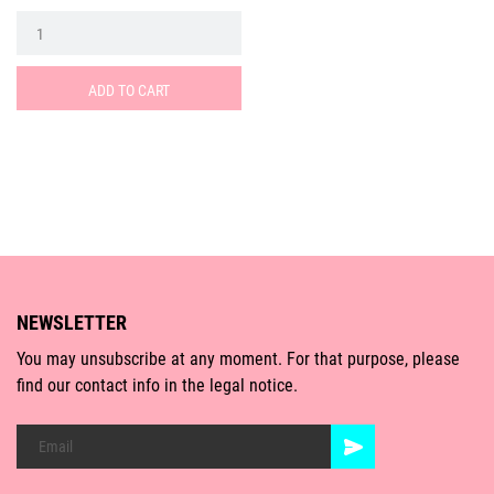
ADD TO CART
NEWSLETTER
You may unsubscribe at any moment. For that purpose, please
find our contact info in the legal notice.