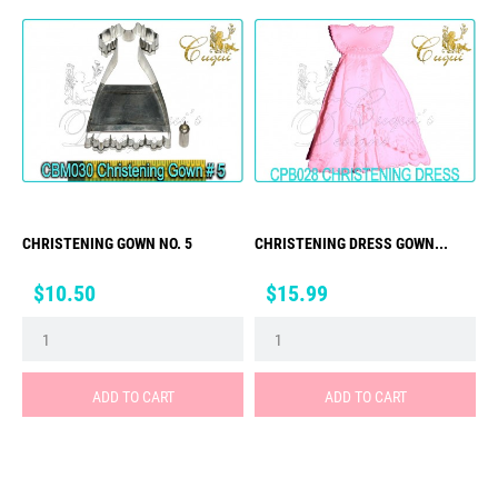
CHRISTENING GOWN NO. 5
CHRISTENING DRESS GOWN...
Price
Price
$10.50
$15.99
ADD TO CART
ADD TO CART