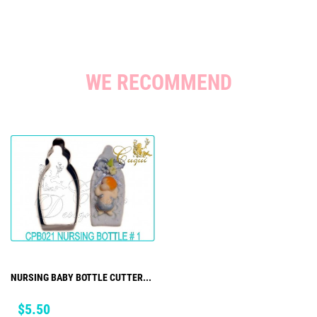
WE RECOMMEND
NURSING BABY BOTTLE CUTTER...
Price
$5.50