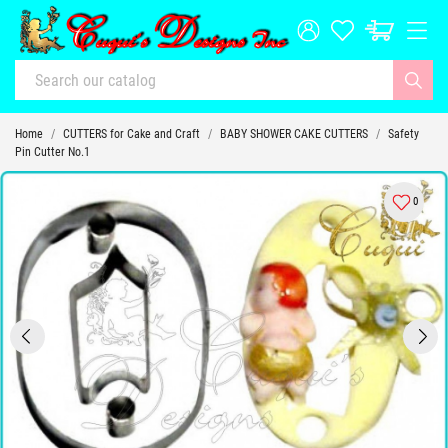
Home
CUTTERS for Cake and Craft
BABY SHOWER CAKE CUTTERS
Safety
Pin Cutter No.1
0