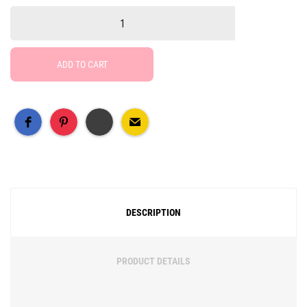
ADD TO CART
Free Social Share Buttons
Widget by Elfsight
DESCRIPTION
PRODUCT DETAILS