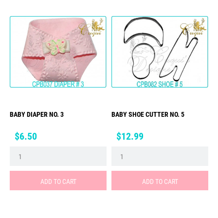
BABY DIAPER NO. 3
BABY SHOE CUTTER NO. 5
Price
Price
$6.50
$12.99
ADD TO CART
ADD TO CART