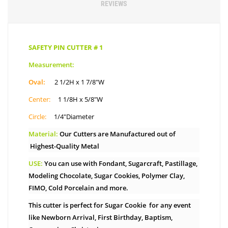
REVIEWS
SAFETY PIN CUTTER # 1
Measurement:
Oval:
2 1/2H x 1 7/8″W
Center:
1 1/8H x 5/8″W
Circle:
1/4″Diameter
Material:
Our Cutters are Manufactured out of
Highest-Quality Metal
USE:
You can use with Fondant, Sugarcraft, Pastillage,
Modeling Chocolate, Sugar Cookies, Polymer Clay,
FIMO, Cold Porcelain and more.
This cutter is perfect for Sugar Cookie for any event
like Newborn Arrival, First Birthday, Baptism,