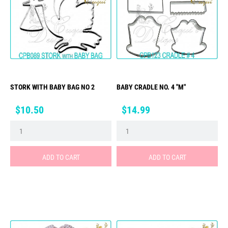
STORK WITH BABY BAG NO 2
BABY CRADLE NO. 4 "M"
Price
Price
$10.50
$14.99
ADD TO CART
ADD TO CART