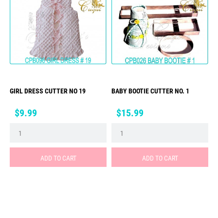
GIRL DRESS CUTTER NO 19
BABY BOOTIE CUTTER NO. 1
Price
Price
$9.99
$15.99
ADD TO CART
ADD TO CART