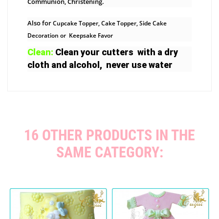
Communion, Christening.
Also for
Cupcake Topper, Cake Topper, Side Cake
Decoration or Keepsake Favor
Clean:
Clean your cutters with a dry
cloth and alcohol, never use water
16 OTHER PRODUCTS IN THE
SAME CATEGORY: