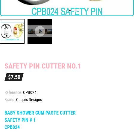
SAFETY PIN CUTTER NO.1
$7.50
Reference:
CPB024
Brand:
Cuqui's Designs
BABY SHOWER GUM PASTE CUTTER
SAFETY PIN # 1
CPB024