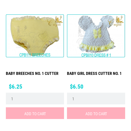
BABY BREECHES NO. 1 CUTTER
BABY GIRL DRESS CUTTER NO. 1
Price
Price
$6.25
$6.50
ADD TO CART
ADD TO CART