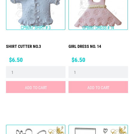
SHIRT CUTTER NO.3
GIRL DRESS NO. 14
Price
Price
$6.50
$6.50
ADD TO CART
ADD TO CART