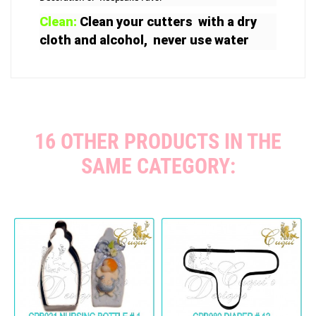
Clean:
Clean your cutters with a dry
cloth and alcohol, never use water
16 OTHER PRODUCTS IN THE
SAME CATEGORY: