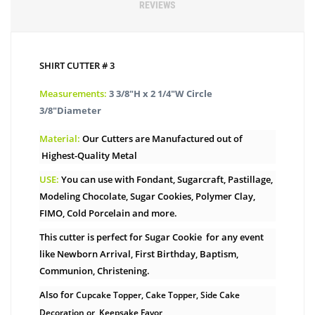
REVIEWS
SHIRT CUTTER # 3
Measurements:
3 3/8″H x 2 1/4″W Circle
3/8″Diameter
Material:
Our Cutters are Manufactured out of
Highest-Quality Metal
USE:
You can use with Fondant, Sugarcraft, Pastillage,
Modeling Chocolate, Sugar Cookies, Polymer Clay,
FIMO, Cold Porcelain and more.
This cutter is perfect for Sugar Cookie for any event
like Newborn Arrival, First Birthday, Baptism,
Communion, Christening.
Also for
Cupcake Topper, Cake Topper, Side Cake
Decoration or Keepsake Favor