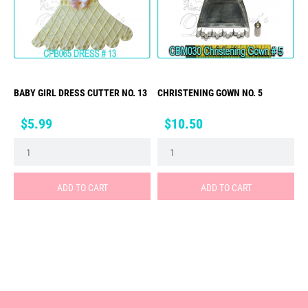
BABY GIRL DRESS CUTTER NO. 13
CHRISTENING GOWN NO. 5
Price
Price
$5.99
$10.50
ADD TO CART
ADD TO CART