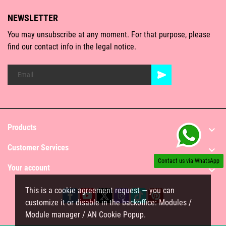
NEWSLETTER
You may unsubscribe at any moment. For that purpose, please
find our contact info in the legal notice.
Products

Customer Services

Contact us via WhatsApp
Your account

This is a cookie agreement request — you can
customize it or disable in the backoffice: Modules /
Module manager / AN Cookie Popup.