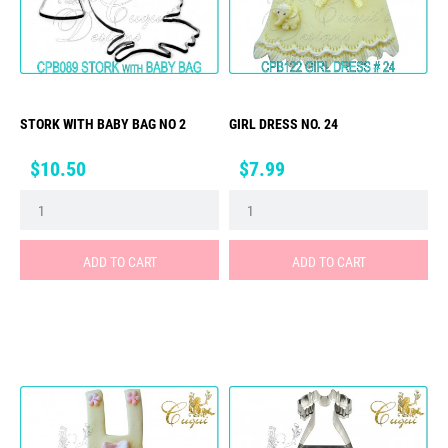
STORK WITH BABY BAG NO 2
GIRL DRESS NO. 24
Price
Price
$10.50
$7.99
ADD TO CART
ADD TO CART