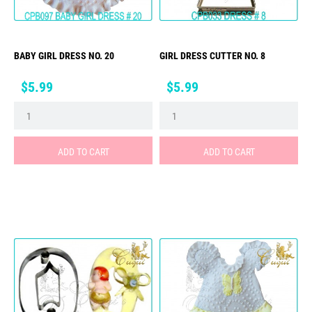
BABY GIRL DRESS NO. 20
GIRL DRESS CUTTER NO. 8
Price
Price
$5.99
$5.99
ADD TO CART
ADD TO CART