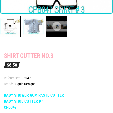
SHIRT CUTTER NO.3
$6.50
Reference:
CPB047
Brand:
Cuqui's Designs
BABY SHOWER GUM PASTE CUTTER
BABY SHOE CUTTER # 1
CPB047