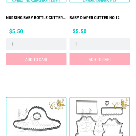
NURSING BABY BOTTLE CUTTER...
BABY DIAPER CUTTER NO 12
Price
Price
$5.50
$5.50
ADD TO CART
ADD TO CART