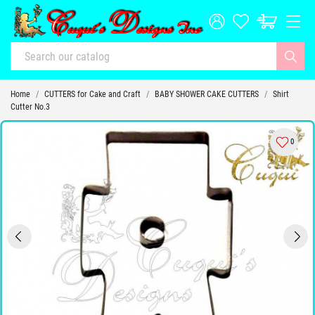
Home
CUTTERS for Cake and Craft
BABY SHOWER CAKE CUTTERS
Shirt
Cutter No.3
0