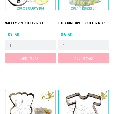
SAFETY PIN CUTTER NO.1
BABY GIRL DRESS CUTTER NO. 1
Price
Price
$7.50
$6.50
ADD TO CART
ADD TO CART