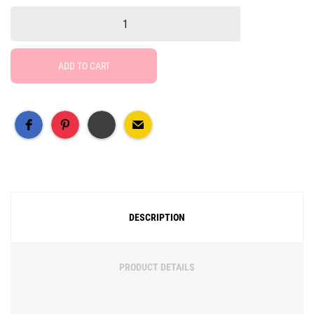
ADD TO CART
Free Social Share Buttons
Widget by Elfsight
DESCRIPTION
PRODUCT DETAILS