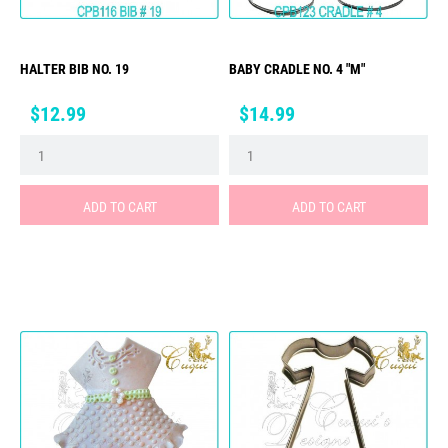
HALTER BIB NO. 19
BABY CRADLE NO. 4 "M"
Price
Price
$12.99
$14.99
ADD TO CART
ADD TO CART