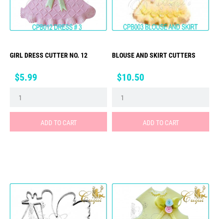
GIRL DRESS CUTTER NO. 12
BLOUSE AND SKIRT CUTTERS
Price
Price
$5.99
$10.50
ADD TO CART
ADD TO CART