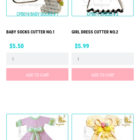
BABY SOCKS CUTTER NO.1
GIRL DRESS CUTTER NO.2
Price
Price
$5.50
$5.99
ADD TO CART
ADD TO CART