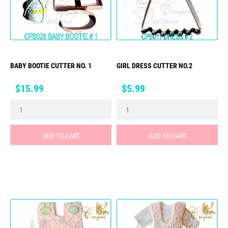
BABY BOOTIE CUTTER NO. 1
GIRL DRESS CUTTER NO.2
Price
Price
$15.99
$5.99
ADD TO CART
ADD TO CART