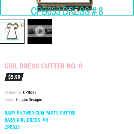
GIRL DRESS CUTTER NO. 8
$5.99
Reference:
CPB033
Brand:
Cuqui's Designs
BABY SHOWER GUM PASTE CUTTER
BABY GIRL DRESS # 8
CPB033