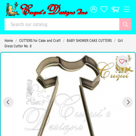
Home
CUTTERS for Cake and Craft
BABY SHOWER CAKE CUTTERS
Girl
Dress Cutter No. 8
0