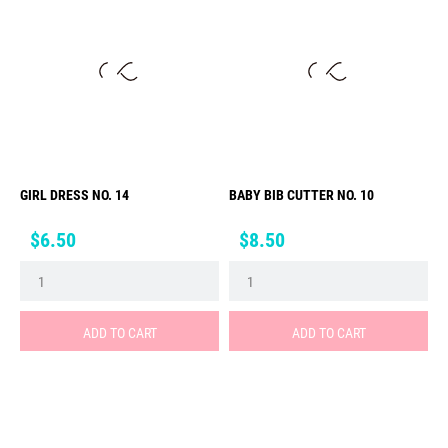
GIRL DRESS NO. 14
BABY BIB CUTTER NO. 10
Price
Price
$6.50
$8.50
ADD TO CART
ADD TO CART