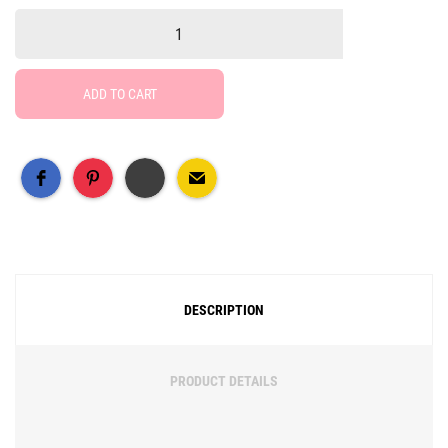
ADD TO CART
Free Social Share Buttons
Widget by Elfsight
DESCRIPTION
PRODUCT DETAILS