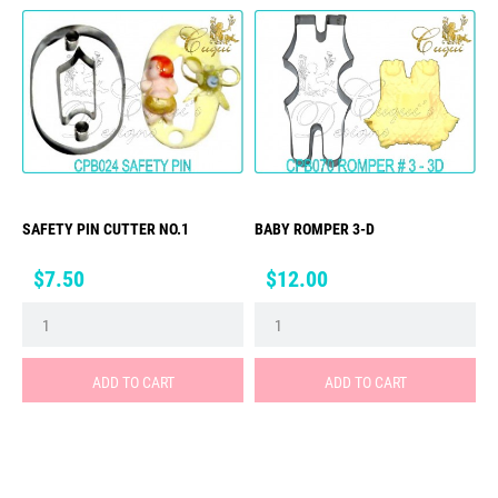
SAFETY PIN CUTTER NO.1
BABY ROMPER 3-D
Price
Price
$7.50
$12.00
ADD TO CART
ADD TO CART