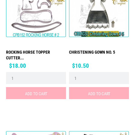
ROCKING HORSE TOPPER
CHRISTENING GOWN NO. 5
CUTTER...
Price
Price
$18.00
$10.50
ADD TO CART
ADD TO CART