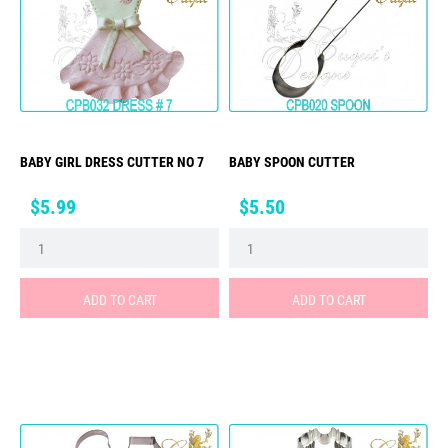
BABY GIRL DRESS CUTTER NO 7
BABY SPOON CUTTER
Price
Price
$5.99
$5.50
ADD TO CART
ADD TO CART