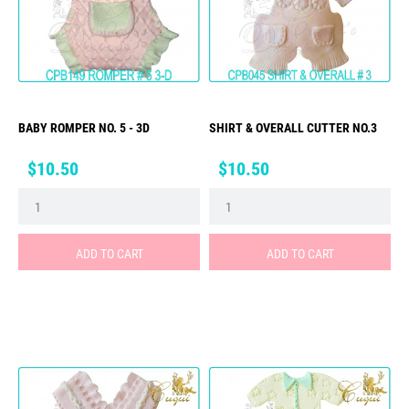
BABY ROMPER NO. 5 - 3D
SHIRT & OVERALL CUTTER NO.3
Price
Price
$10.50
$10.50
ADD TO CART
ADD TO CART