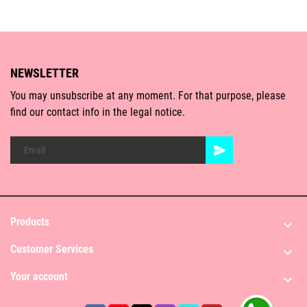
NEWSLETTER
You may unsubscribe at any moment. For that purpose, please
find our contact info in the legal notice.
Products

Customer Services

Your account
