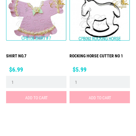
SHIRT NO.7
ROCKING HORSE CUTTER NO 1
Price
Price
$6.99
$5.99
ADD TO CART
ADD TO CART