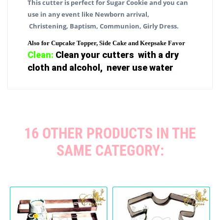
This cutter is perfect for Sugar Cookie and you can
use in any event like Newborn arrival,
Christening, Baptism, Communion, Girly Dress.
Also for Cupcake Topper, Side Cake and Keepsake Favor
Clean:
Clean your cutters with a dry
cloth and alcohol, never use water
16 OTHER PRODUCTS IN THE
SAME CATEGORY: