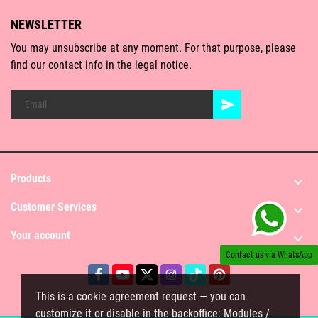
NEWSLETTER
You may unsubscribe at any moment. For that purpose, please
find our contact info in the legal notice.
Products

Customer Services

Your account

Contact us via WhatsApp
This is a cookie agreement request — you can
customize it or disable in the backoffice: Modules /