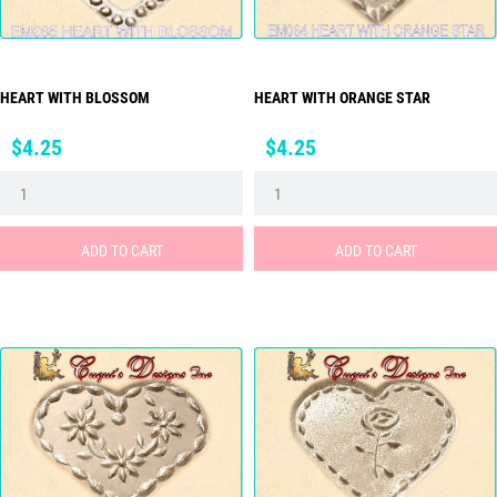
HEART WITH BLOSSOM
HEART WITH ORANGE STAR
Price
Price
$4.25
$4.25
ADD TO CART
ADD TO CART