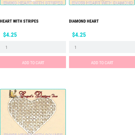
HEART WITH STRIPES
DIAMOND HEART
Price
Price
$4.25
$4.25
ADD TO CART
ADD TO CART