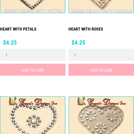
HEART WITH PETALS
HEART WITH ROSES
Price
Price
$4.25
$4.25
ADD TO CART
ADD TO CART