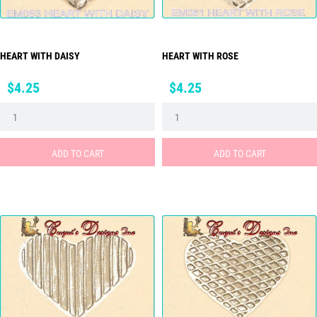
HEART WITH DAISY
HEART WITH ROSE
Price
Price
$4.25
$4.25
ADD TO CART
ADD TO CART