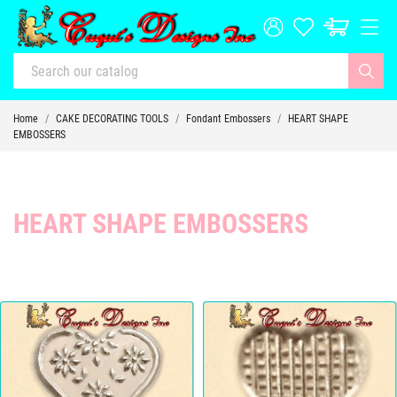
Home
CAKE DECORATING TOOLS
Fondant Embossers
HEART SHAPE
EMBOSSERS
HEART SHAPE EMBOSSERS