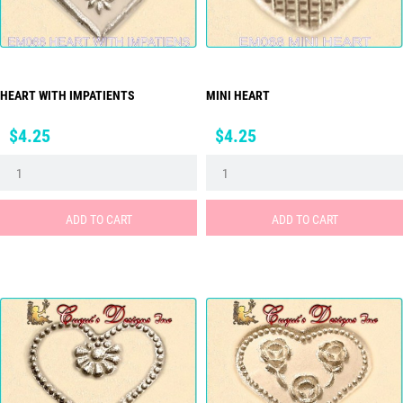
HEART WITH IMPATIENTS
MINI HEART
Price
Price
$4.25
$4.25
ADD TO CART
ADD TO CART