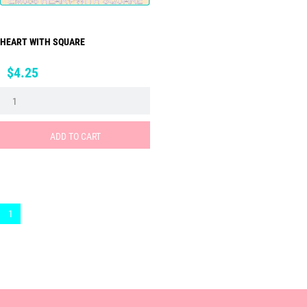
HEART WITH SQUARE
Price
$4.25
ADD TO CART
1