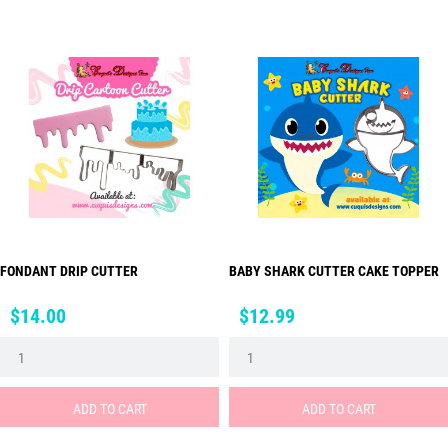
FONDANT DRIP CUTTER
BABY SHARK CUTTER CAKE TOPPER
Price
Price
$14.00
$12.99
ADD TO CART
ADD TO CART