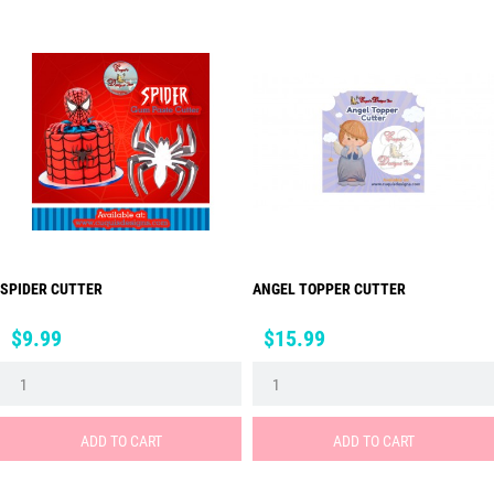
SPIDER CUTTER
ANGEL TOPPER CUTTER
Price
Price
$9.99
$15.99
ADD TO CART
ADD TO CART