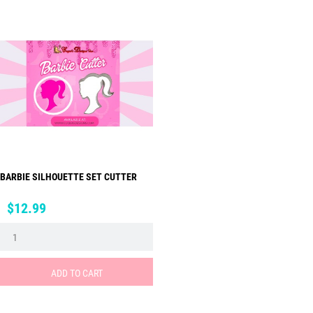
BARBIE SILHOUETTE SET CUTTER
Price
$12.99
ADD TO CART