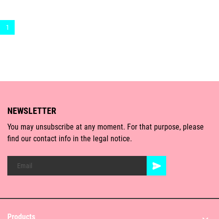
1
NEWSLETTER
You may unsubscribe at any moment. For that purpose, please
find our contact info in the legal notice.
Products