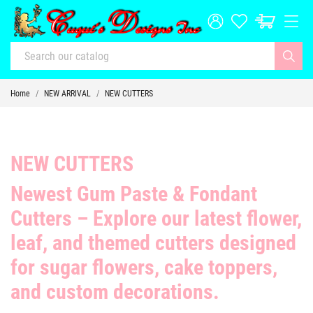
Home
NEW ARRIVAL
NEW CUTTERS
NEW CUTTERS
Newest Gum Paste & Fondant
Cutters
– Explore our latest
flower,
leaf, and themed cutters
designed
for sugar flowers, cake toppers,
and custom decorations.