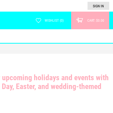
SIGN IN
WISHLIST
(
0
)
CART:
$0.00
r upcoming holidays and events with
s Day, Easter, and wedding-themed