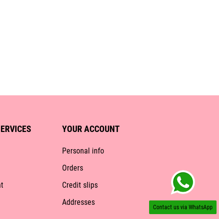
ERVICES
YOUR ACCOUNT
Personal info
Orders
t
Credit slips
Addresses
Contact us via WhatsApp