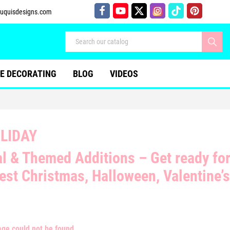
uquisdesigns.com
E DECORATING
BLOG
VIDEOS
LIDAY
l & Themed Additions
– Get ready fo
west
Christmas, Halloween, Valentine’
age could not be found