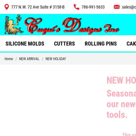
777 N.W. 72 Ave Suite # 3158-B
786-991-5633
sales@c
CUTTERS
SILICONE MOLDS
CUTTERS
ROLLING PINS
CAK
Home
NEW ARRIVAL
NEW HOLIDAY
NEW HO
Seasona
our ne
tools.
This p