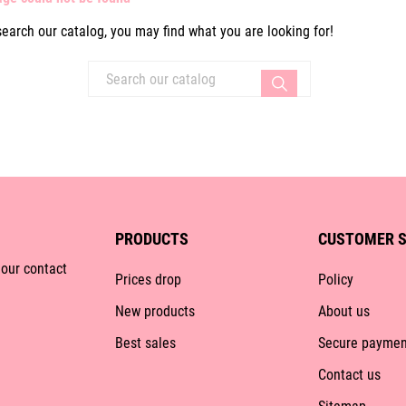
search our catalog, you may find what you are looking for!
PRODUCTS
CUSTOMER S
 our contact
Prices drop
Policy
New products
About us
Best sales
Secure paymen
Contact us