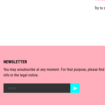
Try to 
NEWSLETTER
You may unsubscribe at any moment. For that purpose, please find
info in the legal notice.