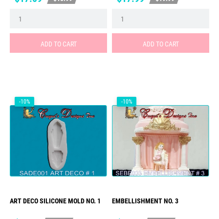
price
price
ADD TO CART
ADD TO CART
-10%
-10%
ART DECO SILICONE MOLD NO. 1
EMBELLISHMENT NO. 3