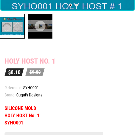
HOLY HOST NO. 1
$8.10
$9.00
Reference:
SYHO001
Brand:
Cuqui's Designs
SILICONE MOLD
HOLY HOST No. 1
SYHO001