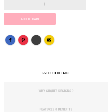
ADD TO CART
Free Social Share Buttons
Widget by Elfsight
PRODUCT DETAILS
WHY CUQUI'S DESIGNS ?
FEATURES & BENEFITS