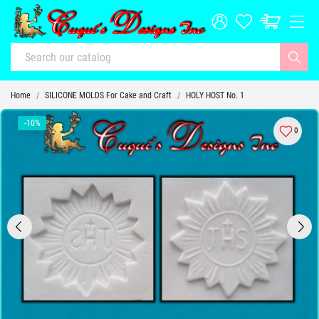
Home
SILICONE MOLDS For Cake and Craft
HOLY HOST No. 1
-10%
0