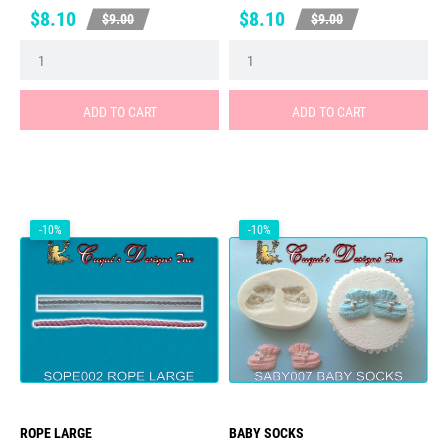
Price
Regular
Price
Regular
$8.10
$8.10
$9.00
$9.00
price
price
ADD TO CART
ADD TO CART
-10%
-10%
ROPE LARGE
BABY SOCKS