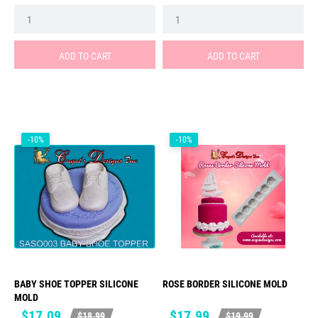
price
price
ADD TO CART
ADD TO CART
-10%
-10%
BABY SHOE TOPPER SILICONE
ROSE BORDER SILICONE MOLD
MOLD
Price
Regular
Price
Regular
$17.09
$17.99
$18.99
$19.99