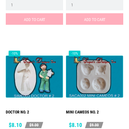
ADD TO CART
ADD TO CART
-10%
-10%
DOCTOR NO. 2
MINI CAMEOS NO. 2
Price
Regular
Price
Regular
$8.10
$8.10
$9.00
$9.00