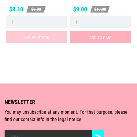
Price
Regular
Price
Regular
$8.10
$9.00
$9.00
$10.00
price
price
OUT OF STOCK
ADD TO CART
NEWSLETTER
You may unsubscribe at any moment. For that purpose, please
find our contact info in the legal notice.