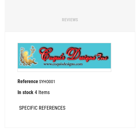
REVIEWS
Reference
SYHO001
In stock
4 Items
SPECIFIC REFERENCES