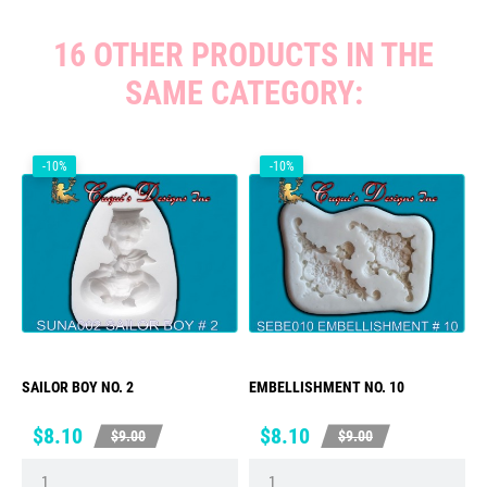
16 OTHER PRODUCTS IN THE
SAME CATEGORY:
-10%
-10%
SAILOR BOY NO. 2
EMBELLISHMENT NO. 10
Price
Regular
Price
Regular
$8.10
$8.10
$9.00
$9.00
price
price