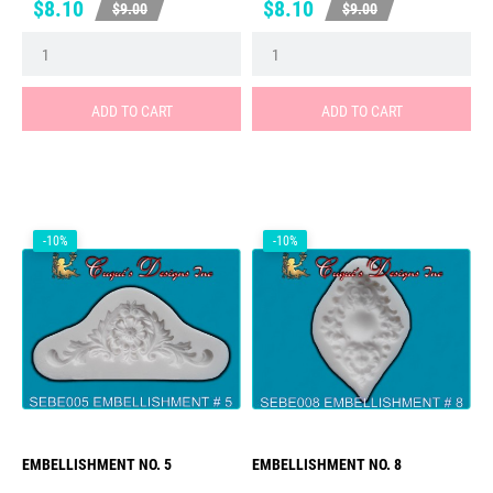
Price
Regular
Price
Regular
$8.10
$8.10
$9.00
$9.00
price
price
ADD TO CART
ADD TO CART
-10%
-10%
EMBELLISHMENT NO. 5
EMBELLISHMENT NO. 8