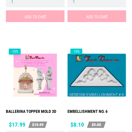
ADD TO CART
ADD TO CART
-10%
-10%
BALLERINA TOPPER MOLD 3D
EMBELLISHMENT NO. 6
Price
Regular
Price
Regular
$17.99
$8.10
$19.99
$9.00
price
price