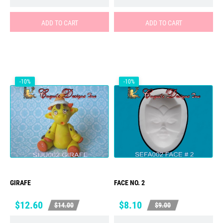
ADD TO CART
ADD TO CART
-10%
-10%
GIRAFE
FACE NO. 2
Price
Regular
Price
Regular
$12.60
$8.10
$14.00
$9.00
price
price