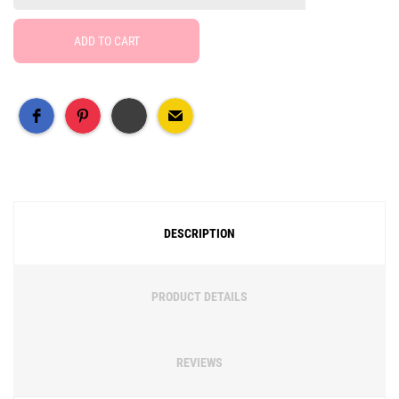
ADD TO CART
Free Social Share Buttons
Widget by Elfsight
DESCRIPTION
PRODUCT DETAILS
REVIEWS