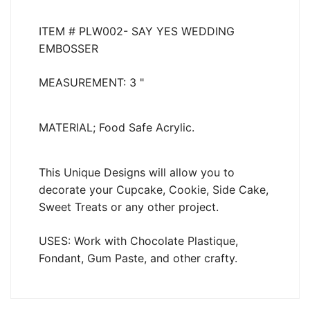
ITEM # PLW002- SAY YES
WEDDING
EMBOSSER
MEASUREMENT: 3 "
MATERIAL; Food Safe Acrylic.
This Unique Designs will allow you to
decorate your Cupcake, Cookie, Side Cake,
Sweet Treats or any other project.
USES: Work with Chocolate Plastique,
Fondant, Gum Paste, and other crafty.