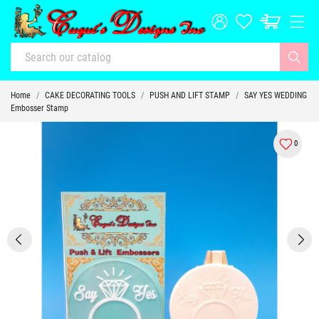
Home
CAKE DECORATING TOOLS
PUSH AND LIFT STAMP
SAY YES WEDDING
Embosser Stamp
0