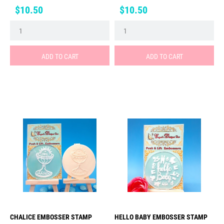
Price
Price
$10.50
$10.50
ADD TO CART
ADD TO CART
CHALICE EMBOSSER STAMP
HELLO BABY EMBOSSER STAMP