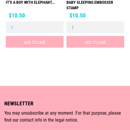
IT'S A BOY WITH ELEPHANT...
BABY SLEEPING EMBOSSER
STAMP
Price
Price
$10.50
$10.50
ADD TO CART
ADD TO CART
NEWSLETTER
You may unsubscribe at any moment. For that purpose, please
find our contact info in the legal notice.