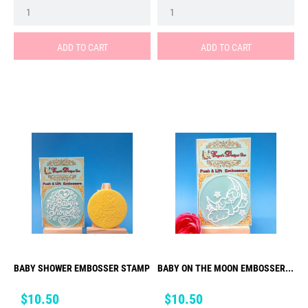
ADD TO CART
ADD TO CART
BABY SHOWER EMBOSSER STAMP
BABY ON THE MOON EMBOSSER...
Price
Price
$10.50
$10.50