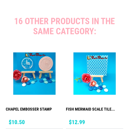
16 OTHER PRODUCTS IN THE
SAME CATEGORY:
CHAPEL EMBOSSER STAMP
FISH MERMAID SCALE TILE...
Price
Price
$10.50
$12.99