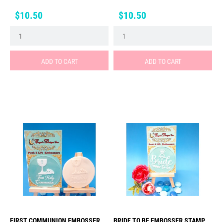
Price
Price
$10.50
$10.50
ADD TO CART
ADD TO CART
FIRST COMMUNION EMBOSSER
BRIDE TO BE EMBOSSER STAMP