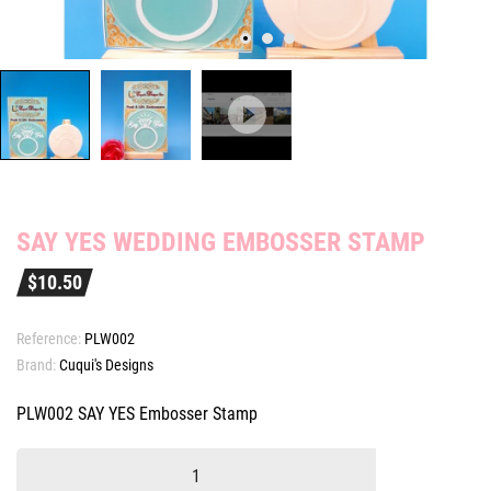
SAY YES WEDDING EMBOSSER STAMP
$10.50
Reference:
PLW002
Brand:
Cuqui's Designs
PLW002 SAY YES Embosser Stamp