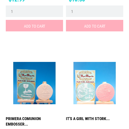
ADD TO CART
ADD TO CART
PRIMERA COMUNION
IT'S A GIRL WITH STORK...
EMBOSSER...