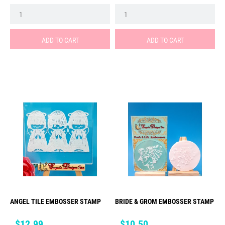
ADD TO CART
ADD TO CART
ANGEL TILE EMBOSSER STAMP
BRIDE & GROM EMBOSSER STAMP
Price
Price
$12.99
$10.50