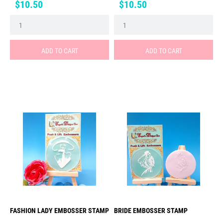
Price
Price
$10.50
$10.50
ADD TO CART
ADD TO CART
FASHION LADY EMBOSSER STAMP
BRIDE EMBOSSER STAMP