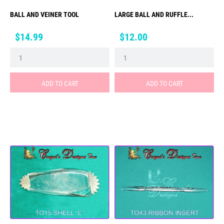
BALL AND VEINER TOOL
LARGE BALL AND RUFFLE...
Price
Price
$14.99
$12.00
ADD TO CART
ADD TO CART