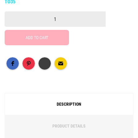
TO35
ADD TO CART
Free Social Share Buttons
Widget by Elfsight
DESCRIPTION
PRODUCT DETAILS