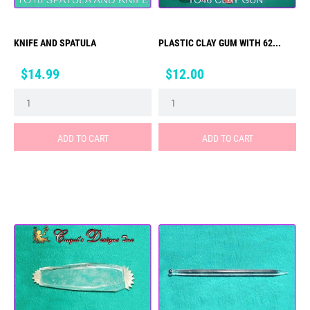
KNIFE AND SPATULA
PLASTIC CLAY GUM WITH 62...
Price
Price
$14.99
$12.00
ADD TO CART
ADD TO CART