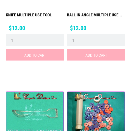
KNIFE MULTIPLE USE TOOL
BALL IN ANGLE MULTIPLE USE...
Price
Price
$12.00
$12.00
ADD TO CART
ADD TO CART