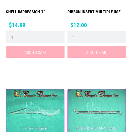
SHELL IMPRESSION "L"
RIBBON INSERT MULTIPLE USE...
Price
Price
$14.99
$12.00
ADD TO CART
ADD TO CART