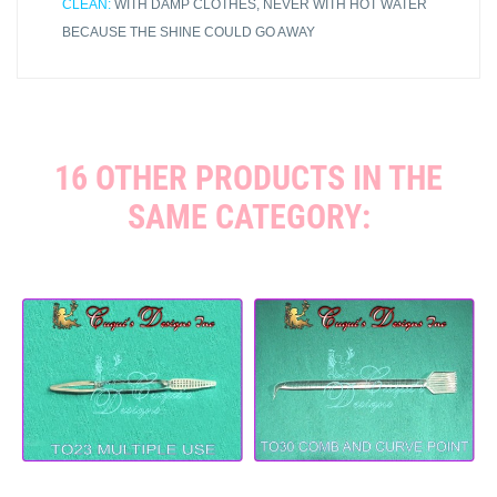
CLEAN:
WITH DAMP CLOTHES, NEVER WITH HOT WATER
BECAUSE THE SHINE COULD GO AWAY
16 OTHER PRODUCTS IN THE
SAME CATEGORY: