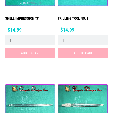
SHELL IMPRESSION "S"
FRILLING TOOL NO. 1
Price
Price
$14.99
$14.99
ADD TO CART
ADD TO CART