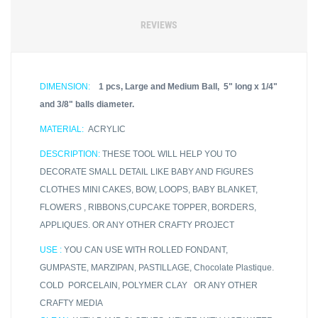
REVIEWS
DIMENSION:
1 pcs, Large and Medium Ball, 5" long x 1/4"
and 3/8" balls diameter.
MATERIAL:
ACRYLIC
DESCRIPTION:
THESE TOOL WILL HELP YOU TO
DECORATE SMALL DETAIL LIKE BABY AND FIGURES
CLOTHES MINI CAKES, BOW, LOOPS, BABY BLANKET,
FLOWERS , RIBBONS,CUPCAKE TOPPER, BORDERS,
APPLIQUES. OR ANY OTHER CRAFTY PROJECT
USE :
YOU CAN USE WITH ROLLED FONDANT,
GUMPASTE, MARZIPAN, PASTILLAGE, Chocolate Plastique.
COLD PORCELAIN, POLYMER CLAY OR ANY OTHER
CRAFTY MEDIA