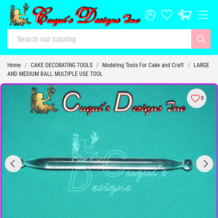
Home
CAKE DECORATING TOOLS
Modeling Tools For Cake and Craft
LARGE
AND MEDIUM BALL MULTIPLE USE TOOL
0