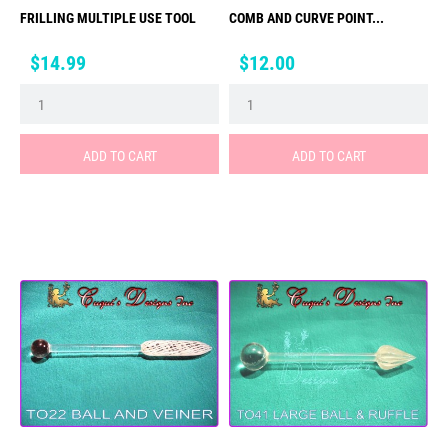
FRILLING MULTIPLE USE TOOL
COMB AND CURVE POINT...
Price
Price
$14.99
$12.00
ADD TO CART
ADD TO CART