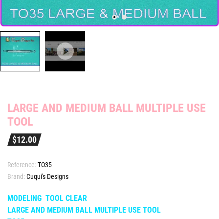
LARGE AND MEDIUM BALL MULTIPLE USE
TOOL
$12.00
Reference:
TO35
Brand:
Cuqui's Designs
MODELING TOOL CLEAR
LARGE AND MEDIUM BALL MULTIPLE USE TOOL