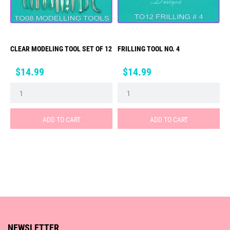
CLEAR MODELING TOOL SET OF 12
FRILLING TOOL NO. 4
Price
Price
$14.99
$14.99
ADD TO CART
ADD TO CART
NEWSLETTER