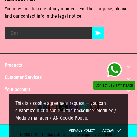
You may unsubscribe at any moment. For that purpose, please
find our contact info in the legal notice.
Products

Customer Services

Contact us via WhatsApp
Your account

This is a cookie agreement request — you can
customize it or disable in the backoffice: Modules /
Module manager / AN Cookie Popup.
done
PRIVACY POLICY
ACCEPT
© 2001 - 2026 - CuquisDesigns | Developer by:
ALLINSOFT