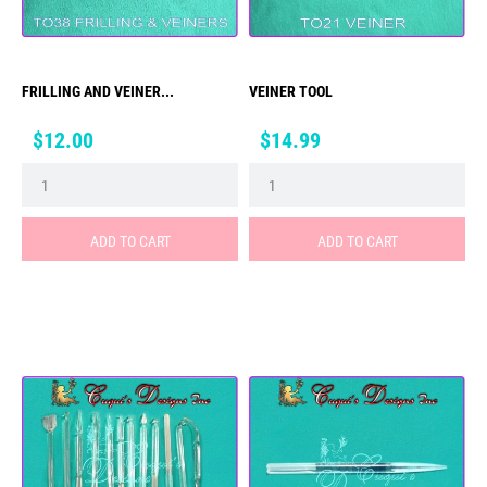
FRILLING AND VEINER...
VEINER TOOL
Price
Price
$12.00
$14.99
ADD TO CART
ADD TO CART