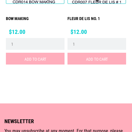
BOW MAKING
FLEUR DE LIS NO. 1
Price
Price
$12.00
$12.00
ADD TO CART
ADD TO CART
NEWSLETTER
You may unsubscribe at any moment. For that purpose, please