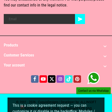
find our contact info in the legal notice.
Products

Customer Services

Your account

Contact us via WhatsApp
© 2001 - 2026 - CuquisDesigns | Developer by:
ALLINSOFT
This is a cookie agreement request — you can
customize it or disable in the backoffice: Modules /