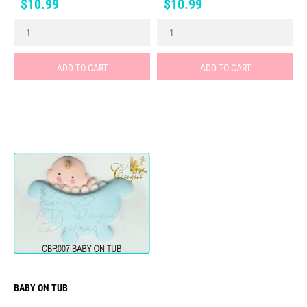
Price
Price
$10.99
$10.99
ADD TO CART
ADD TO CART
BABY ON TUB