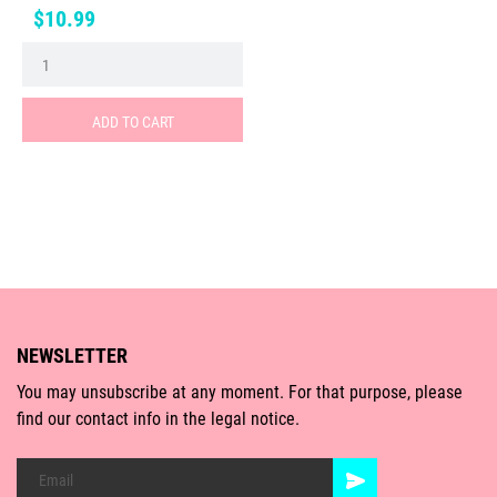
Price
$10.99
ADD TO CART
NEWSLETTER
You may unsubscribe at any moment. For that purpose, please
find our contact info in the legal notice.