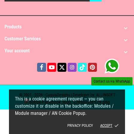
Products

Customer Services

Your account

Contact us via WhatsApp
© 2001 - 2026 - CuquisDesigns | Developer by:
ALLINSOFT
This is a cookie agreement request — you can
customize it or disable in the backoffice: Modules /
Module manager / AN Cookie Popup.
done
PRIVACY POLICY
ACCEPT