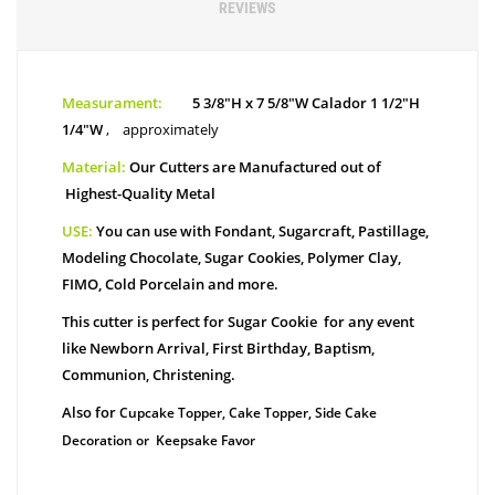
REVIEWS
Measurament:
5 3/8"H x 7 5/8"W Calador 1 1/2"H
1/4"W
,
approximately
Material:
Our Cutters are Manufactured out of
Highest-Quality Metal
USE:
You can use with Fondant, Sugarcraft, Pastillage,
Modeling Chocolate, Sugar Cookies, Polymer Clay,
FIMO, Cold Porcelain and more.
This cutter is perfect for Sugar Cookie for any event
like Newborn Arrival, First Birthday, Baptism,
Communion, Christening.
Also for
Cupcake Topper, Cake Topper, Side Cake
Decoration or Keepsake Favor