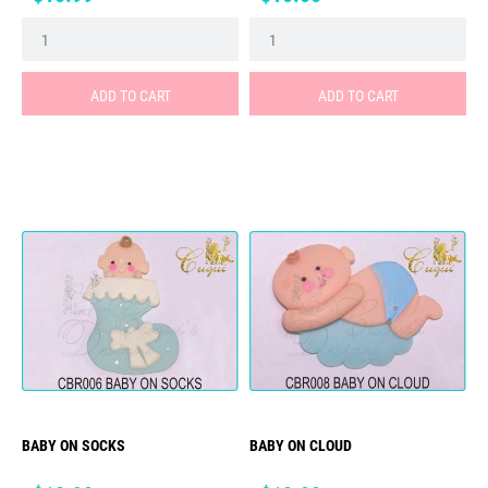
ADD TO CART
ADD TO CART
BABY ON SOCKS
BABY ON CLOUD