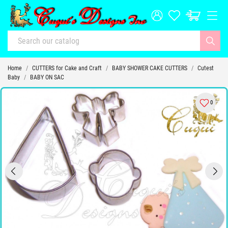
Home
CUTTERS for Cake and Craft
BABY SHOWER CAKE CUTTERS
Cutest
Baby
BABY ON SAC
0