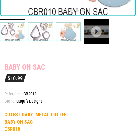
BABY ON SAC
$10.99
Reference:
CBR010
Brand:
Cuqui's Designs
CUTEST BABY METAL CUTTER
BABY ON SAC
CBR010