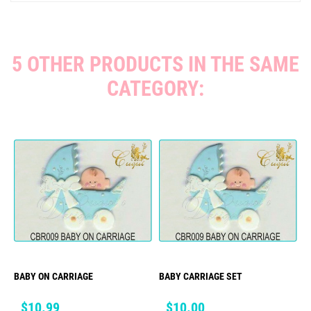
5 OTHER PRODUCTS IN THE SAME
CATEGORY:
BABY ON CARRIAGE
BABY CARRIAGE SET
Price
Price
$10.99
$10.00