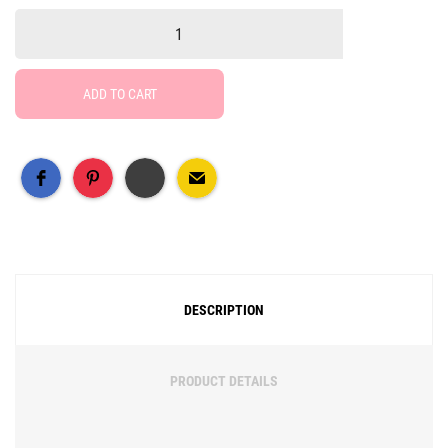
ADD TO CART
Free Social Share Buttons
Widget by Elfsight
DESCRIPTION
PRODUCT DETAILS