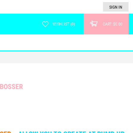
SIGN IN
WISHLIST
(
0
)
CART:
$0.00
MBOSSER