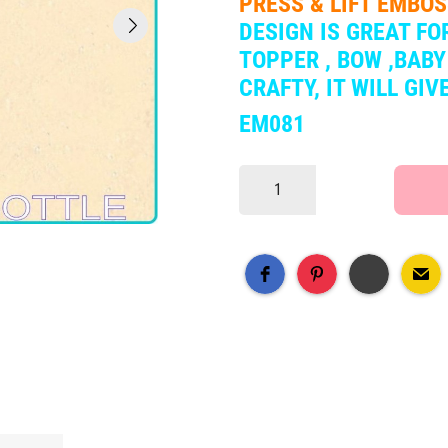
PRESS & LIFT EMBO
DESIGN IS
GREAT FOR
TOPPER , BOW ,BABY
CRAFTY, IT WILL GI
EM081