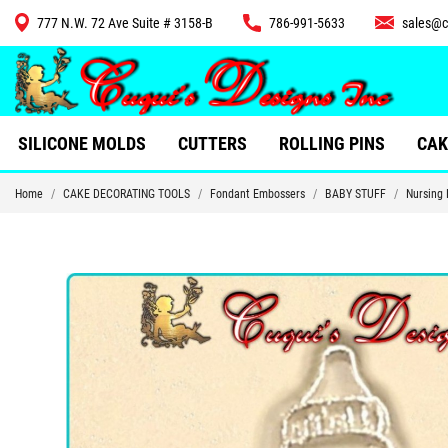
777 N.W. 72 Ave Suite # 3158-B
786-991-5633
sales@c
CUTTERS
SILICONE MOLDS
CUTTERS
ROLLING PINS
CAK
Home
CAKE DECORATING TOOLS
Fondant Embossers
BABY STUFF
Nursing 