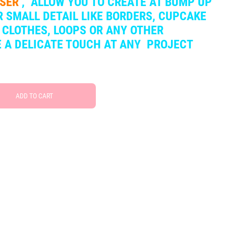
SSER
,
ALLOW YOU TO CREATE AT BUMP UP
 SMALL DETAIL LIKE BORDERS, CUPCAKE
 CLOTHES, LOOPS OR ANY OTHER
VE A DELICATE TOUCH AT ANY PROJECT
ADD TO CART
Free Social Share Buttons
Widget by Elfsight