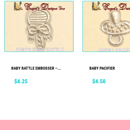
BABY RATTLE EMBOSSER –...
BABY PACIFIER
ADD TO CART
ADD TO CART
Price
Price
$4.25
$4.50