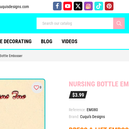
uquisdesigns.com
E DECORATING
BLOG
VIDEOS
Bottle Embosser
NURSING BOTTLE E
0
$3.99
Reference:
EM080
Brand:
Cuqui's Designs