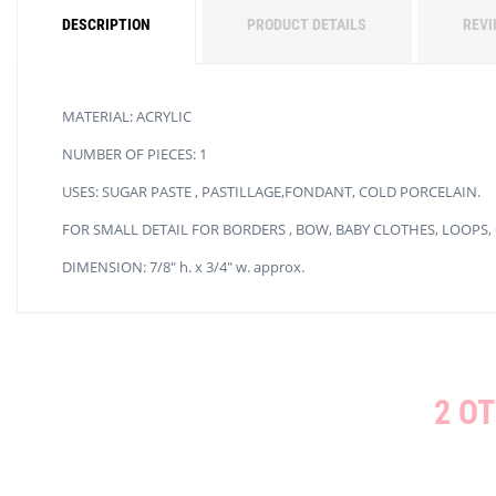
DESCRIPTION
PRODUCT DETAILS
REVI
MATERIAL: ACRYLIC
NUMBER OF PIECES: 1
USES: SUGAR PASTE , PASTILLAGE,FONDANT, COLD PORCELAIN.
FOR SMALL DETAIL FOR BORDERS , BOW, BABY CLOTHES, LOOPS,
DIMENSION: 7/8″ h. x 3/4″ w. approx.
2 O