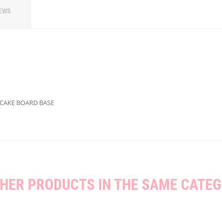
EWS
 CAKE BOARD BASE
THER PRODUCTS IN THE SAME CATEG