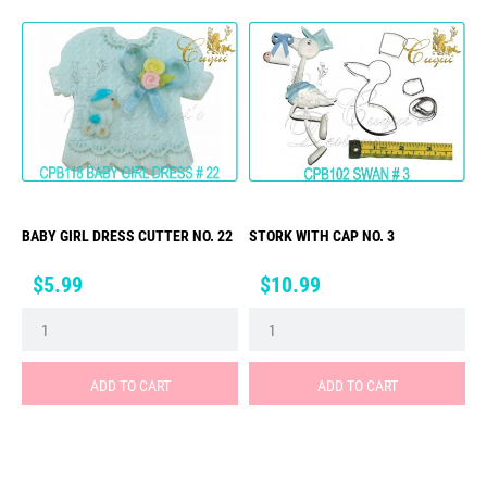
BABY GIRL DRESS CUTTER NO. 22
STORK WITH CAP NO. 3
Price
Price
$5.99
$10.99
ADD TO CART
ADD TO CART