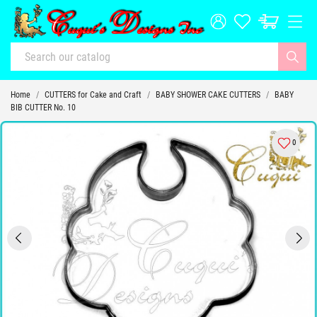
Home
CUTTERS for Cake and Craft
BABY SHOWER CAKE CUTTERS
BABY
BIB CUTTER No. 10
0