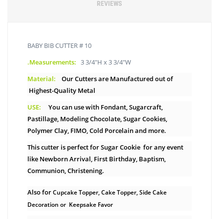
REVIEWS
BABY BIB CUTTER # 10
.Measurements:
3 3/4"H x 3 3/4"W
Material:
Our Cutters are Manufactured out of
Highest-Quality Metal
USE:
You can use with Fondant, Sugarcraft,
Pastillage, Modeling Chocolate, Sugar Cookies,
Polymer Clay, FIMO, Cold Porcelain and more.
This cutter is perfect for Sugar Cookie for any event
like Newborn Arrival, First Birthday, Baptism,
Communion, Christening.
Also for
Cupcake Topper, Cake Topper, Side Cake
Decoration or Keepsake Favor