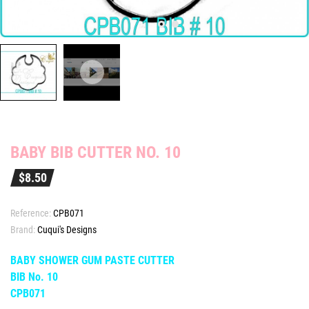
BABY BIB CUTTER NO. 10
$8.50
Reference:
CPB071
Brand:
Cuqui's Designs
BABY SHOWER GUM PASTE CUTTER
BIB No. 10
CPB071