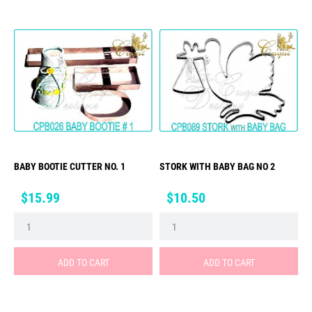
BABY BOOTIE CUTTER NO. 1
STORK WITH BABY BAG NO 2
Price
Price
$15.99
$10.50
ADD TO CART
ADD TO CART