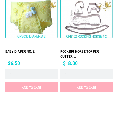
BABY DIAPER NO. 2
ROCKING HORSE TOPPER
CUTTER...
Price
Price
$6.50
$18.00
ADD TO CART
ADD TO CART