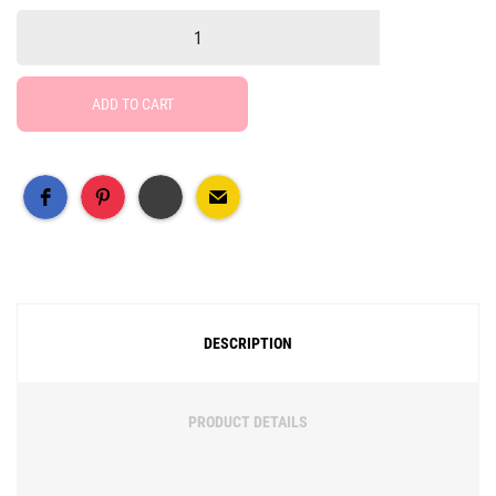
ADD TO CART
Free Social Share Buttons
Widget by Elfsight
DESCRIPTION
PRODUCT DETAILS