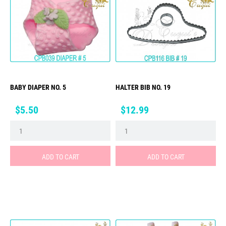
BABY DIAPER NO. 5
HALTER BIB NO. 19
Price
Price
$5.50
$12.99
ADD TO CART
ADD TO CART