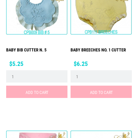
BABY BIB CUTTER N. 5
BABY BREECHES NO. 1 CUTTER
Price
Price
$5.25
$6.25
ADD TO CART
ADD TO CART