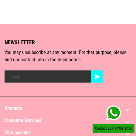
NEWSLETTER
You may unsubscribe at any moment. For that purpose, please
find our contact info in the legal notice.
Products

Customer Services

Contact us via WhatsApp
Your account
