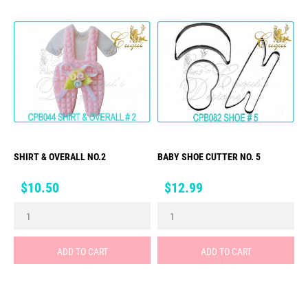
SHIRT & OVERALL NO.2
BABY SHOE CUTTER NO. 5
Price
Price
$10.50
$12.99
ADD TO CART
ADD TO CART