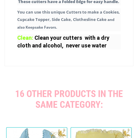
These cutters have a Folded Edge for easy handle.
You can use this unique Cutters to make a Cookies,
Cupcake Topper, Side Cake, Clothesline Cake
and
also Keepsake Favors.
Clean:
Clean your cutters with a dry
cloth and alcohol, never use water
16 OTHER PRODUCTS IN THE
SAME CATEGORY: