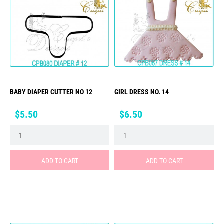
BABY DIAPER CUTTER NO 12
GIRL DRESS NO. 14
Price
Price
$5.50
$6.50
ADD TO CART
ADD TO CART