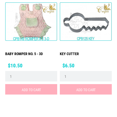
BABY ROMPER NO. 5 - 3D
KEY CUTTER
Price
Price
$10.50
$6.50
ADD TO CART
ADD TO CART