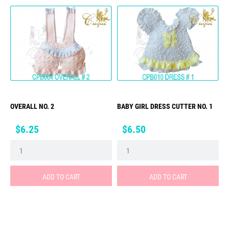
OVERALL NO. 2
BABY GIRL DRESS CUTTER NO. 1
Price
Price
$6.25
$6.50
ADD TO CART
ADD TO CART