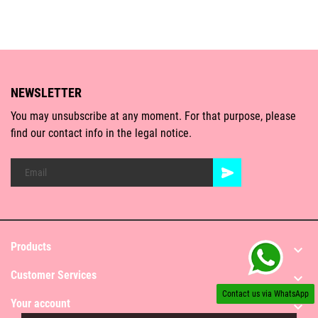
NEWSLETTER
You may unsubscribe at any moment. For that purpose, please
find our contact info in the legal notice.
Products

Customer Services

Contact us via WhatsApp
Your account
