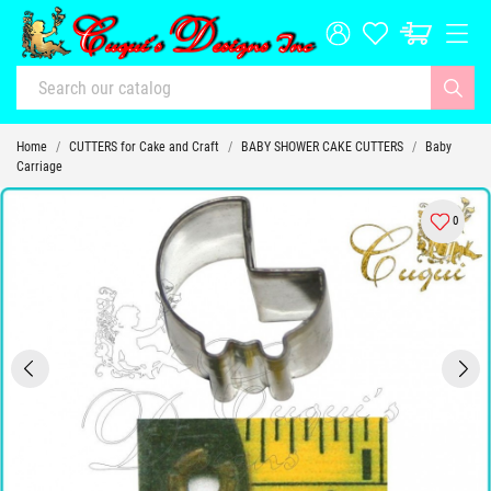
Home
CUTTERS for Cake and Craft
BABY SHOWER CAKE CUTTERS
Baby
Carriage
0