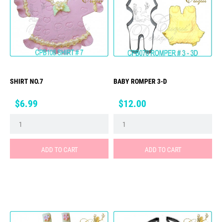
SHIRT NO.7
BABY ROMPER 3-D
Price
Price
$6.99
$12.00
ADD TO CART
ADD TO CART