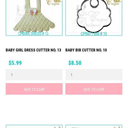
BABY GIRL DRESS CUTTER NO. 13
BABY BIB CUTTER NO. 10
Price
Price
$5.99
$8.50
ADD TO CART
ADD TO CART