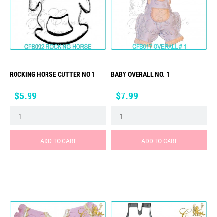
ROCKING HORSE CUTTER NO 1
BABY OVERALL NO. 1
Price
Price
$5.99
$7.99
ADD TO CART
ADD TO CART