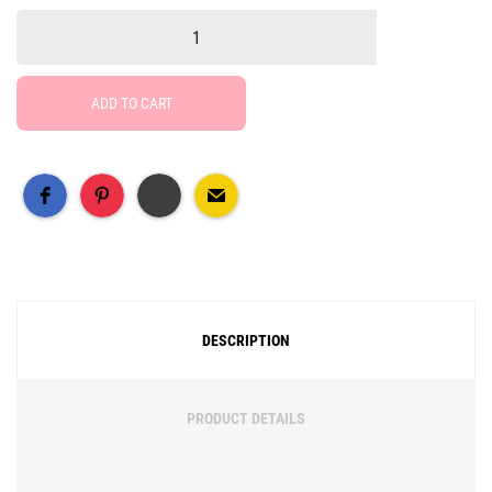
ADD TO CART
Free Social Share Buttons
Widget by Elfsight
DESCRIPTION
PRODUCT DETAILS