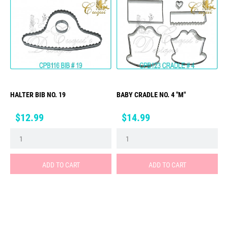
HALTER BIB NO. 19
BABY CRADLE NO. 4 "M"
Price
Price
$12.99
$14.99
ADD TO CART
ADD TO CART