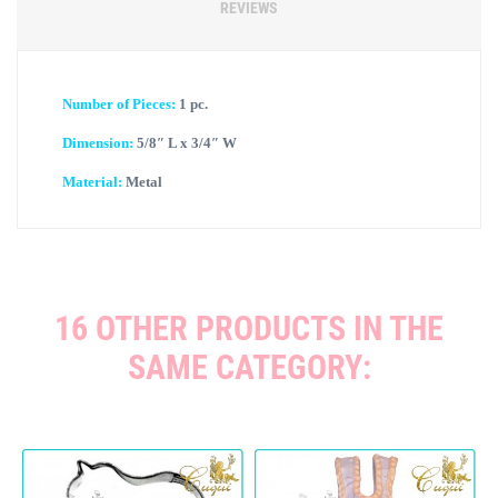
REVIEWS
Number of Pieces:
1 pc.
Dimension:
5/8″ L x 3/4″ W
Material:
Metal
16 OTHER PRODUCTS IN THE
SAME CATEGORY: