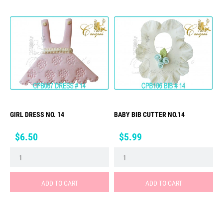
GIRL DRESS NO. 14
BABY BIB CUTTER NO.14
Price
Price
$6.50
$5.99
ADD TO CART
ADD TO CART