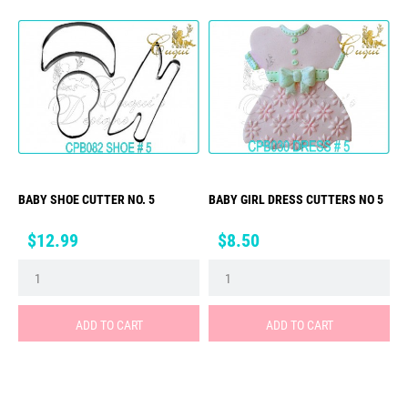
BABY SHOE CUTTER NO. 5
BABY GIRL DRESS CUTTERS NO 5
Price
Price
$12.99
$8.50
ADD TO CART
ADD TO CART