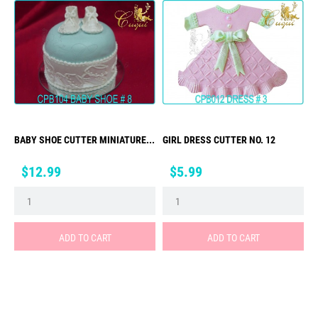
BABY SHOE CUTTER MINIATURE...
GIRL DRESS CUTTER NO. 12
Price
Price
$12.99
$5.99
ADD TO CART
ADD TO CART