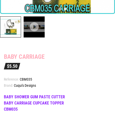
BABY CARRIAGE
$5.50
Reference:
CBM035
Brand:
Cuqui's Designs
BABY SHOWER GUM PASTE CUTTER
BABY CARRIAGE CUPCAKE TOPPER
CBM035