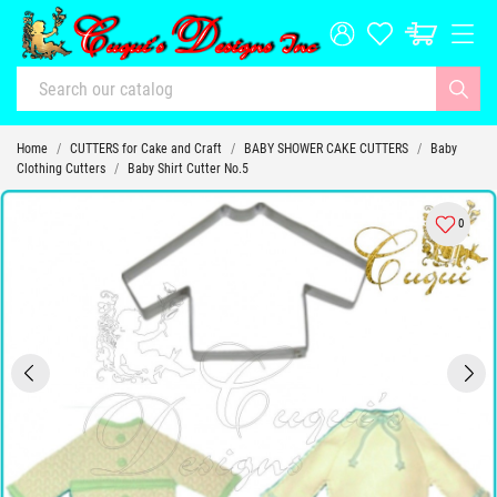
Home
CUTTERS for Cake and Craft
BABY SHOWER CAKE CUTTERS
Baby
Clothing Cutters
Baby Shirt Cutter No.5
0