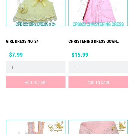
GIRL DRESS NO. 24
CHRISTENING DRESS GOWN...
Price
Price
$7.99
$15.99
ADD TO CART
ADD TO CART