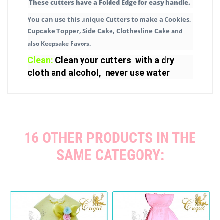
These cutters have a Folded Edge for easy handle.
You can use this unique Cutters to make a Cookies,
Cupcake Topper, Side Cake, Clothesline Cake
and
also Keepsake Favors.
Clean:
Clean your cutters with a dry
cloth and alcohol, never use water
16 OTHER PRODUCTS IN THE
SAME CATEGORY: