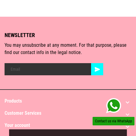
NEWSLETTER
You may unsubscribe at any moment. For that purpose, please
find our contact info in the legal notice.
Products

Customer Services

Contact us via WhatsApp
Your account
