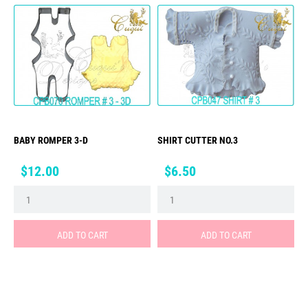
BABY ROMPER 3-D
SHIRT CUTTER NO.3
Price
Price
$12.00
$6.50
ADD TO CART
ADD TO CART