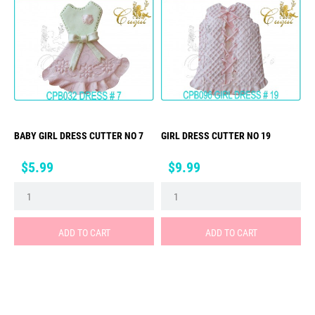
BABY GIRL DRESS CUTTER NO 7
GIRL DRESS CUTTER NO 19
Price
Price
$5.99
$9.99
ADD TO CART
ADD TO CART