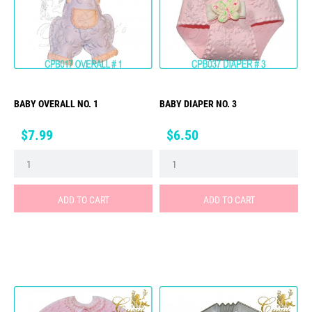
BABY OVERALL NO. 1
BABY DIAPER NO. 3
Price
Price
$7.99
$6.50
ADD TO CART
ADD TO CART