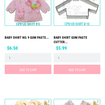
BABY SHIRT NO. 9 GUM PASTE...
BABY SHIRT GUM PASTE
CUTTER...
Price
Price
$6.50
$5.99
ADD TO CART
ADD TO CART