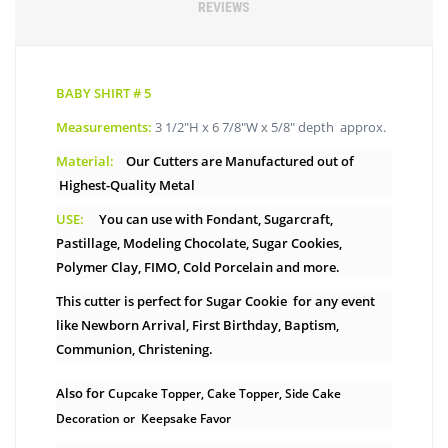
REVIEWS
BABY SHIRT # 5
Measurements:
3 1/2″H x 6 7/8″W x 5/8″ depth approx.
Material:
Our Cutters are Manufactured out of
Highest-Quality Metal
USE:
You can use with Fondant, Sugarcraft,
Pastillage, Modeling Chocolate, Sugar Cookies,
Polymer Clay, FIMO, Cold Porcelain and more.
This cutter is perfect for Sugar Cookie for any event
like Newborn Arrival, First Birthday, Baptism,
Communion, Christening.
Also for
Cupcake Topper, Cake Topper, Side Cake
Decoration or Keepsake Favor