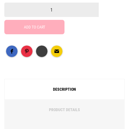
ADD TO CART
Free Social Share Buttons
Widget by Elfsight
DESCRIPTION
PRODUCT DETAILS