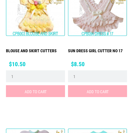
BLOUSE AND SKIRT CUTTERS
SUN DRESS GIRL CUTTER NO 17
Price
Price
$10.50
$8.50
ADD TO CART
ADD TO CART