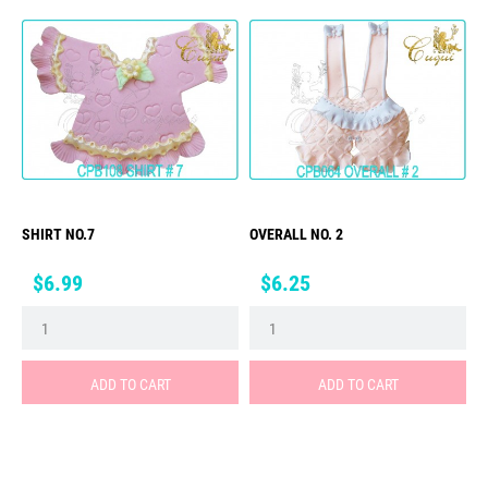
SHIRT NO.7
OVERALL NO. 2
Price
Price
$6.99
$6.25
ADD TO CART
ADD TO CART