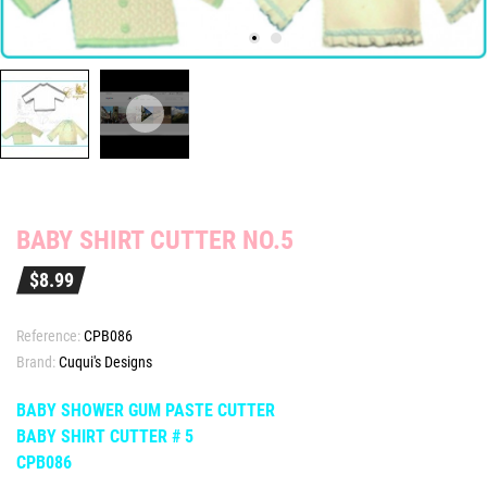
BABY SHIRT CUTTER NO.5
$8.99
Reference:
CPB086
Brand:
Cuqui's Designs
BABY SHOWER GUM PASTE CUTTER
BABY S
HIRT CUTTER # 5
CPB086