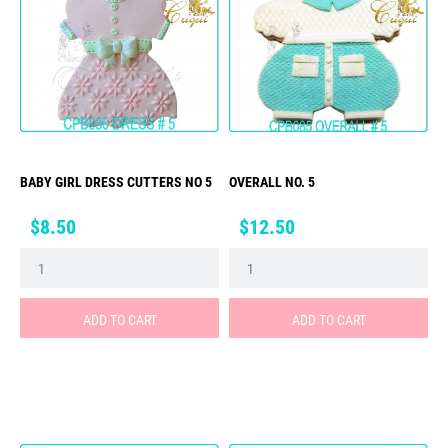
BABY GIRL DRESS CUTTERS NO 5
OVERALL NO. 5
Price
Price
$8.50
$12.50
ADD TO CART
ADD TO CART