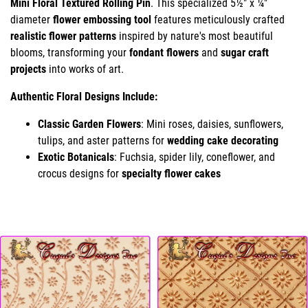
Mini Floral Textured Rolling Pin
. This specialized 5½" x ¼"
diameter
flower embossing tool
features meticulously crafted
realistic flower patterns
inspired by nature's most beautiful
blooms, transforming your
fondant flowers
and
sugar craft
projects
into works of art.
Authentic Floral Designs Include:
Classic Garden Flowers
: Mini roses, daisies, sunflowers,
tulips, and aster patterns for
wedding cake decorating
Exotic Botanicals
: Fuchsia, spider lily, coneflower, and
crocus designs for
specialty flower cakes