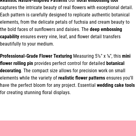
Realistic Nature-Inspired Patterns
Our
floral embossing tool
captures the intricate beauty of real flowers with exceptional detail.
Each pattern is carefully designed to replicate authentic botanical
elements, from the delicate petals of fuchsia and cream beauty to
the bold faces of sunflowers and daisies. The
deep embossing
capability
ensures every vine, leaf, and flower detail transfers
beautifully to your medium.
Professional-Grade Flower Texturing
Measuring 5½" x ¼", this
mini
flower rolling pin
provides perfect control for detailed
botanical
decorating
. The compact size allows for precision work on small
elements while the variety of
realistic flower patterns
ensures you'll
have the perfect bloom for any project. Essential
wedding cake tools
for creating stunning floral displays.