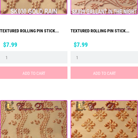
TEXTURED ROLLING PIN STICK...
TEXTURED ROLLING PIN STICK...
Price
Price
$7.99
$7.99
ADD TO CART
ADD TO CART