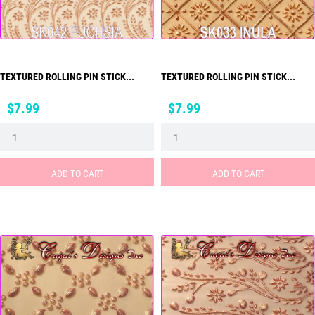
TEXTURED ROLLING PIN STICK...
TEXTURED ROLLING PIN STICK...
Price
Price
$7.99
$7.99
ADD TO CART
ADD TO CART