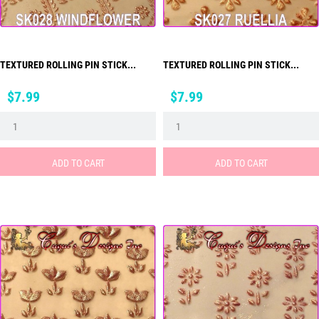
TEXTURED ROLLING PIN STICK...
TEXTURED ROLLING PIN STICK...
Price
Price
$7.99
$7.99
ADD TO CART
ADD TO CART