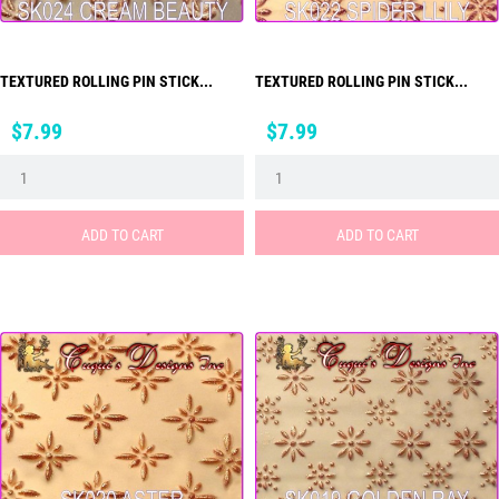
TEXTURED ROLLING PIN STICK...
TEXTURED ROLLING PIN STICK...
Price
Price
$7.99
$7.99
ADD TO CART
ADD TO CART