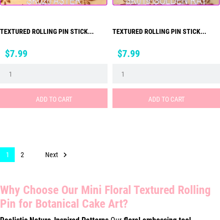
TEXTURED ROLLING PIN STICK...
TEXTURED ROLLING PIN STICK...
Price
Price
$7.99
$7.99
ADD TO CART
ADD TO CART

Next
1
2
Why Choose Our Mini Floral Textured Rolling
Pin for Botanical Cake Art?