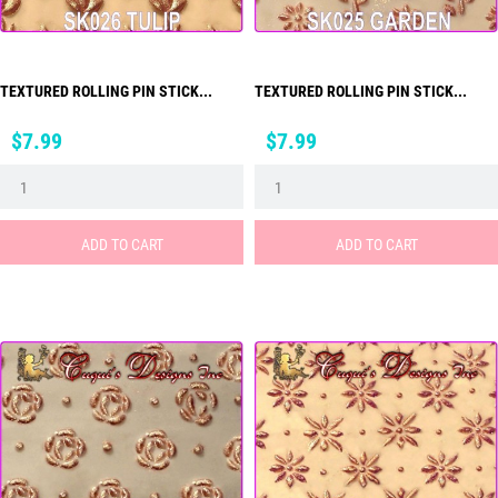
TEXTURED ROLLING PIN STICK...
TEXTURED ROLLING PIN STICK...
Price
Price
$7.99
$7.99
ADD TO CART
ADD TO CART