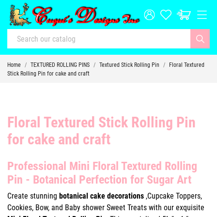
Home
TEXTURED ROLLING PINS
Textured Stick Rolling Pin
Floral Textured
Stick Rolling Pin for cake and craft
Floral Textured Stick Rolling Pin
for cake and craft
Professional Mini Floral Textured Rolling
Pin - Botanical Perfection for Sugar Art
Create stunning
botanical cake decorations
,Cupcake Toppers,
Cookies, Bow, and Baby shower Sweet Treats with our exquisite