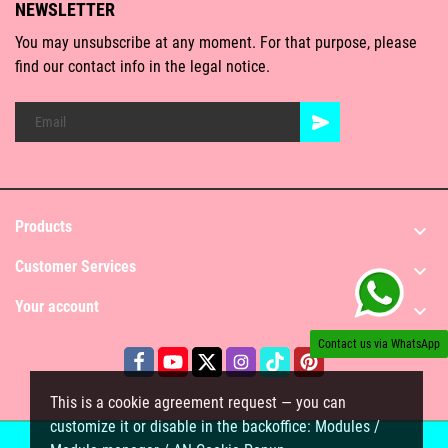
NEWSLETTER
You may unsubscribe at any moment. For that purpose, please
find our contact info in the legal notice.
Products

Customer Services

Your account

Contact us via WhatsApp
This is a cookie agreement request — you can
customize it or disable in the backoffice: Modules /