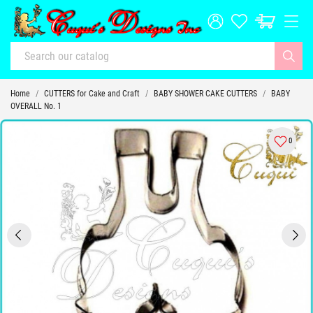
Home
CUTTERS for Cake and Craft
BABY SHOWER CAKE CUTTERS
BABY
OVERALL No. 1
0