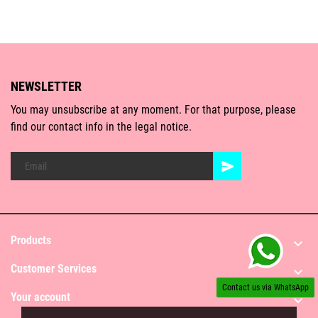
NEWSLETTER
You may unsubscribe at any moment. For that purpose, please
find our contact info in the legal notice.
Products

Customer Services

Contact us via WhatsApp
Your account
