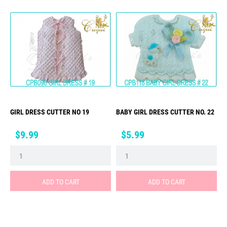
GIRL DRESS CUTTER NO 19
BABY GIRL DRESS CUTTER NO. 22
Price
Price
$9.99
$5.99
ADD TO CART
ADD TO CART