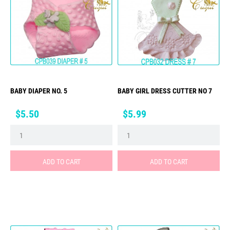
BABY DIAPER NO. 5
BABY GIRL DRESS CUTTER NO 7
Price
Price
$5.50
$5.99
ADD TO CART
ADD TO CART