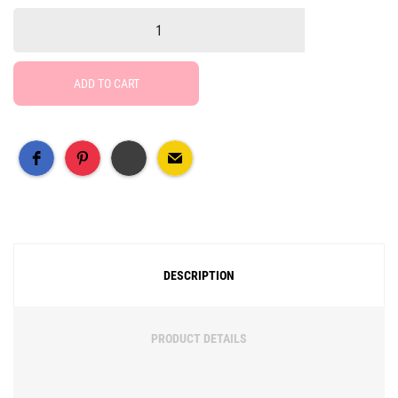
ADD TO CART
Free Social Share Buttons
Widget by Elfsight
DESCRIPTION
PRODUCT DETAILS