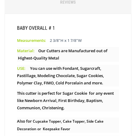
REVIEWS
BABY OVERALL # 1
Measurements:
2 3/8"H x 1 7/8"W
Material:
Our Cutters are Manufactured out of
Highest-Quality Metal
USE:
You can use with Fondant, Sugarcraft,
Pastillage, Modeling Chocolate, Sugar Cookies,
Polymer Clay, FIMO, Cold Porcelain and more.
This cutter is perfect for Sugar Cookie for any event
like Newborn Arrival, First Birthday, Baptism,
Communion, Christening.
Also for
Cupcake Topper, Cake Topper, Side Cake
Decoration or Keepsake Favor