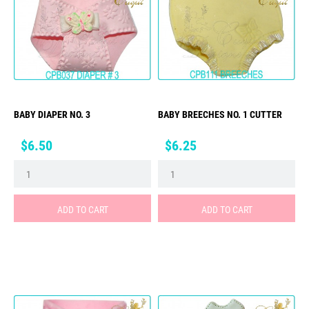
BABY DIAPER NO. 3
BABY BREECHES NO. 1 CUTTER
Price
Price
$6.50
$6.25
ADD TO CART
ADD TO CART