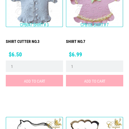
SHIRT CUTTER NO.3
SHIRT NO.7
Price
Price
$6.50
$6.99
ADD TO CART
ADD TO CART