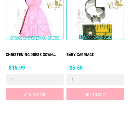
CHRISTENING DRESS GOWN...
BABY CARRIAGE
Price
Price
$15.99
$5.50
ADD TO CART
ADD TO CART