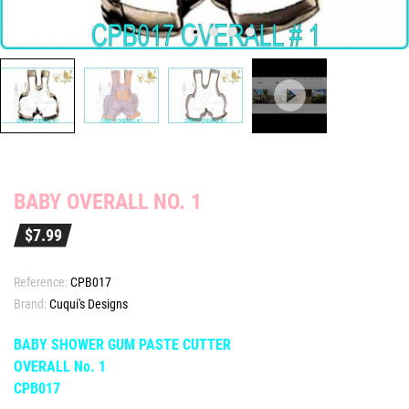
BABY OVERALL NO. 1
$7.99
Reference:
CPB017
Brand:
Cuqui's Designs
BABY SHOWER GUM PASTE CUTTER
OVERALL No. 1
CPB017