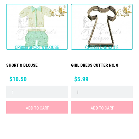
SHORT & BLOUSE
GIRL DRESS CUTTER NO. 8
Price
Price
$10.50
$5.99
ADD TO CART
ADD TO CART