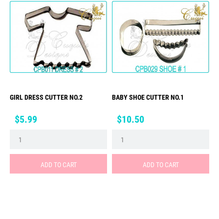
GIRL DRESS CUTTER NO.2
BABY SHOE CUTTER NO.1
Price
Price
$5.99
$10.50
ADD TO CART
ADD TO CART