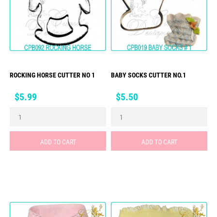
ROCKING HORSE CUTTER NO 1
BABY SOCKS CUTTER NO.1
Price
Price
$5.99
$5.50
ADD TO CART
ADD TO CART