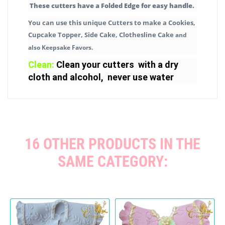
These cutters have a Folded Edge for easy handle.
You can use this unique Cutters to make a Cookies,
Cupcake Topper, Side Cake, Clothesline Cake
and
also Keepsake Favors.
Clean:
Clean your cutters with a dry
cloth and alcohol, never use water
16 OTHER PRODUCTS IN THE
SAME CATEGORY: