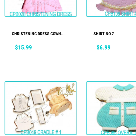
CHRISTENING DRESS GOWN...
SHIRT NO.7
ADD TO CART
ADD TO CART
Price
Price
$15.99
$6.99