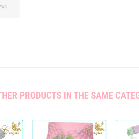
EWS
THER PRODUCTS IN THE SAME CATE