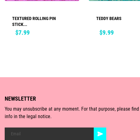
TEXTURED ROLLING PIN
TEDDY BEARS
ADD TO CART
ADD TO CART
STICK...
Price
Price
$7.99
$9.99
NEWSLETTER
You may unsubscribe at any moment. For that purpose, please find
info in the legal notice.