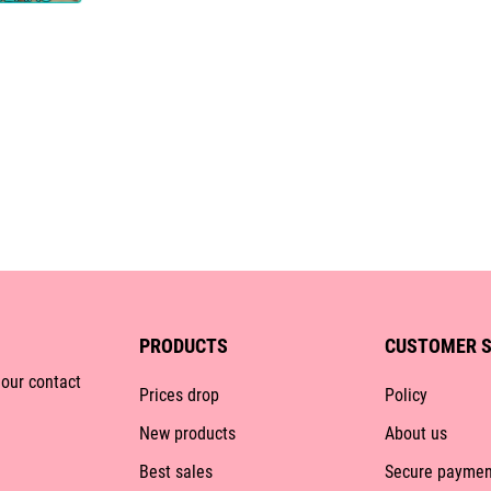
PRODUCTS
CUSTOMER S
 our contact
Prices drop
Policy
New products
About us
Best sales
Secure paymen