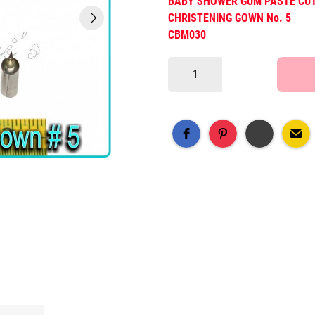
BABY SHOWER GUM PASTE CU
CHRISTENING GOWN No. 5
CBM030