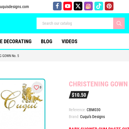
uquisdesigns.com
E DECORATING
BLOG
VIDEOS
G GOWN No. 5
CHRISTENING GOWN 
0
$10.50
Reference:
CBM030
Brand:
Cuqui's Designs