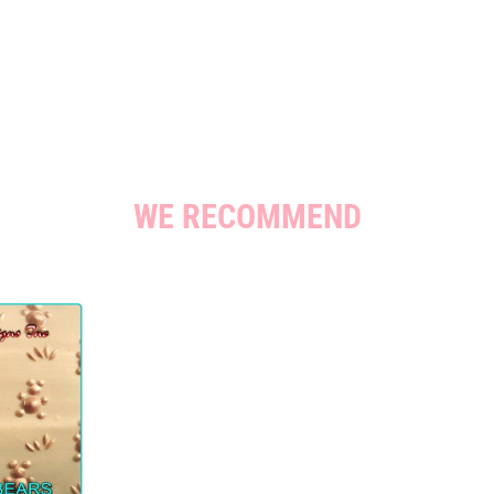
WE RECOMMEND