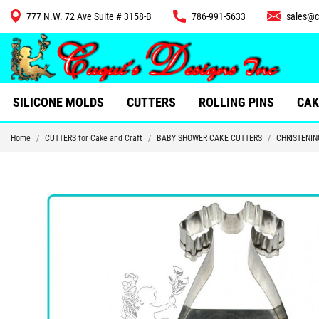
777 N.W. 72 Ave Suite # 3158-B
786-991-5633
sales@c
CUTTERS
SILICONE MOLDS
CUTTERS
ROLLING PINS
CAK
Home
CUTTERS for Cake and Craft
BABY SHOWER CAKE CUTTERS
CHRISTENIN