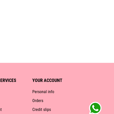
ERVICES
YOUR ACCOUNT
Personal info
Orders
t
Credit slips