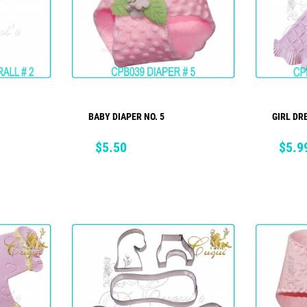
BABY DIAPER NO. 5
GIRL DR
ADD TO CART
Price
Price
$5.50
$5.9