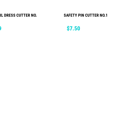
RL DRESS CUTTER NO.
SAFETY PIN CUTTER NO.1
ADD TO CART
ADD TO CART
Price
9
$7.50