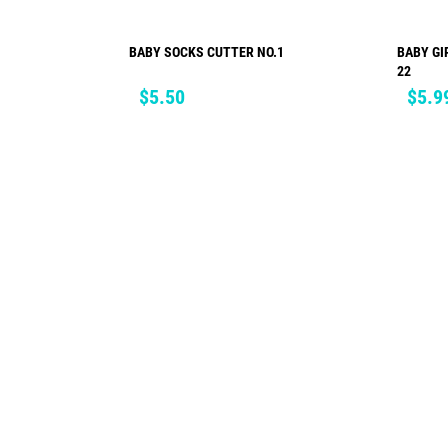
BABY SOCKS CUTTER NO.1
BABY GI
ADD TO CART
22
Price
Price
$5.50
$5.9