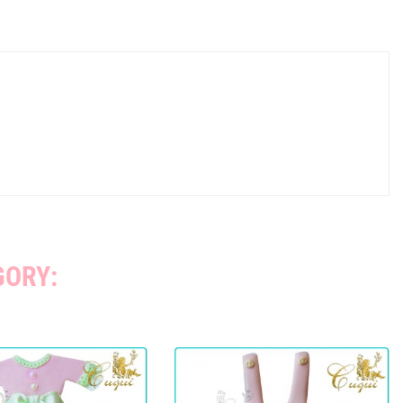
GORY: