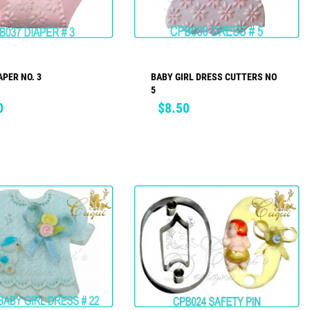
APER NO. 3
BABY GIRL DRESS CUTTERS NO
ADD TO CART
ADD TO CART
5
Price
0
$8.50