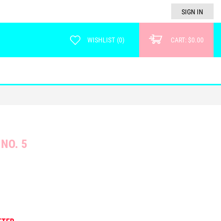
SIGN IN
WISHLIST
(
0
)
CART:
$0.00
NO. 5