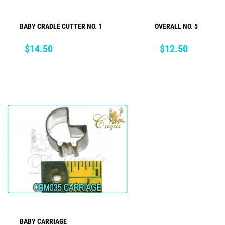
BABY CRADLE CUTTER NO. 1
OVERALL NO. 5
ADD TO CART
ADD TO CART
Price
Price
$14.50
$12.50
BABY CARRIAGE