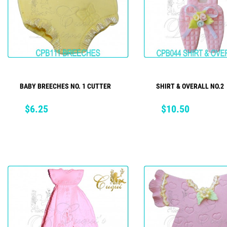
BABY BREECHES NO. 1 CUTTER
SHIRT & OVERALL NO.2
ADD TO CART
ADD TO CART
Price
Price
$6.25
$10.50