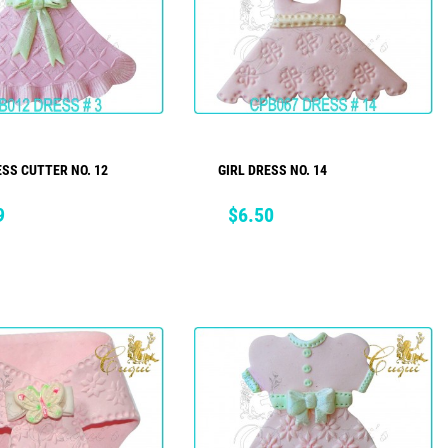
ESS CUTTER NO. 12
GIRL DRESS NO. 14
ADD TO CART
ADD TO CART
Price
9
$6.50