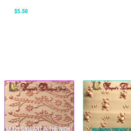
ADD TO CART
Price
$5.50