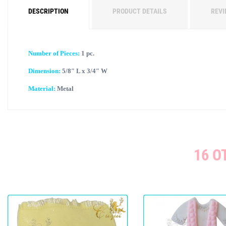
DESCRIPTION
PRODUCT DETAILS
REVI
Number of Pieces:
1 pc.
Dimension:
5/8″ L x 3/4″ W
Material:
Metal
16 O