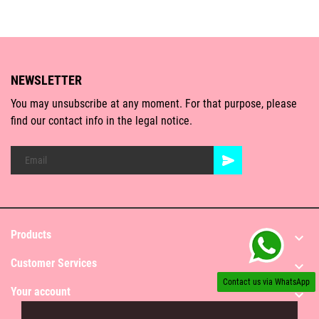
NEWSLETTER
You may unsubscribe at any moment. For that purpose, please
find our contact info in the legal notice.
Products

Customer Services

Contact us via WhatsApp
Your account
