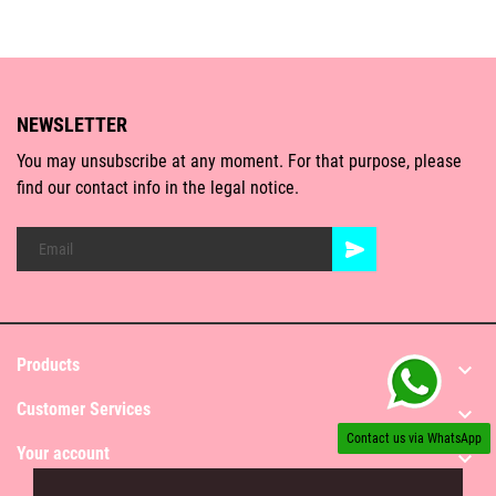
NEWSLETTER
You may unsubscribe at any moment. For that purpose, please
find our contact info in the legal notice.
Products

Customer Services

Contact us via WhatsApp
Your account
