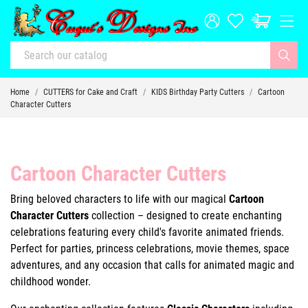
Home
CUTTERS for Cake and Craft
KIDS Birthday Party Cutters
Cartoon
Character Cutters
Cartoon Character Cutters
Bring beloved characters to life with our magical
Cartoon
Character Cutters
collection – designed to create enchanting
celebrations featuring every child's favorite animated friends.
Perfect for parties, princess celebrations, movie themes, space
adventures, and any occasion that calls for animated magic and
childhood wonder.