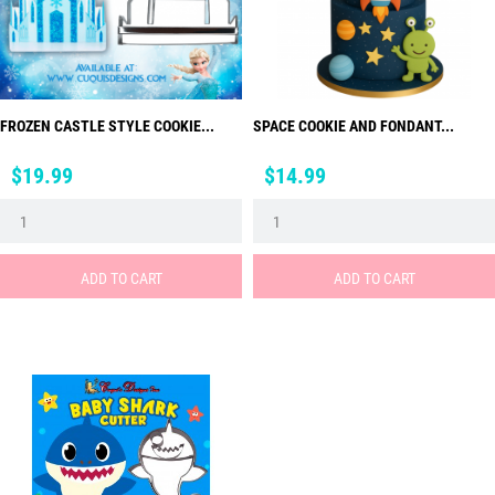
FROZEN CASTLE STYLE COOKIE...
SPACE COOKIE AND FONDANT...
Price
Price
$19.99
$14.99
ADD TO CART
ADD TO CART