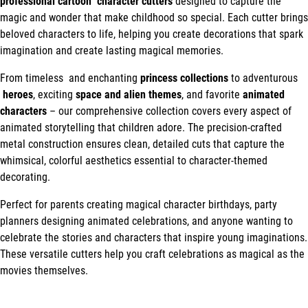
professional cartoon character cutters
designed to capture the
magic and wonder that make childhood so special. Each cutter brings
beloved characters to life, helping you create decorations that spark
imagination and create lasting magical memories.
From timeless and enchanting
princess collections
to adventurous
heroes
, exciting
space and alien themes
, and favorite
animated
characters
– our comprehensive collection covers every aspect of
animated storytelling that children adore. The precision-crafted
metal construction ensures clean, detailed cuts that capture the
whimsical, colorful aesthetics essential to character-themed
decorating.
Perfect for parents creating magical character birthdays, party
planners designing animated celebrations, and anyone wanting to
celebrate the stories and characters that inspire young imaginations.
These versatile cutters help you craft celebrations as magical as the
movies themselves.