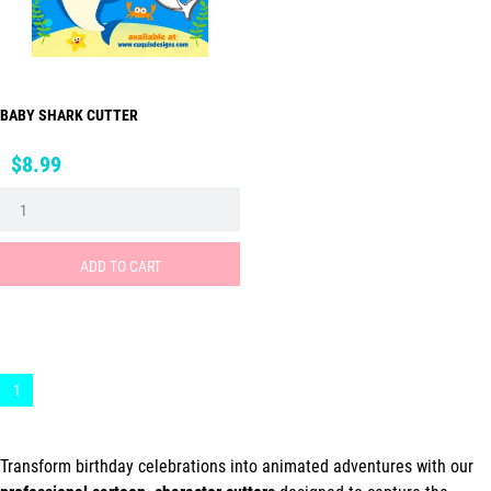
BABY SHARK CUTTER
Price
$8.99
ADD TO CART
1
Transform birthday celebrations into animated adventures with our