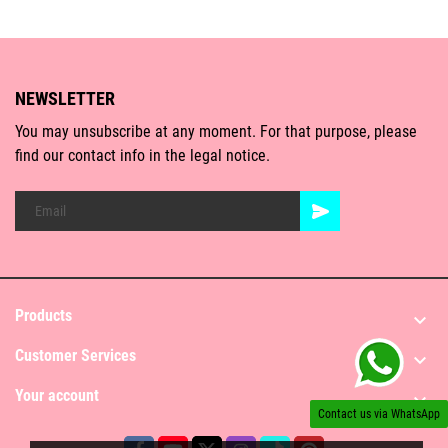
NEWSLETTER
You may unsubscribe at any moment. For that purpose, please
find our contact info in the legal notice.
Products

Customer Services

Your account

Contact us via WhatsApp