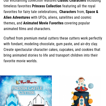
Our enchanting collection features
Classic Characters
including
timeless favorites
Princess Collection
featuring all the royal
favorites for fairy tale celebrations,
Characters
from,
Space &
Alien Adventures
with UFOs, aliens, satellites and cosmic
themes, and
Animated Movie Favorites
covering popular
animated films and characters.
Crafted from premium metal cutters these cutters work perfectly
with fondant, modeling chocolate, gum paste, and air-dry clay.
Create spectacular character cakes, cupcakes, and cookies that
bring animated stories to life and transport children into their
favorite movie worlds.