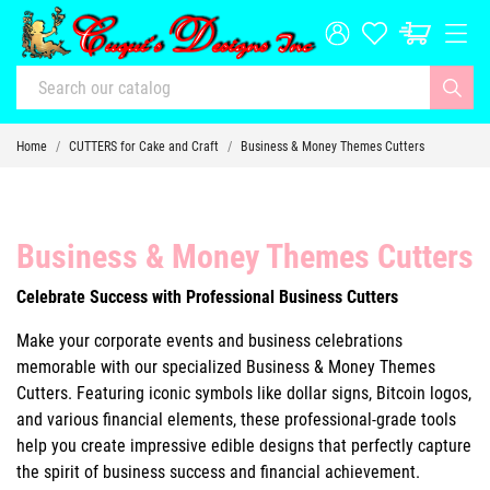
Home
CUTTERS for Cake and Craft
Business & Money Themes Cutters
Business & Money Themes Cutters
Celebrate Success with Professional Business Cutters
Make your corporate events and business celebrations
memorable with our specialized Business & Money Themes
Cutters. Featuring iconic symbols like dollar signs, Bitcoin logos,
and various financial elements, these professional-grade tools
help you create impressive edible designs that perfectly capture
the spirit of business success and financial achievement.