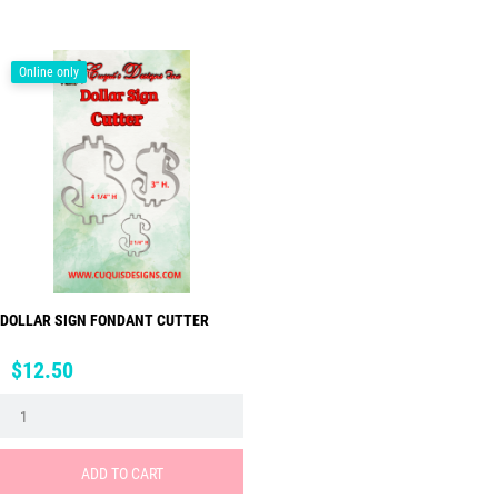
Online only
DOLLAR SIGN FONDANT CUTTER
Price
$12.50
ADD TO CART