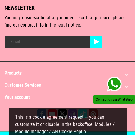
NEWSLETTER
You may unsubscribe at any moment. For that purpose, please
find our contact info in the legal notice.
Products

Customer Services

Your account

Contact us via WhatsApp
This is a cookie agreement request — you can
customize it or disable in the backoffice: Modules /
Module manager / AN Cookie Popup.