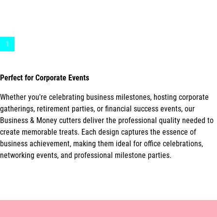
1
Perfect for Corporate Events
Whether you're celebrating business milestones, hosting corporate
gatherings, retirement parties, or financial success events, our
Business & Money cutters deliver the professional quality needed to
create memorable treats. Each design captures the essence of
business achievement, making them ideal for office celebrations,
networking events, and professional milestone parties.