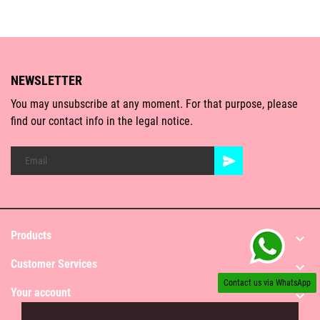
NEWSLETTER
You may unsubscribe at any moment. For that purpose, please
find our contact info in the legal notice.
Products

Customer Services

Contact us via WhatsApp
Your account
