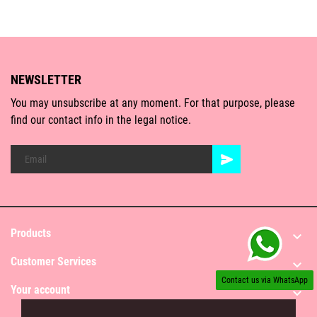
NEWSLETTER
You may unsubscribe at any moment. For that purpose, please
find our contact info in the legal notice.
Products

Customer Services

Contact us via WhatsApp
Your account
