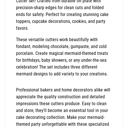
Cutter Set! Crafted from durable tin plate with
precision-sharp edges for clean cuts and folded
ends for safety. Perfect for creating stunning cake
toppers, cupcake decorations, cookies, and party
favors.
These versatile cutters work beautifully with
fondant, modeling chocolate, gumpaste, and cold
porcelain. Create magical mermaid-themed treats
for birthdays, baby showers, or any under-the-sea
celebration! The set includes three different
mermaid designs to add variety to your creations.
Professional bakers and home decorators alike will
appreciate the quality construction and detailed
impressions these cutters produce. Easy to clean
and store, they'll become an essential tool in your
cake decorating collection. Make your mermaid-
themed party unforgettable with these specialized