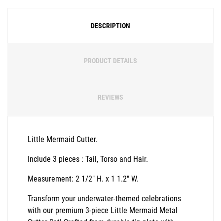
DESCRIPTION
PRODUCT DETAILS
REVIEWS
Little Mermaid Cutter.
Include 3 pieces : Tail, Torso and Hair.
Measurement: 2 1/2" H. x 1 1.2" W.
Transform your underwater-themed celebrations
with our premium 3-piece Little Mermaid Metal