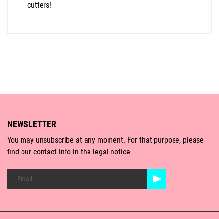
cutters!
NEWSLETTER
You may unsubscribe at any moment. For that purpose, please
find our contact info in the legal notice.