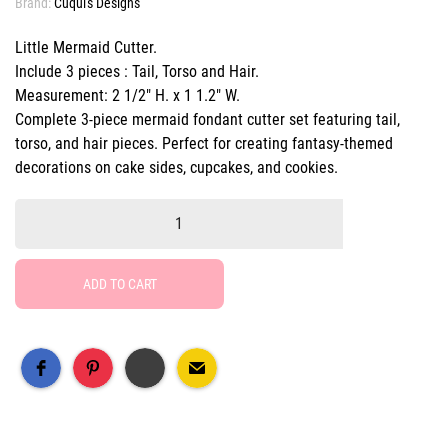
Brand:
Cuqui's Designs
Little Mermaid Cutter.
Include 3 pieces : Tail, Torso and Hair.
Measurement: 2 1/2" H. x 1 1.2" W.
Complete 3-piece mermaid fondant cutter set featuring tail,
torso, and hair pieces. Perfect for creating fantasy-themed
decorations on cake sides, cupcakes, and cookies.
ADD TO CART
Free Social Share Buttons
Widget by Elfsight