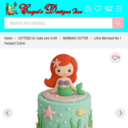
Home
CUTTERS for Cake and Craft
MERMAID CUTTER
Little Mermaid No 1
Fondant Cutter
0