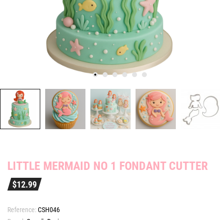
LITTLE MERMAID NO 1 FONDANT CUTTER
$12.99
Reference:
CSH046